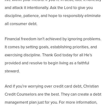
and attack it intentionally. Ask the Lord to give you
discipline, patience, and hope to responsibly eliminate
all consumer debt.
Financial freedom isn’t achieved by ignoring problems.
It comes by setting goals, establishing priorities, and
exercising discipline. Thank God today for all He’s
provided and resolve to begin living as a faithful
steward.
And if you’re worrying over credit card debt, Christian
Credit Counselors are the best. They can create a debt
management plan just for you. For more information,