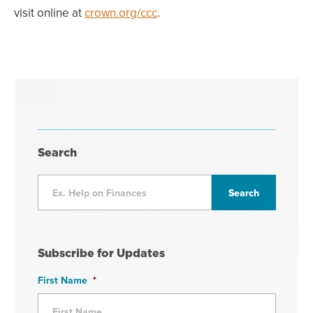
visit online at
crown.org/ccc
.
Search
Subscribe for Updates
First Name
*