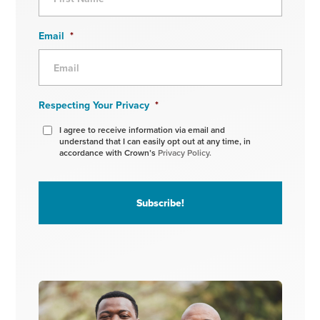
Email
*
Respecting Your Privacy
*
I agree to receive information via email and
understand that I can easily opt out at any time, in
accordance with Crown’s
Privacy Policy.