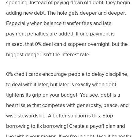
spending. Instead of paying down
old
debt, they begin
adding new debt.
The hole gets deeper and deeper.
Especially when balance transfer fees and late
payment penalties are added. If one payment is
missed, that 0% deal can disappear overnight, b
ut the
biggest danger isn’t the interest rate.
0% credit cards encourage people to delay discipline,
to deal with it later, but later is exactly when debt
tightens its grip on your budget. You see, d
ebt is a
heart issue that competes with generosity, peace, and
wise stewardship.
A better solution is this. Stop
borrowing to fix borrowing!
Create a payoff plan and
live within your means. If you’re in debt, face it honestly