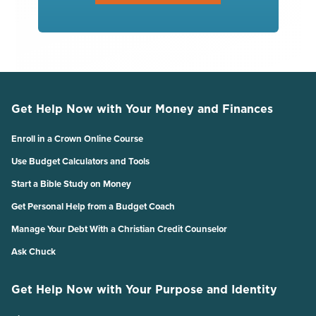
Get Help Now with Your Money and Finances
Enroll in a Crown Online Course
Use Budget Calculators and Tools
Start a Bible Study on Money
Get Personal Help from a Budget Coach
Manage Your Debt With a Christian Credit Counselor
Ask Chuck
Get Help Now with Your Purpose and Identity