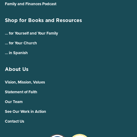
Family and Finances Podcast
Shop for Books and Resources
… for Yourself and Your Family
… for Your Church
… in Spanish
About Us
Vision, Mission, Values
Statement of Faith
Our Team
See Our Work in Action
Contact Us