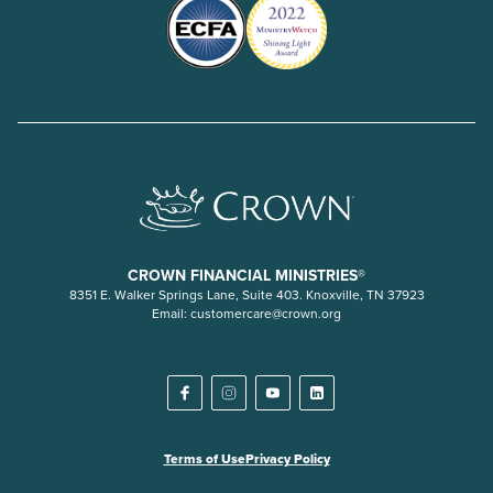
CROWN FINANCIAL MINISTRIES®
8351 E. Walker Springs Lane, Suite 403. Knoxville, TN 37923
Email:
customercare@crown.org
Terms of Use
Privacy Policy