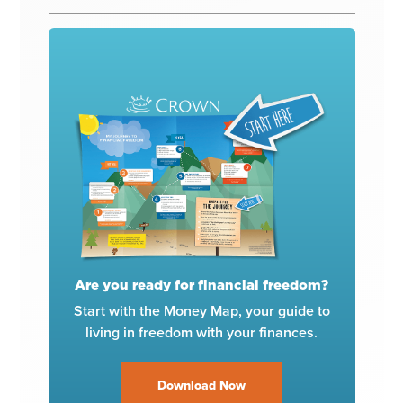
Are you ready for financial freedom?
Start with the Money Map, your guide to
living in freedom with your finances.
Download Now