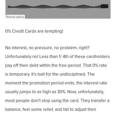
0% Credit Cards are tempting!
No interest, no pressure, no problem, right?
Unfortunately no!
Less than 1/ 4
th
of these cardholders
pay off their debt within the free period.
That 0% rate
is temporary. It’s bait for the undisciplined. The
moment the promotion period ends, the interest rate
usually jumps to as high as 30%. Now, u
nfortunately,
most people don’t stop using the card. They transfer a
balance, feel some relief, and fail to adjust their