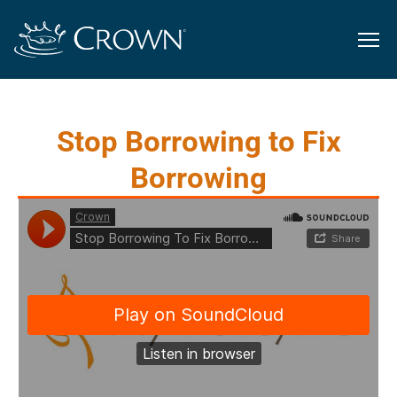
Stop Borrowing to Fix
Borrowing