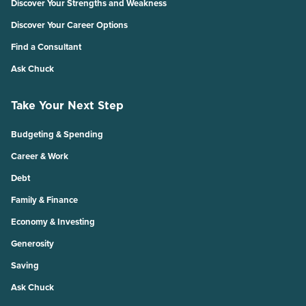
Discover Your Strengths and Weakness
Discover Your Career Options
Find a Consultant
Ask Chuck
Take Your Next Step
Budgeting & Spending
Career & Work
Debt
Family & Finance
Economy & Investing
Generosity
Saving
Ask Chuck