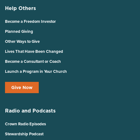
Help Others
Become a Freedom Investor
Planned Giving
Other Ways to Give
Lives That Have Been Changed
Become a Consultant or Coach
Launch a Program in Your Church
Give Now
Radio and Podcasts
Crown Radio Episodes
Stewardship Podcast