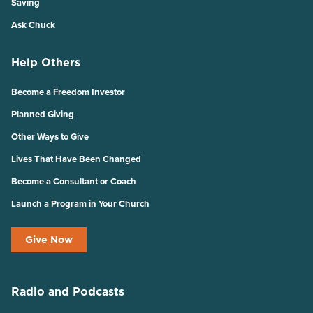
Saving
Ask Chuck
Help Others
Become a Freedom Investor
Planned Giving
Other Ways to Give
Lives That Have Been Changed
Become a Consultant or Coach
Launch a Program in Your Church
Give Now
Radio and Podcasts