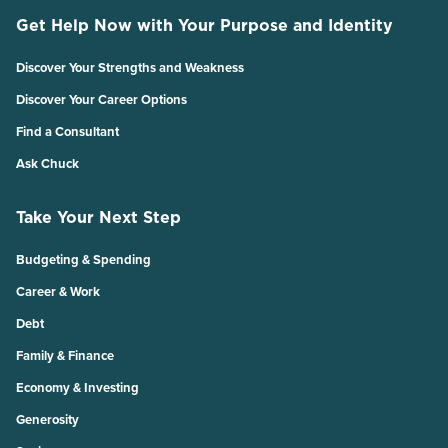
Get Help Now with Your Purpose and Identity
Discover Your Strengths and Weakness
Discover Your Career Options
Find a Consultant
Ask Chuck
Take Your Next Step
Budgeting & Spending
Career & Work
Debt
Family & Finance
Economy & Investing
Generosity