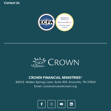
Contact Us
CROWN FINANCIAL MINISTRIES®
8351 E. Walker Springs Lane, Suite 403. Knoxville, TN 37923
Email:
customercare@crown.org