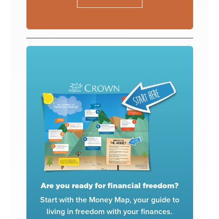
Are you ready for financial freedom?
Start with the Money Map, your guide to
living in freedom with your finances.