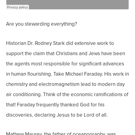
Are you stewarding everything?
Historian Dr. Rodney Stark did extensive work to
support the claim that Christians and Jews have been
the agents most responsible for significant advances
in human flourishing.
Take Michael Faraday. His work in
chemistry and electromagnetism lead to modern day
air conditioning. Think of the economic ramifications of
that! Faraday frequently thanked God for his
discoveries, declaring Jesus to be Lord of all.
Mathew Maurey, the father of oceanography, was