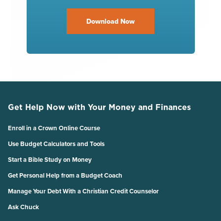
Download Now
Get Help Now with Your Money and Finances
Enroll in a Crown Online Course
Use Budget Calculators and Tools
Start a Bible Study on Money
Get Personal Help from a Budget Coach
Manage Your Debt With a Christian Credit Counselor
Ask Chuck