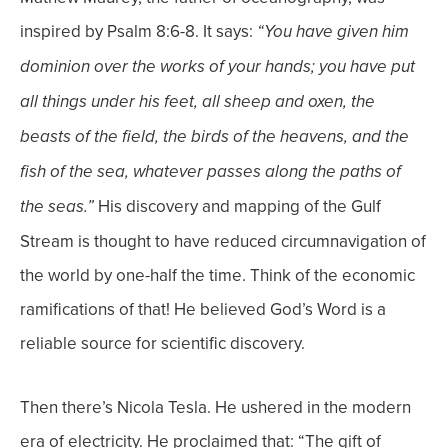
inspired by Psalm 8:6-8. It says:
“You have given him
dominion over the works of your hands; you have put
all things under his feet, all sheep and oxen, the
beasts of the field, the birds of the heavens, and the
fish of the sea, whatever passes along the paths of
His discovery and mapping of the Gulf
the seas.”
Stream is thought to have reduced circumnavigation of
the world by one-half the time. Think of the economic
ramifications of that! He believed God’s Word is a
reliable source for scientific discovery.
Then there’s
Nicola Tesla. He ushered in the modern
era of electricity. He proclaimed that: “The gift of