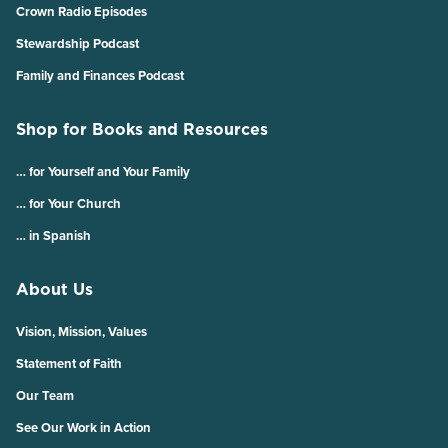
Crown Radio Episodes
Stewardship Podcast
Family and Finances Podcast
Shop for Books and Resources
… for Yourself and Your Family
… for Your Church
… in Spanish
About Us
Vision, Mission, Values
Statement of Faith
Our Team
See Our Work in Action