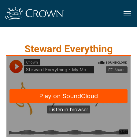
Steward Everything