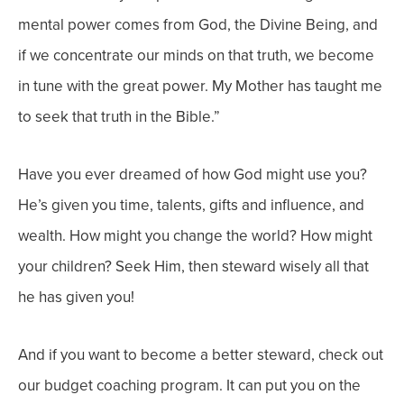
mental power comes from God, the Divine Being, and
if we concentrate our minds on that truth, we become
in tune with the great power. My Mother has taught me
to seek that truth in the Bible.”
Have you ever dreamed of how God might use you?
He’s given you time, talents, gifts and influence, and
wealth. How might you change the world? How might
your children? Seek Him, then steward wisely all that
he has given you!
And if you want to become a better steward, check out
o
ur budget coaching program. It can put you on the