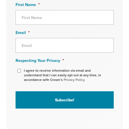
First Name
*
Email
*
Respecting Your Privacy
*
I agree to receive information via email and
understand that I can easily opt out at any time, in
accordance with Crown’s
Privacy Policy.