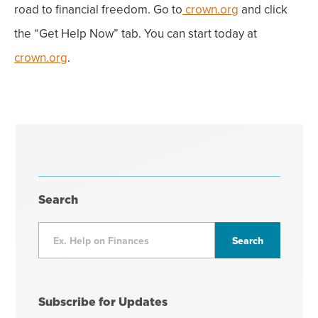
road to financial freedom. Go to
crown.org
and click
the “Get Help Now” tab. You can start today at
crown.org
.
Search
Subscribe for Updates