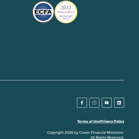
Terms of Use
Privacy Policy
Copyright 2026 by Crown Financial Ministries.
All Rights Reserved.