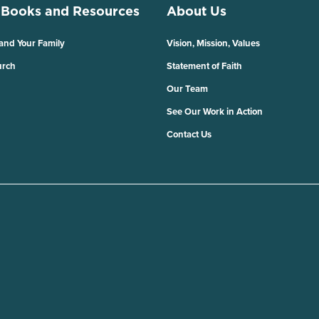
 Books and Resources
About Us
 and Your Family
Vision, Mission, Values
urch
Statement of Faith
Our Team
See Our Work in Action
Contact Us