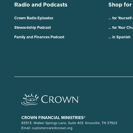
Radio and Podcasts
Shop for
Crown Radio Episodes
… for Yourself
Stewardship Podcast
… for Your Ch
Family and Finances Podcast
… in Spanish
CROWN FINANCIAL MINISTRIES®
8351 E. Walker Springs Lane, Suite 403. Knoxville, TN 37923
Email:
customercare@crown.org