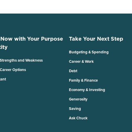
 Now with Your Purpose
Take Your Next Step
ity
Budgeting & Spending
 Strengths and Weakness
Career & Work
 Career Options
Debt
tant
Family & Finance
Economy & Investing
Generosity
Saving
Ask Chuck