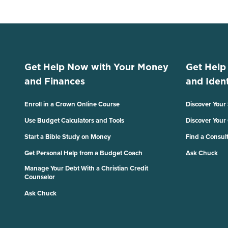
Get Help Now with Your Money
Get Help
and Finances
and Ident
Enroll in a Crown Online Course
Discover Your
Use Budget Calculators and Tools
Discover Your
Start a Bible Study on Money
Find a Consul
Get Personal Help from a Budget Coach
Ask Chuck
Manage Your Debt With a Christian Credit
Counselor
Ask Chuck