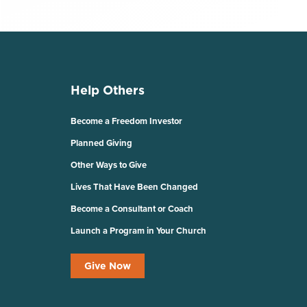
Help Others
Become a Freedom Investor
Planned Giving
Other Ways to Give
Lives That Have Been Changed
Become a Consultant or Coach
Launch a Program in Your Church
Give Now