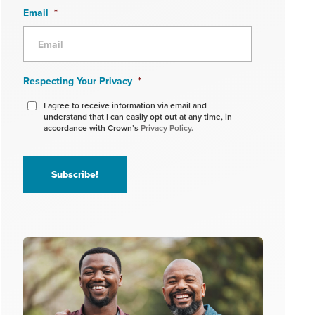
Email
*
Respecting Your Privacy
*
I agree to receive information via email and
understand that I can easily opt out at any time, in
accordance with Crown’s
Privacy Policy.