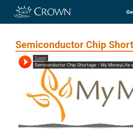
Ge
Semiconductor Chip Shor