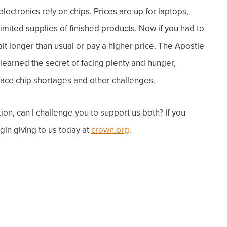
ctronics rely on chips. Prices are up for laptops,
mited supplies of finished products. Now i
f you had to
t longer than usual or pay a higher price.
The Apostle
learned the secret of facing plenty and hunger,
ace chip shortages and other challenges.
on, can I challenge you to support us both? If you
gin giving to us today at
crown.org
.