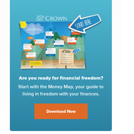
Are you ready for financial freedom?
Start with the Money Map, your guide to
living in freedom with your finances.
Download Now