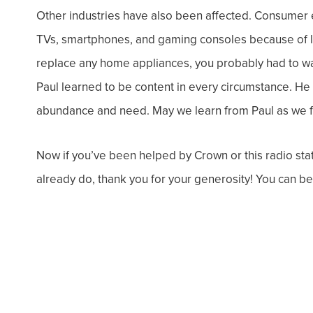
Other industries
have also been affected. Consumer ele
TVs, smartphones, and gaming consoles because of li
replace any home appliances, you probably had to wai
Paul learned to be content in every circumstance. He 
abundance and need. May we learn from Paul as we f
Now if you’ve been helped by Crown or this radio stati
already do, thank you for your generosity! You can be