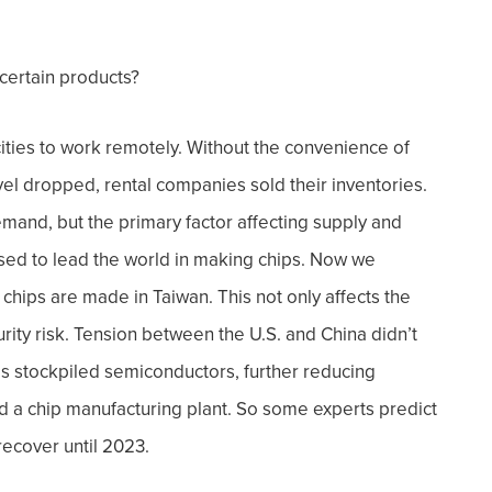
 certain products?
ities to work remotely. Without the convenience of
vel dropped, rental companies sold their inventories.
demand, b
ut the primary factor affecting supply and
ed to lead the world in making chips. Now we
chips are made in Taiwan. This not only affects the
rity risk.
Tension between the U.S. and China didn’t
s stockpiled semiconductors, further reducing
ild a chip manufacturing plant. So some experts predict
recover until 2023.