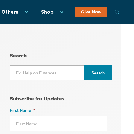
 Others
Shop
Give Now
Search
Subscribe for Updates
First Name
*