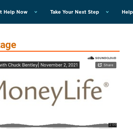
t Help Now
Take Your Next Step
Help
tage