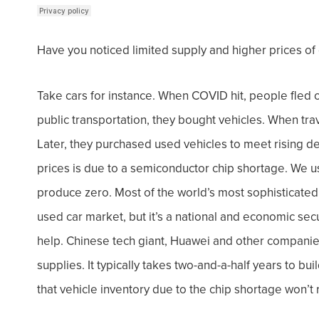
Have you noticed limited supply and higher prices of
Take cars for instance. When COVID hit, people fled c
public transportation, they bought vehicles. When tra
Later, they purchased used vehicles to meet rising 
prices is due to a semiconductor chip shortage.
We us
produce zero. Most of the world’s most sophisticated 
used car market, but it’s a national and economic secu
help. Chinese tech giant, Huawei and other companie
supplies. I
t typically takes two-and-a-half years to bu
that vehicle inventory due to the chip shortage won’t 