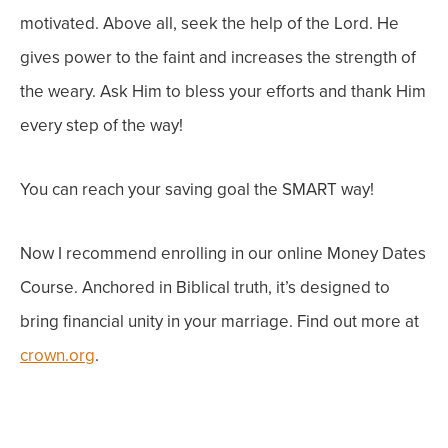
motivated. Above all, seek the help of the Lord. He
gives power to the faint and increases the strength of
the weary. Ask Him to bless your efforts and thank Him
every step of the way!
You can reach your saving goal the SMART way!
Now I recommend enrolling in our online Money Dates
Course. Anchored in Biblical truth, it’s designed to
bring financial unity in your marriage. Find out more at
crown.org
.