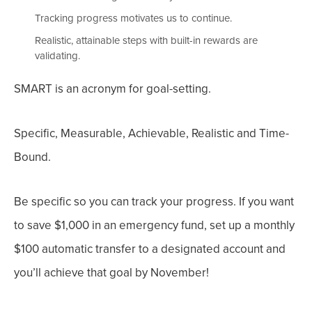
Tracking progress motivates us to continue.
Realistic, attainable steps with built-in rewards are
validating.
SMART is an acronym for goal-setting.
Specific, Measurable, Achievable, Realistic and Time-
Bound.
Be s
pecific
so you can track your progress. If you want
to save $1,000 in an emergency fund, set up a monthly
$100 automatic transfer to a designated account and
you’ll achieve that goal by November!