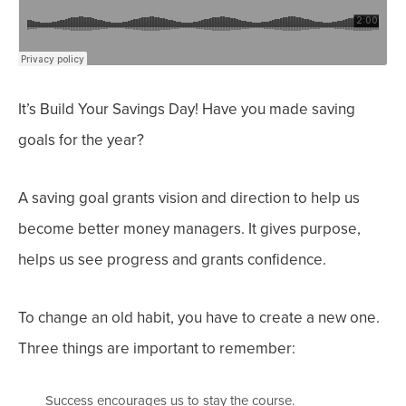
It’s Build Your Savings Day! Have you made saving
goals for the year?
A saving goal grants vision and direction to help us
become better money managers. It gives purpose,
helps us see progress and grants confidence.
To change an old habit, you have to create a new one.
Three things are important to remember:
Success encourages us to stay the course.