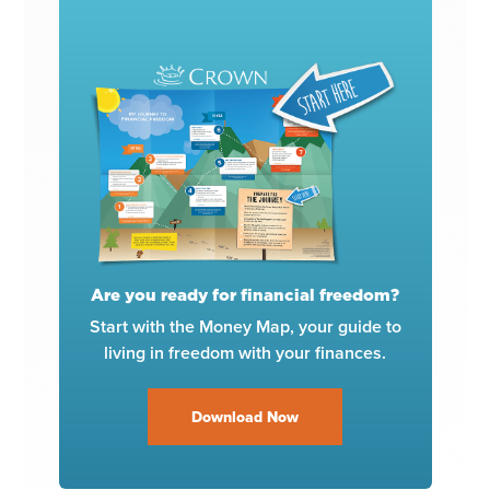
Are you ready for financial freedom?
Start with the Money Map, your guide to
living in freedom with your finances.
Download Now