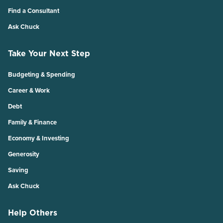
Find a Consultant
Ask Chuck
Take Your Next Step
Budgeting & Spending
Career & Work
Debt
Family & Finance
Economy & Investing
Generosity
Saving
Ask Chuck
Help Others