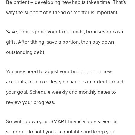
Be
patient
– developing new habits takes time. That’s
why the support of a friend or mentor is important.
Save,
don’t spend your tax refunds, bonuses or cash
gifts. After tithing, save a portion, then pay down
outstanding debt.
You may need to adjust your budget, open new
accounts, or make lifestyle changes in order to reach
your goal.
Schedule weekly and monthly dates to
review your progress.
So write down your SMART financial goals. Recruit
someone to hold you accountable and keep you