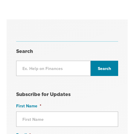
Search
Subscribe for Updates
First Name
*