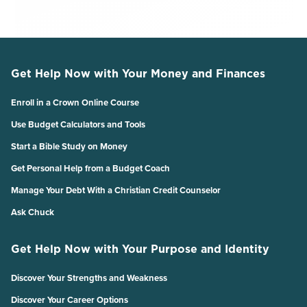
Get Help Now with Your Money and Finances
Enroll in a Crown Online Course
Use Budget Calculators and Tools
Start a Bible Study on Money
Get Personal Help from a Budget Coach
Manage Your Debt With a Christian Credit Counselor
Ask Chuck
Get Help Now with Your Purpose and Identity
Discover Your Strengths and Weakness
Discover Your Career Options