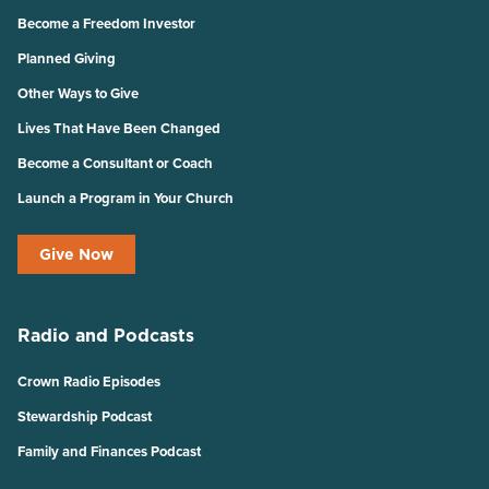
Become a Freedom Investor
Planned Giving
Other Ways to Give
Lives That Have Been Changed
Become a Consultant or Coach
Launch a Program in Your Church
Give Now
Radio and Podcasts
Crown Radio Episodes
Stewardship Podcast
Family and Finances Podcast