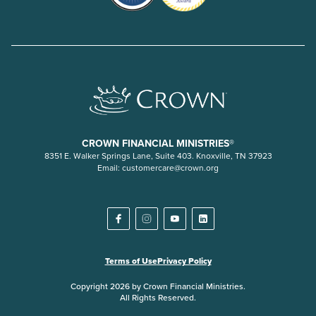
CROWN FINANCIAL MINISTRIES®
8351 E. Walker Springs Lane, Suite 403. Knoxville, TN 37923
Email:
customercare@crown.org
Terms of Use
Privacy Policy
Copyright 2026 by Crown Financial Ministries.
All Rights Reserved.