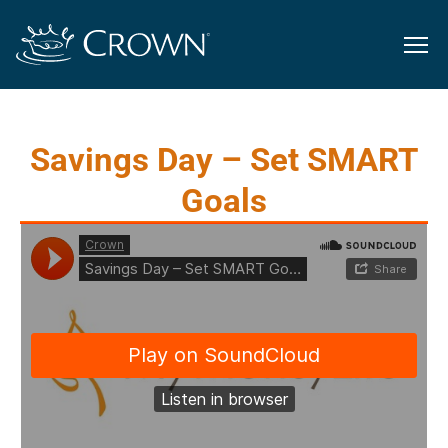
Savings Day – Set SMART
Goals