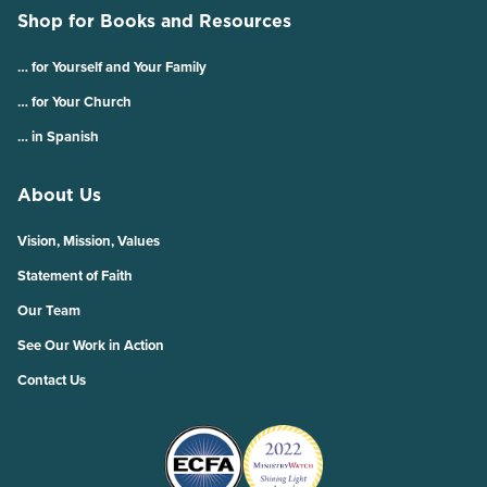
Shop for Books and Resources
… for Yourself and Your Family
… for Your Church
… in Spanish
About Us
Vision, Mission, Values
Statement of Faith
Our Team
See Our Work in Action
Contact Us