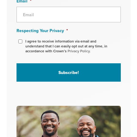
Email
*
Respecting Your Privacy
*
I agree to receive information via email and
understand that I can easily opt out at any time, in
accordance with Crown’s
Privacy Policy.