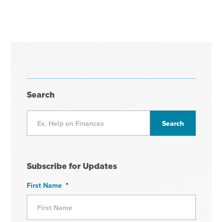
Search
Subscribe for Updates
First Name
*