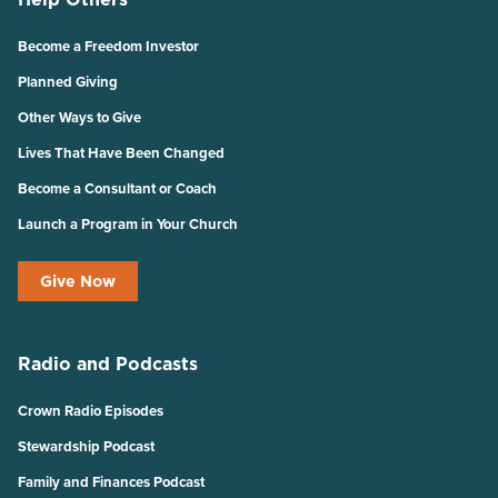
Become a Freedom Investor
Planned Giving
Other Ways to Give
Lives That Have Been Changed
Become a Consultant or Coach
Launch a Program in Your Church
Give Now
Radio and Podcasts
Crown Radio Episodes
Stewardship Podcast
Family and Finances Podcast