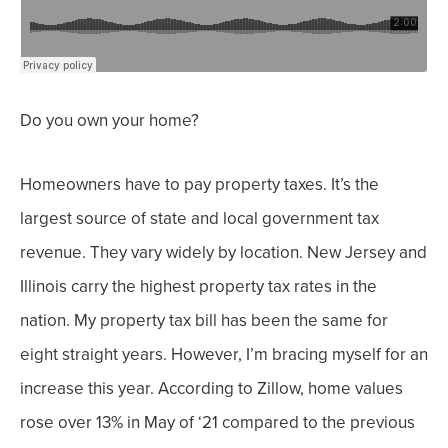
Do you own your home?
Homeowners have to pay property taxes. It’s the
largest source of state and local government tax
revenue. They vary widely by location. New Jersey and
Illinois carry the highest property tax rates in the
nation.
My property tax bill has been the same for
eight straight years. However, I’m bracing myself for an
increase this year.
According to Zillow, home values
rose over 13% in May of ‘21 compared to the previous