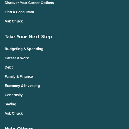
Discover Your Career Options
Find a Consultant
Ask Chuck
Take Your Next Step
Budgeting & Spending
Career & Work
Debt
Family & Finance
Economy & Investing
Generosity
Saving
Ask Chuck
Help Others