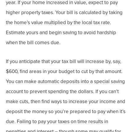
year. If your home increased in value, expect to pay
higher property taxes. Your bill is calculated by taking
the home’s value multiplied by the local tax rate.
Estimate yours and begin saving to avoid hardship
when the bill comes due.
If you anticipate that your tax bill will increase by, say,
$600, find areas in your budget to cut by that amount.
You can make automatic deposits into a special saving
account to prevent spending the dollars. If you can’t
make cuts, then find ways to increase your income and
deposit the money so you’re prepared to pay when it’s
due.
Failing to pay your taxes on time results in
penalties and interest – though some may qualify for