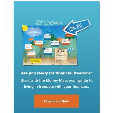
Are you ready for financial freedom?
Start with the Money Map, your guide to
living in freedom with your finances.
Download Now