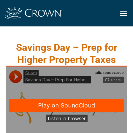
Savings Day – Prep for
Higher Property Taxes