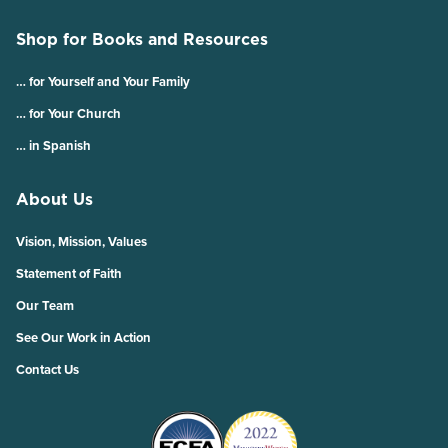
Shop for Books and Resources
… for Yourself and Your Family
… for Your Church
… in Spanish
About Us
Vision, Mission, Values
Statement of Faith
Our Team
See Our Work in Action
Contact Us