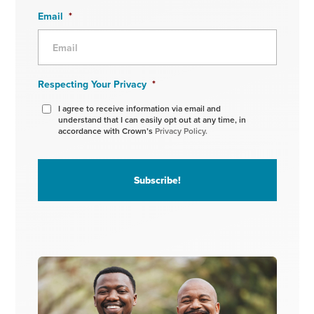
Email
*
Respecting Your Privacy
*
I agree to receive information via email and
understand that I can easily opt out at any time, in
accordance with Crown’s
Privacy Policy.