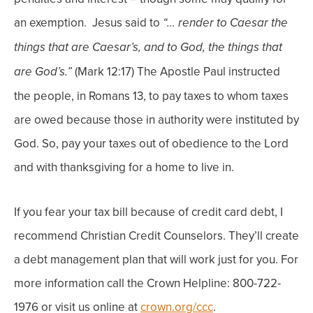
an exemption.
Jesus said to
“… render to Caesar the
things that are Caesar’s, and to God, the things that
(Mark 12:17) The Apostle Paul instructed
are God’s.”
the people, in Romans 13, to pay taxes to whom taxes
are owed because those in authority were instituted by
God.
So, pay your taxes out of obedience to the Lord
and with thanksgiving for a home to live in.
If you fear your tax bill because of credit card debt, I
recommend Christian Credit Counselors. They’ll create
a debt management plan that will work just for you. For
more information call the Crown Helpline: 800-722-
1976 or visit us online at
crown.org/ccc
.