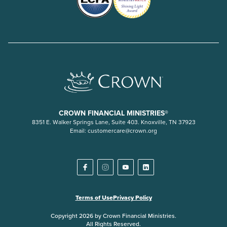
CROWN FINANCIAL MINISTRIES®
8351 E. Walker Springs Lane, Suite 403. Knoxville, TN 37923
Email:
customercare@crown.org
Terms of Use
Privacy Policy
Copyright 2026 by Crown Financial Ministries.
All Rights Reserved.