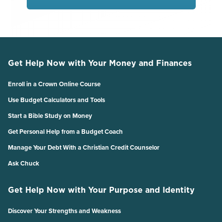
Get Help Now with Your Money and Finances
Enroll in a Crown Online Course
Use Budget Calculators and Tools
Start a Bible Study on Money
Get Personal Help from a Budget Coach
Manage Your Debt With a Christian Credit Counselor
Ask Chuck
Get Help Now with Your Purpose and Identity
Discover Your Strengths and Weakness