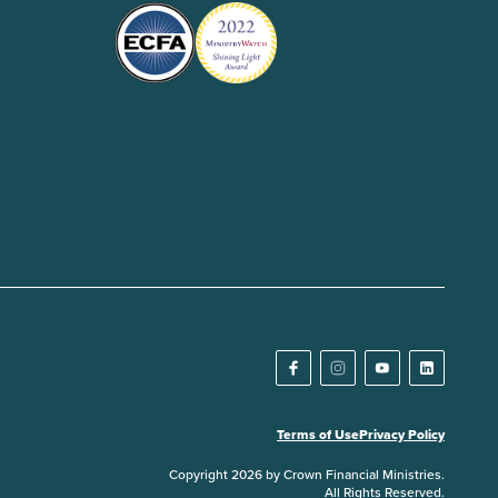
Terms of Use
Privacy Policy
Copyright 2026 by Crown Financial Ministries.
All Rights Reserved.