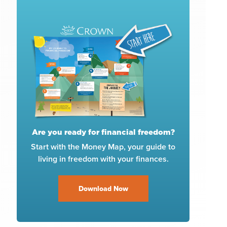
Are you ready for financial freedom?
Start with the Money Map, your guide to
living in freedom with your finances.
Download Now