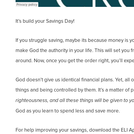
It’s build your Savings Day!
If you struggle saving, maybe its because money is y
make God the authority in your life. This will set you
around.
Now, once you get the order right, you’ll exp
God doesn’t give us identical financial plans. Yet, al
things and
being controlled
by them.
It’s a matter of 
righteousness, and all these things will be given to y
God
as you learn to spend less and save more.
For help improving your savings, download the ELI A