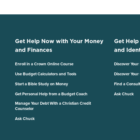
Get Help Now with Your Money
Get Help
and Finances
and Ident
Enroll in a Crown Online Course
Discover Your
Use Budget Calculators and Tools
Discover Your
Start a Bible Study on Money
Find a Consul
Get Personal Help from a Budget Coach
Ask Chuck
Manage Your Debt With a Christian Credit
Counselor
Ask Chuck