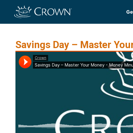
Ge
Savings Day – Master You