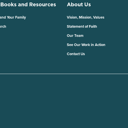
 Books and Resources
About Us
 and Your Family
Vision, Mission, Values
urch
Statement of Faith
Our Team
See Our Work in Action
Contact Us