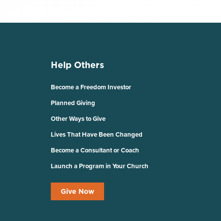
Help Others
Become a Freedom Investor
Planned Giving
Other Ways to Give
Lives That Have Been Changed
Become a Consultant or Coach
Launch a Program in Your Church
Give Now