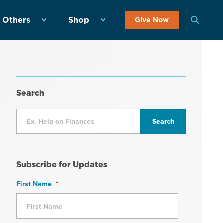
 Others
Shop
Give Now
Search
Subscribe for Updates
First Name
*