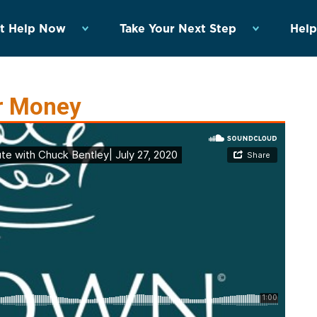
t Help Now
Take Your Next Step
Help
r Money