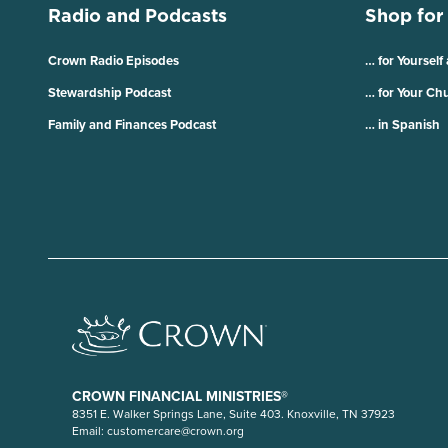
Radio and Podcasts
Shop for
Crown Radio Episodes
… for Yourself
Stewardship Podcast
… for Your Ch
Family and Finances Podcast
… in Spanish
CROWN FINANCIAL MINISTRIES®
8351 E. Walker Springs Lane, Suite 403. Knoxville, TN 37923
Email:
customercare@crown.org