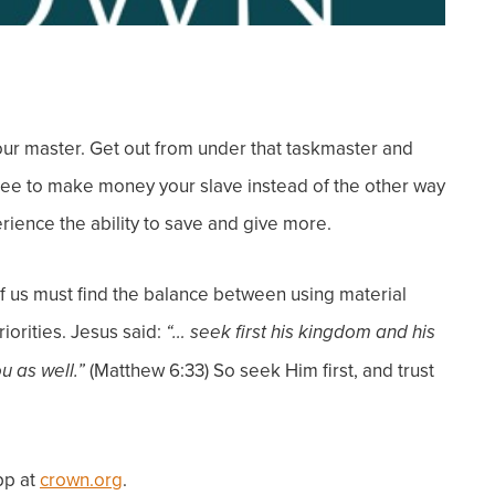
our master.
Get out from under that taskmaster and
 free to make money your slave instead of the other way
erience the ability to save and give more.
l of us must find the balance between
using
material
priorities. Jesus said:
“… seek first his kingdom and his
(Matthew 6:33)
So seek Him first, and
trust
ou as well.”
pp at
crown.org
.