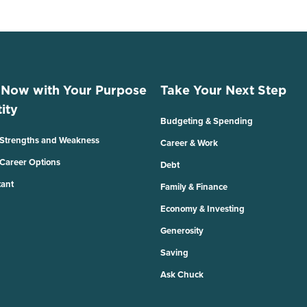
 Now with Your Purpose
Take Your Next Step
ity
Budgeting & Spending
 Strengths and Weakness
Career & Work
 Career Options
Debt
tant
Family & Finance
Economy & Investing
Generosity
Saving
Ask Chuck