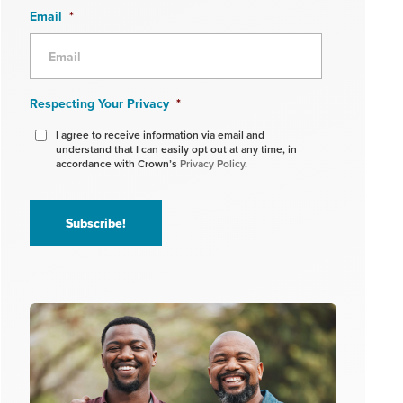
Email
*
Respecting Your Privacy
*
I agree to receive information via email and
understand that I can easily opt out at any time, in
accordance with Crown’s
Privacy Policy.