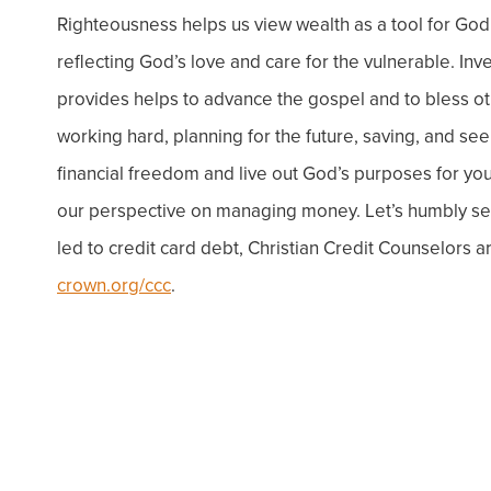
Righteousness helps us view wealth as a tool for God
reflecting God’s love and care for the vulnerable.
Inv
provides helps to advance the gospel and to bless ot
working hard, planning for the future, saving, and s
financial freedom and live out God’s purposes for your
our perspective on managing money. Let’s humbly seek
led to credit card debt, Christian Credit Counselors a
crown.org/ccc
.