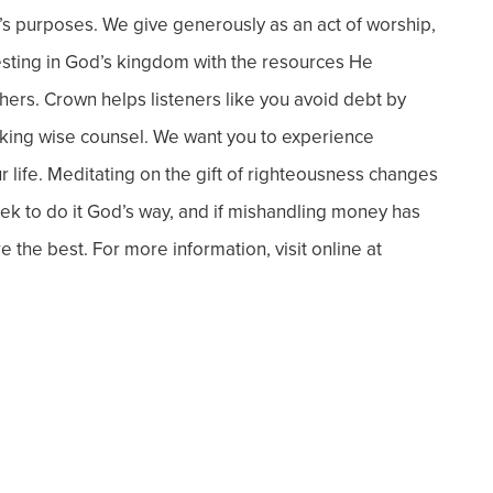
’s purposes. We give generously as an act of worship,
esting in God’s kingdom with the resources He
hers. Crown helps listeners like you avoid debt by
eeking wise counsel. We want you to experience
 life.
Meditating on the gift of righteousness changes
 to do it God’s way, and if
mishandling money has
re the best.
For more information, visit online at