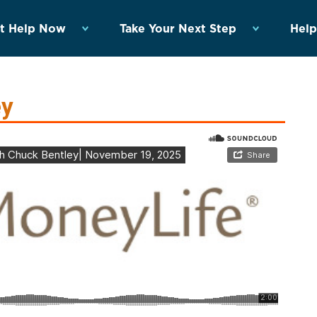
t Help Now
Take Your Next Step
Help
ey