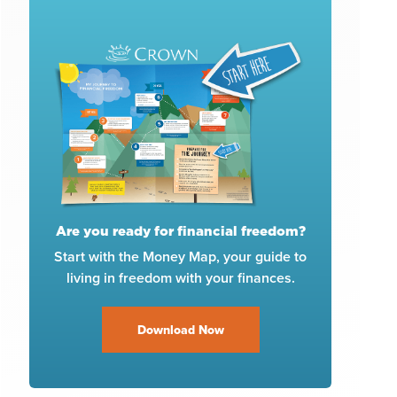
Are you ready for financial freedom?
Start with the Money Map, your guide to
living in freedom with your finances.
Download Now