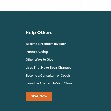
Help Others
Become a Freedom Investor
Planned Giving
Other Ways to Give
Lives That Have Been Changed
Become a Consultant or Coach
Launch a Program in Your Church
Give Now