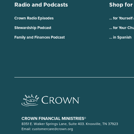
Radio and Podcasts
Shop for
Crown Radio Episodes
… for Yourself
Stewardship Podcast
… for Your Ch
Family and Finances Podcast
… in Spanish
CROWN FINANCIAL MINISTRIES®
8351 E. Walker Springs Lane, Suite 403. Knoxville, TN 37923
Email:
customercare@crown.org