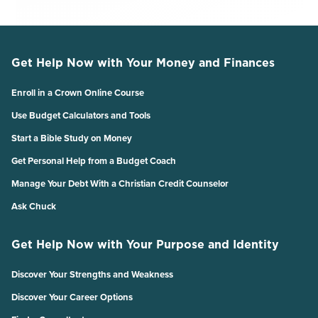
Get Help Now with Your Money and Finances
Enroll in a Crown Online Course
Use Budget Calculators and Tools
Start a Bible Study on Money
Get Personal Help from a Budget Coach
Manage Your Debt With a Christian Credit Counselor
Ask Chuck
Get Help Now with Your Purpose and Identity
Discover Your Strengths and Weakness
Discover Your Career Options