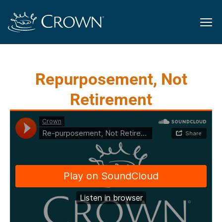
Repurposement, Not
Retirement