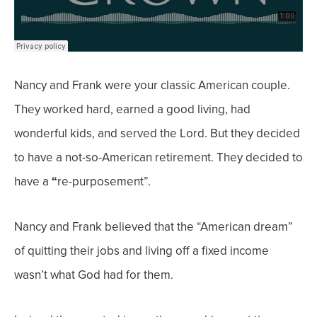
Nancy and Frank were your classic American couple.
They
worked hard
, earned a
good living
, had
wonderful kids
, and
served
the Lord
. But they decided
to have a
not-so-American
retirement. They decided to
have a
“
re-purposement”.
Nancy and Frank believed that the “American dream”
of quitting their jobs and living off a fixed income
wasn’t what God had for them.