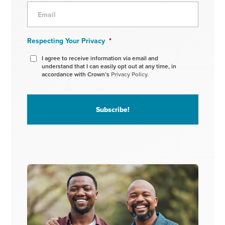
Respecting Your Privacy
*
I agree to receive information via email and
understand that I can easily opt out at any time, in
accordance with Crown’s
Privacy Policy.