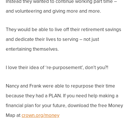
Instead they wanted to continue
working part time
–
and
volunteering and giving more and more
.
They would be able to live off their retirement savings
and
dedicate their lives to serving – not just
entertaining themselves.
I love their idea of ‘re-purposement’, don’t you?!
Nancy and Frank were able to repurpose their time
because they had a PLAN. If you need help making a
financial plan for
your
future, download the free Money
Map at
crown.org/money