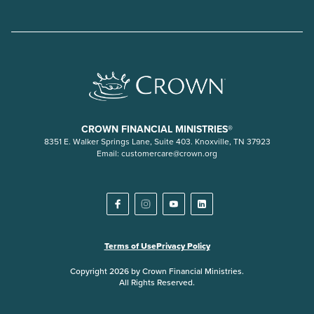
CROWN FINANCIAL MINISTRIES®
8351 E. Walker Springs Lane, Suite 403. Knoxville, TN 37923
Email:
customercare@crown.org
Terms of Use
Privacy Policy
Copyright 2026 by Crown Financial Ministries.
All Rights Reserved.