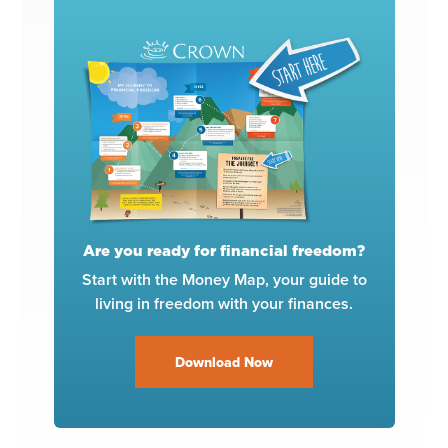
Are you ready for financial freedom?
Start with the Money Map, your guide to
living in freedom with your finances.
Download Now