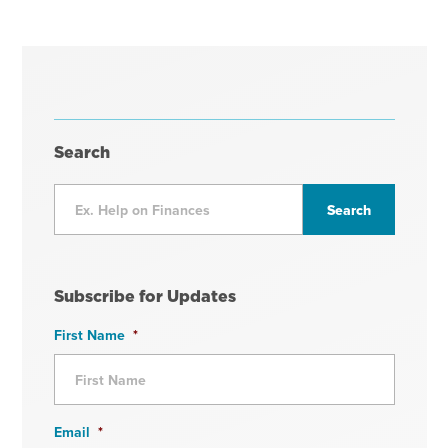
Search
Subscribe for Updates
First Name
*
Email
*