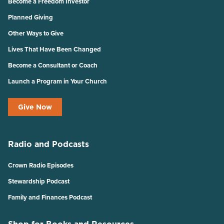
Become a Freedom Investor
Planned Giving
Other Ways to Give
Lives That Have Been Changed
Become a Consultant or Coach
Launch a Program in Your Church
Give Now
Radio and Podcasts
Crown Radio Episodes
Stewardship Podcast
Family and Finances Podcast