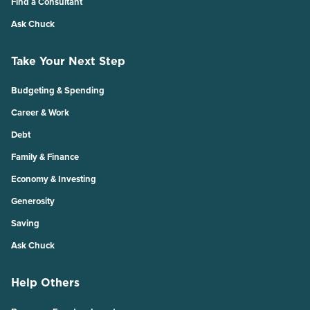
Find a Consultant
Ask Chuck
Take Your Next Step
Budgeting & Spending
Career & Work
Debt
Family & Finance
Economy & Investing
Generosity
Saving
Ask Chuck
Help Others