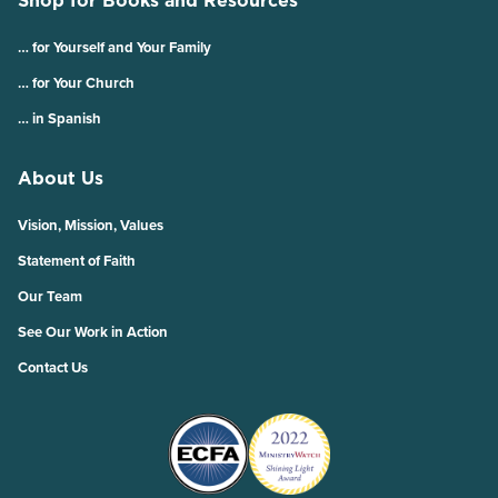
Shop for Books and Resources
… for Yourself and Your Family
… for Your Church
… in Spanish
About Us
Vision, Mission, Values
Statement of Faith
Our Team
See Our Work in Action
Contact Us