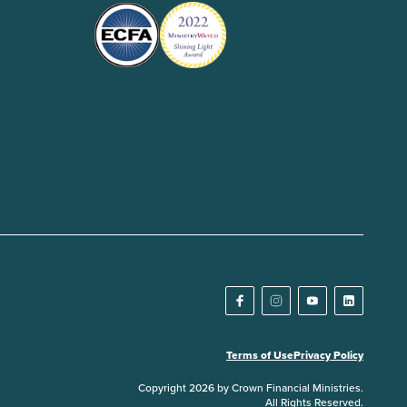
Terms of Use
Privacy Policy
Copyright 2026 by Crown Financial Ministries.
All Rights Reserved.