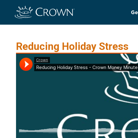
Ge
Reducing Holiday Stress