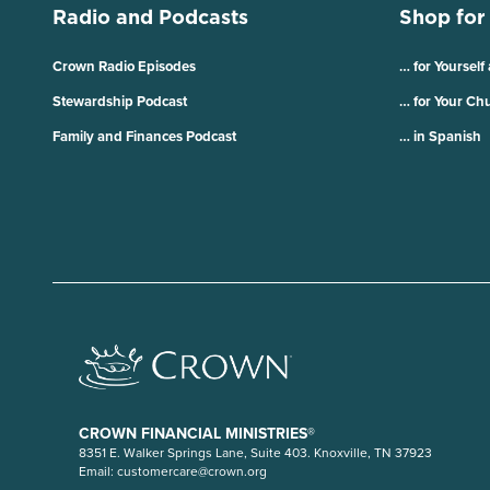
Radio and Podcasts
Shop for
Crown Radio Episodes
… for Yourself
Stewardship Podcast
… for Your Ch
Family and Finances Podcast
… in Spanish
CROWN FINANCIAL MINISTRIES®
8351 E. Walker Springs Lane, Suite 403. Knoxville, TN 37923
Email:
customercare@crown.org