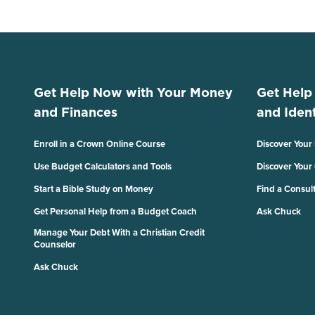
Get Help Now with Your Money
Get Help
and Finances
and Ident
Enroll in a Crown Online Course
Discover Your
Use Budget Calculators and Tools
Discover Your
Start a Bible Study on Money
Find a Consul
Get Personal Help from a Budget Coach
Ask Chuck
Manage Your Debt With a Christian Credit
Counselor
Ask Chuck