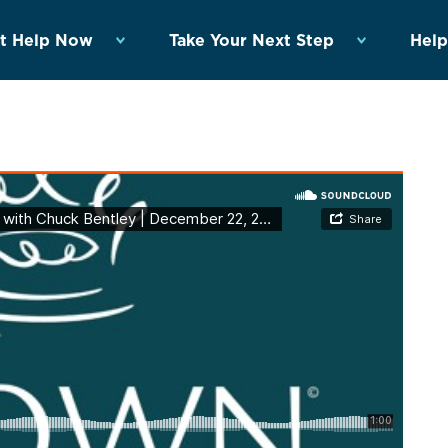
t Help Now
Take Your Next Step
Help