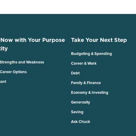
 Now with Your Purpose
Take Your Next Step
ity
Budgeting & Spending
 Strengths and Weakness
Career & Work
 Career Options
Debt
tant
Family & Finance
Economy & Investing
Generosity
Saving
Ask Chuck