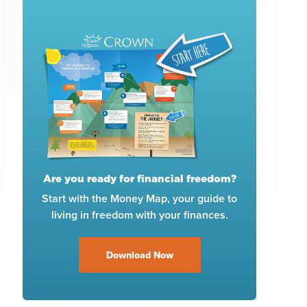
Are you ready for financial freedom?
Start with the Money Map, your guide to
living in freedom with your finances.
Download Now