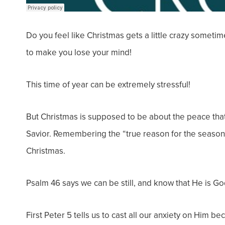
Do you feel like Christmas gets a
little crazy
sometime
to make you lose your mind!
This time of year can be extremely stressful!
But Christmas is supposed to be about the peace that
Savior. Remembering the “true reason for the season”
Christmas.
Psalm 46 says
we can be still, and know that He is Go
First Peter 5 tells us to cast all our anxiety on Him b