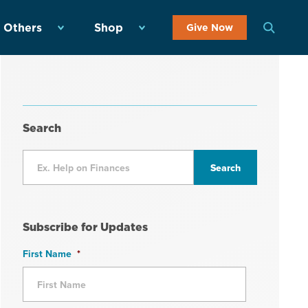
 Others
Shop
Give Now
Search
Subscribe for Updates
First Name
*