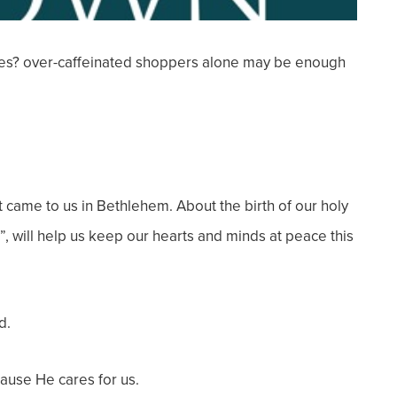
s? over-caffeinated shoppers alone may be enough
 came to us in Bethlehem. About the birth of our holy
, will help us keep our hearts and minds at peace this
d.
ecause He cares for us.