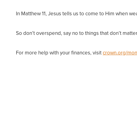
In Matthew 11, Jesus tells us to come to Him when wea
So don’t overspend, say no to things that don’t matter
For more help with your finances, visit
crown.org/mon