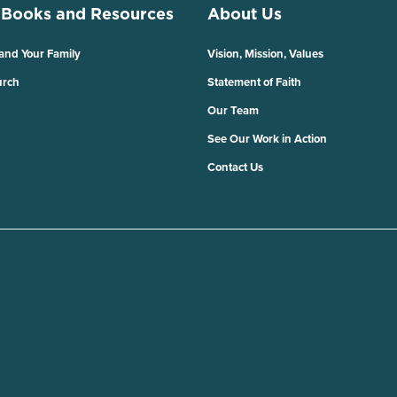
 Books and Resources
About Us
 and Your Family
Vision, Mission, Values
urch
Statement of Faith
Our Team
See Our Work in Action
Contact Us