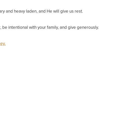
ry and heavy laden, and He will give us rest.
, be intentional with your family, and give generously.
ey.