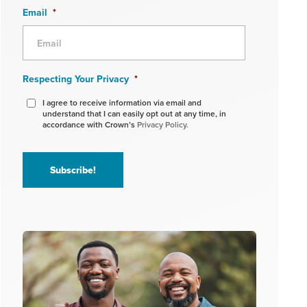
Email
*
Respecting Your Privacy
*
I agree to receive information via email and
understand that I can easily opt out at any time, in
accordance with Crown’s
Privacy Policy.