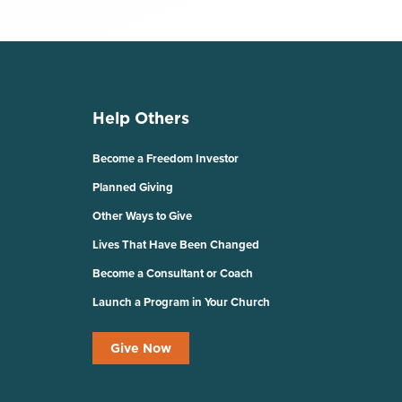
Help Others
Become a Freedom Investor
Planned Giving
Other Ways to Give
Lives That Have Been Changed
Become a Consultant or Coach
Launch a Program in Your Church
Give Now