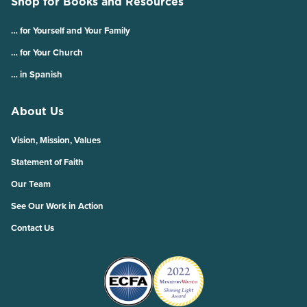
Shop for Books and Resources
… for Yourself and Your Family
… for Your Church
… in Spanish
About Us
Vision, Mission, Values
Statement of Faith
Our Team
See Our Work in Action
Contact Us