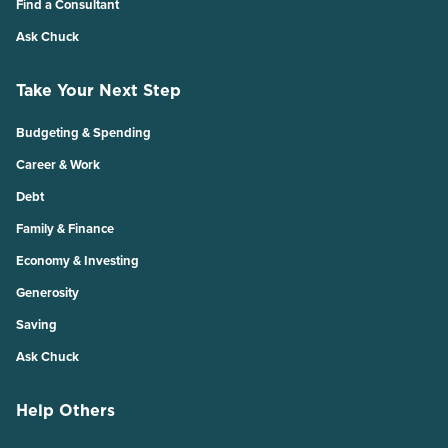
Find a Consultant
Ask Chuck
Take Your Next Step
Budgeting & Spending
Career & Work
Debt
Family & Finance
Economy & Investing
Generosity
Saving
Ask Chuck
Help Others