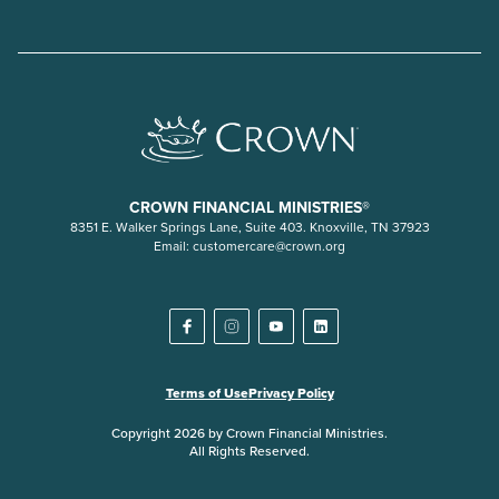
CROWN FINANCIAL MINISTRIES®
8351 E. Walker Springs Lane, Suite 403. Knoxville, TN 37923
Email:
customercare@crown.org
Terms of Use
Privacy Policy
Copyright 2026 by Crown Financial Ministries.
All Rights Reserved.