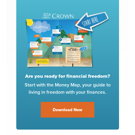
Are you ready for financial freedom?
Start with the Money Map, your guide to
living in freedom with your finances.
Download Now