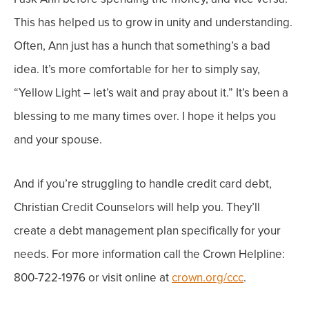
This has helped us to grow in unity and understanding.
Often, Ann just has a hunch that something’s a bad
idea. It’s more comfortable for her to simply say,
“Yellow Light – let’s wait and pray about it.” It’s been a
blessing to me many times over. I hope it helps you
and your spouse.
And if you’re struggling to handle credit card debt,
Christian Credit Counselors will help you. They’ll
create a debt management plan specifically for your
needs. For more information call the Crown Helpline:
800-722-1976 or visit online at
crown.org/ccc
.