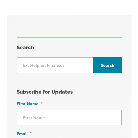
Search
Subscribe for Updates
First Name
*
Email
*