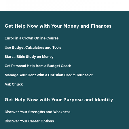
Get Help Now with Your Money and Finances
Enroll in a Crown Online Course
Use Budget Calculators and Tools
Start a Bible Study on Money
Get Personal Help from a Budget Coach
Manage Your Debt With a Christian Credit Counselor
Ask Chuck
Get Help Now with Your Purpose and Identity
Discover Your Strengths and Weakness
Discover Your Career Options