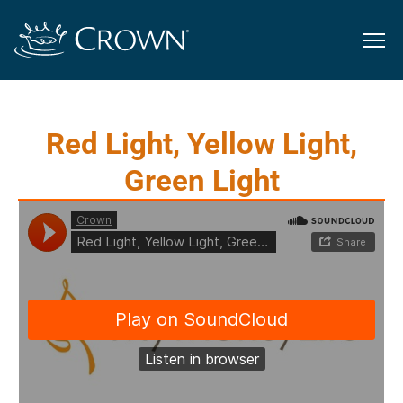
Red Light, Yellow Light,
Green Light