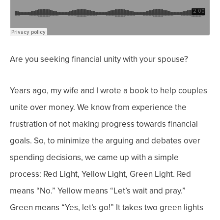
Are you seeking financial unity with your spouse?
Years ago, my wife and I wrote a book to help couples
unite over money. We know from experience the
frustration of not making progress towards financial
goals.
So, to minimize the arguing and debates over
spending decisions, we came up with a simple
process: Red Light, Yellow Light, Green Light. Red
means “No.” Yellow means “Let’s wait and pray.”
Green means “Yes, let’s go!”
It takes two green lights