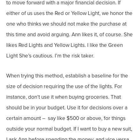
to move forward with a major financial decision. If
either of us uses the Red or Yellow Light, we honor the
one who thinks we should not make the purchase at
this time and avoid arguing.
Ann likes it, of course. She
likes Red Lights and Yellow Lights. I like the Green
Light She’s cautious. I’m the risk taker.
When trying this method, establish a baseline for the
size of decision requiring the use of the lights. For
instance, don’t use it when buying groceries. That
should be in your budget. Use it for decisions over a
certain amount – say like $500 or above, for things
outside your normal budget.
If I want to buy a new suit,
I ask Ann before spending the money, and vice versa.