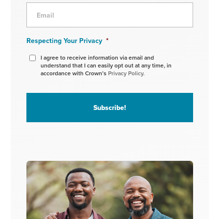
Respecting Your Privacy
*
I agree to receive information via email and
understand that I can easily opt out at any time, in
accordance with Crown’s
Privacy Policy.