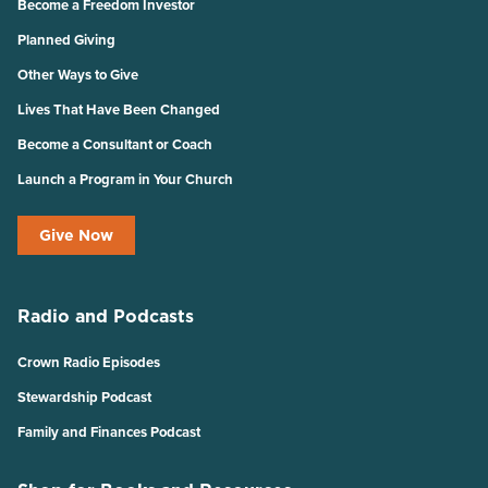
Become a Freedom Investor
Planned Giving
Other Ways to Give
Lives That Have Been Changed
Become a Consultant or Coach
Launch a Program in Your Church
Give Now
Radio and Podcasts
Crown Radio Episodes
Stewardship Podcast
Family and Finances Podcast