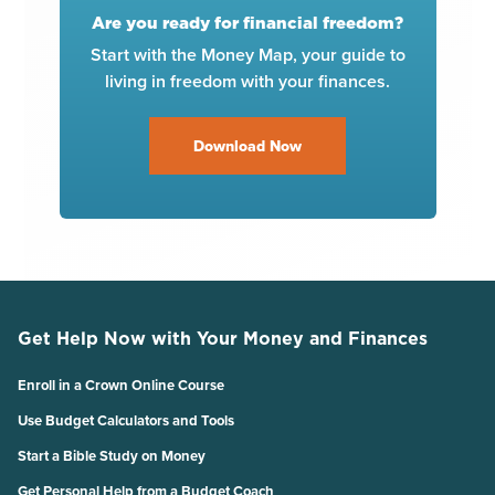
Are you ready for financial freedom?
Start with the Money Map, your guide to
living in freedom with your finances.
Download Now
Get Help Now with Your Money and Finances
Enroll in a Crown Online Course
Use Budget Calculators and Tools
Start a Bible Study on Money
Get Personal Help from a Budget Coach