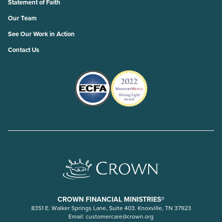
Statement of Faith
Our Team
See Our Work in Action
Contact Us
CROWN FINANCIAL MINISTRIES®
8351 E. Walker Springs Lane, Suite 403. Knoxville, TN 37923
Email:
customercare@crown.org