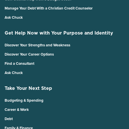
Manage Your Debt With a Christian Credit Counselor
Ask Chuck
Get Help Now with Your Purpose and Identity
Discover Your Strengths and Weakness
Discover Your Career Options
Find a Consultant
Ask Chuck
Take Your Next Step
Budgeting & Spending
Career & Work
Debt
Family & Finance