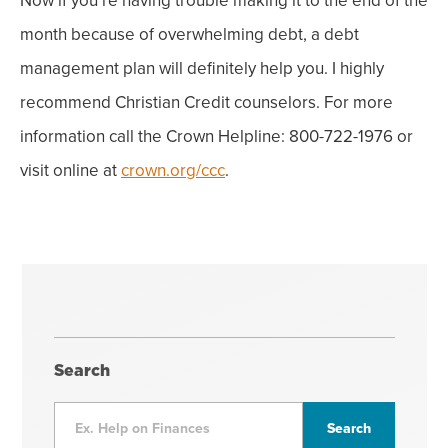
Now if you’re having trouble making it to the end of the
month because of overwhelming debt, a debt
management plan will definitely help you.
I highly
recommend Christian Credit counselors. For more
information call the Crown Helpline: 800-722-1976 or
visit online at
crown.org/ccc
.
Search