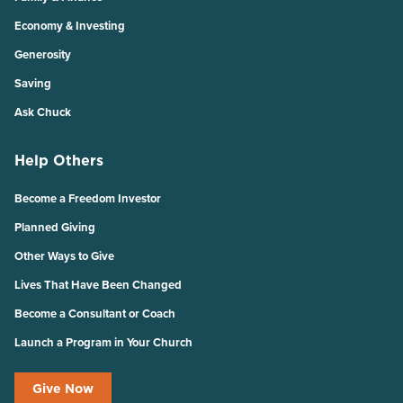
Economy & Investing
Generosity
Saving
Ask Chuck
Help Others
Become a Freedom Investor
Planned Giving
Other Ways to Give
Lives That Have Been Changed
Become a Consultant or Coach
Launch a Program in Your Church
Give Now