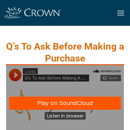
Q’s To Ask Before Making a
Purchase