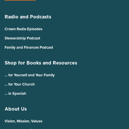
Radio and Podcasts
Crown Radio Episodes
Stewardship Podcast
Family and Finances Podcast
Shop for Books and Resources
… for Yourself and Your Family
… for Your Church
… in Spanish
About Us
Vision, Mission, Values