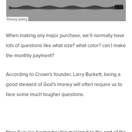
When making any major purchase, we’ll normally have
lots of questions like what size? what color? can I make
the monthly payment?
According to Crown’s founder, Larry Burkett, being a
good steward of God’s money will often require us to
face some much
tougher
questions.