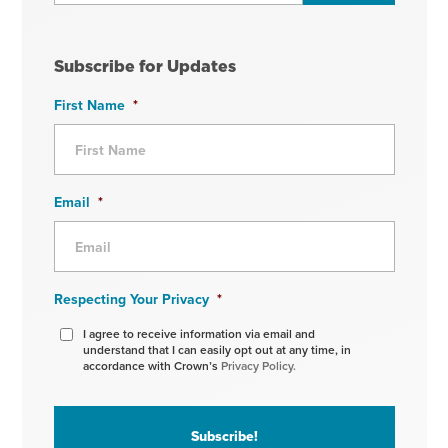
Subscribe for Updates
First Name
*
Email
*
Respecting Your Privacy
*
I agree to receive information via email and
understand that I can easily opt out at any time, in
accordance with Crown’s
Privacy Policy.