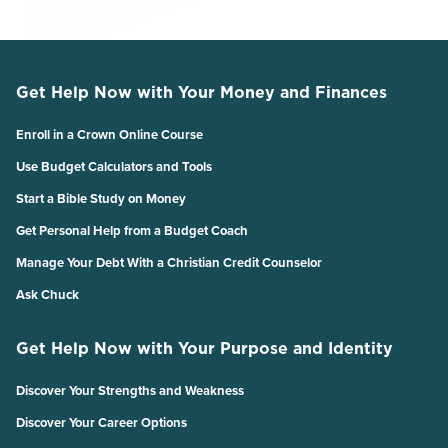
Get Help Now with Your Money and Finances
Enroll in a Crown Online Course
Use Budget Calculators and Tools
Start a Bible Study on Money
Get Personal Help from a Budget Coach
Manage Your Debt With a Christian Credit Counselor
Ask Chuck
Get Help Now with Your Purpose and Identity
Discover Your Strengths and Weakness
Discover Your Career Options