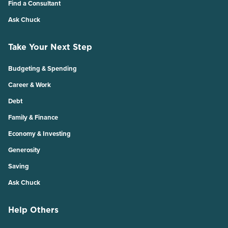
Find a Consultant
Ask Chuck
Take Your Next Step
Budgeting & Spending
Career & Work
Debt
Family & Finance
Economy & Investing
Generosity
Saving
Ask Chuck
Help Others