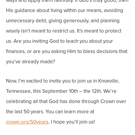
ways and apply them faithfully. If God’s truly good, then
His guidance about living within our means, avoiding
unnecessary debt, giving generously, and planning
wisely isn’t meant to restrict us. It’s meant to protect
us.
Are you inviting God to teach you about your
finances, or are you asking Him to bless decisions that
you’ve already made?
Now, I’m excited to invite you to join us in Knoxville,
Tennessee, this September 10
th
– the 12
th
. We’re
celebrating all that God has done through Crown over
the last 50 years. You can learn more at
crown.org/50years
. I hope you’ll join us!