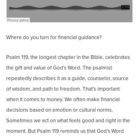
Where do you turn for financial guidance?
Psalm 119, the longest chapter in the Bible, celebrates
the gift and value of God’s Word. The psalmist
repeatedly describes it as a guide, counselor, source
of wisdom, and path to freedom. That’s important
when it comes to money.
We often make financial
decisions based on emotion or cultural norms.
Sometimes we act on what feels good and right in the
moment.
But Psalm 119 reminds us that God’s Word