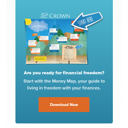
Are you ready for financial freedom?
Start with the Money Map, your guide to
living in freedom with your finances.
Download Now