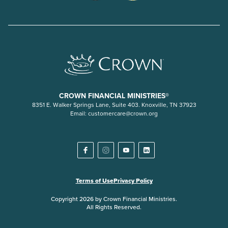
CROWN FINANCIAL MINISTRIES®
8351 E. Walker Springs Lane, Suite 403. Knoxville, TN 37923
Email:
customercare@crown.org
Terms of Use
Privacy Policy
Copyright 2026 by Crown Financial Ministries.
All Rights Reserved.