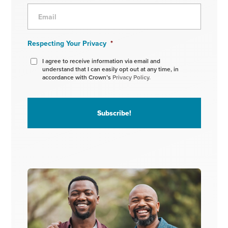
Respecting Your Privacy
*
I agree to receive information via email and
understand that I can easily opt out at any time, in
accordance with Crown’s
Privacy Policy.