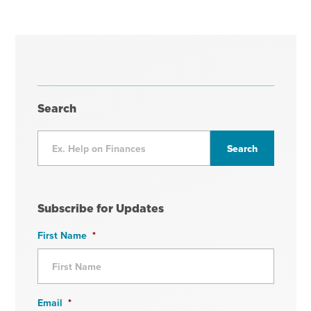
Search
Subscribe for Updates
First Name
*
Email
*