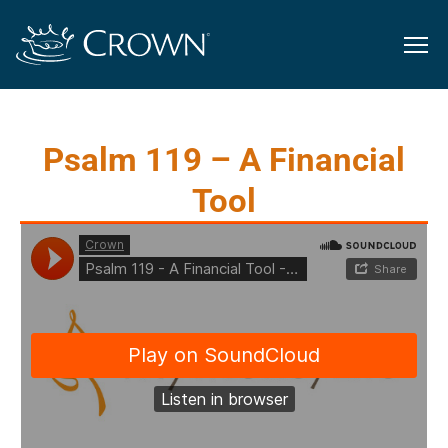
Psalm 119 – A Financial
Tool