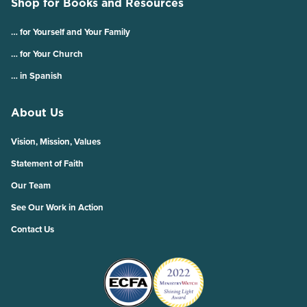
Shop for Books and Resources
… for Yourself and Your Family
… for Your Church
… in Spanish
About Us
Vision, Mission, Values
Statement of Faith
Our Team
See Our Work in Action
Contact Us