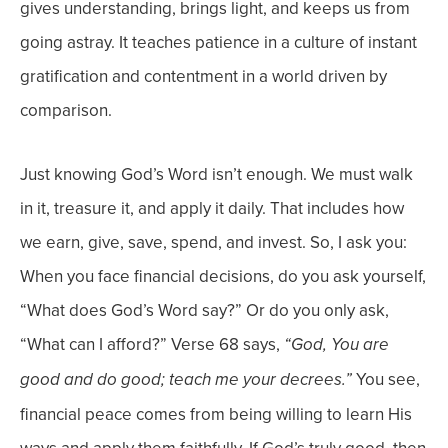
gives understanding, brings light, and keeps us from
going astray. It teaches patience in a culture of instant
gratification and contentment in a world driven by
comparison.
Just
knowing
God’s Word isn’t enough. We must walk
in it, treasure it, and apply it daily. That includes how
we earn, give, save, spend, and invest.
So, I ask you:
When you face financial decisions, do you ask yourself,
“What does God’s Word say?” Or do you only ask,
“What can I afford?”
Verse 68 says,
“God, You are
You see,
good and do good; teach me your decrees.”
f
inancial peace comes from being willing to learn His