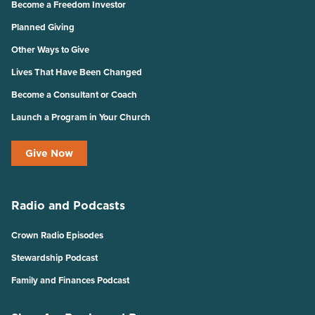
Become a Freedom Investor
Planned Giving
Other Ways to Give
Lives That Have Been Changed
Become a Consultant or Coach
Launch a Program in Your Church
Give Now
Radio and Podcasts
Crown Radio Episodes
Stewardship Podcast
Family and Finances Podcast