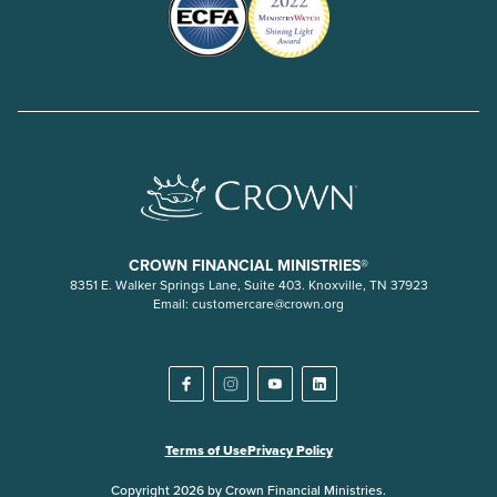
CROWN FINANCIAL MINISTRIES®
8351 E. Walker Springs Lane, Suite 403. Knoxville, TN 37923
Email:
customercare@crown.org
Terms of Use
Privacy Policy
Copyright 2026 by Crown Financial Ministries.