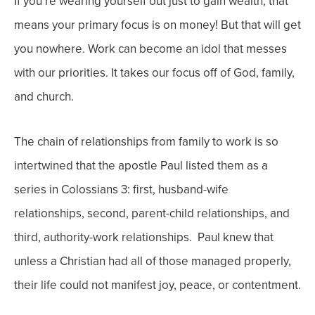
If you’re wearing yourself out just to gain wealth, that
means your primary focus is on money! But that will get
you nowhere. Work can become an idol that messes
with our priorities. It takes our focus off of God, family,
and church.
The chain of relationships from family to work is so
intertwined that the apostle Paul listed them as a
series in Colossians 3: first, husband-wife
relationships, second, parent-child relationships, and
third, authority-work relationships. Paul knew that
unless a Christian had all of those managed properly,
their life could not manifest joy, peace, or contentment.