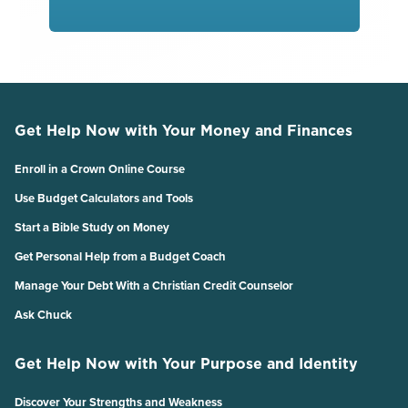
Get Help Now with Your Money and Finances
Enroll in a Crown Online Course
Use Budget Calculators and Tools
Start a Bible Study on Money
Get Personal Help from a Budget Coach
Manage Your Debt With a Christian Credit Counselor
Ask Chuck
Get Help Now with Your Purpose and Identity
Discover Your Strengths and Weakness