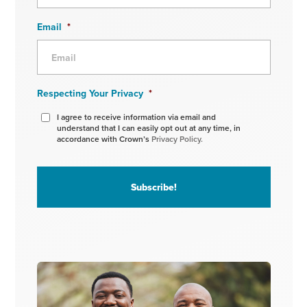
Email
*
Respecting Your Privacy
*
I agree to receive information via email and
understand that I can easily opt out at any time, in
accordance with Crown’s
Privacy Policy.