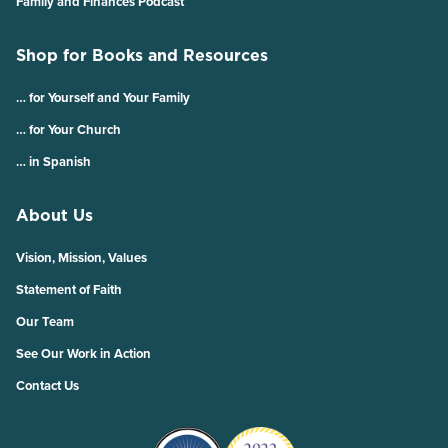
Family and Finances Podcast
Shop for Books and Resources
… for Yourself and Your Family
… for Your Church
… in Spanish
About Us
Vision, Mission, Values
Statement of Faith
Our Team
See Our Work in Action
Contact Us