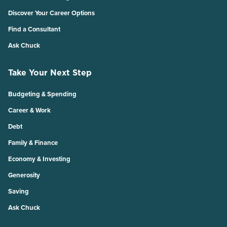
Discover Your Career Options
Find a Consultant
Ask Chuck
Take Your Next Step
Budgeting & Spending
Career & Work
Debt
Family & Finance
Economy & Investing
Generosity
Saving
Ask Chuck