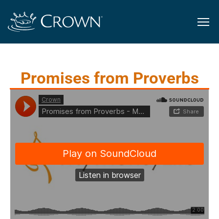
Promises from Proverbs