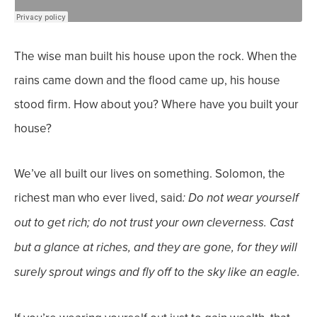
The wise man built his house upon the rock. When the
rains came down and the flood came up, his house
stood firm. How about you? Where have you built your
house?
We’ve all built our lives on something. Solomon, the
richest man who ever lived, said
: Do not wear yourself
out to get rich; do not trust your own cleverness.
Cast
but a glance at riches, and they are gone, for they will
surely sprout wings and fly off to the sky like an eagle.