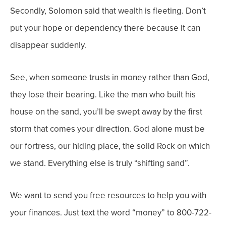
Secondly, Solomon said that wealth is fleeting. Don’t
put your hope or dependency there because it can
disappear suddenly.
See, when someone trusts in money rather than God,
they lose their bearing. Like the man who built his
house on the sand, you’ll be swept away by the first
storm that comes your direction. God alone must be
our fortress, our hiding place, the solid Rock on which
we stand. Everything else is truly “shifting sand”.
We want to send you free resources to help you with
your finances. Just text the word “money” to 800-722-