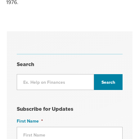
1976.
Search
Subscribe for Updates
First Name
*