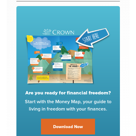
Are you ready for financial freedom?
Start with the Money Map, your guide to
living in freedom with your finances.
Download Now