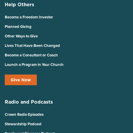
Help Others
Become a Freedom Investor
Planned Giving
Other Ways to Give
Lives That Have Been Changed
Become a Consultant or Coach
Launch a Program in Your Church
Give Now
Radio and Podcasts
Crown Radio Episodes
Stewardship Podcast