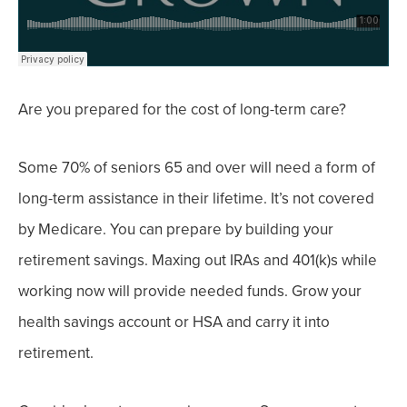
Are you prepared for the cost of long-term care?
Some 70% of seniors 65 and over
will need a form of
long-term assistance in their lifetime. It’s not covered
by Medicare.
You can prepare by building your
retirement savings. Maxing out IRAs and 401(k)s while
working now will provide needed funds.
Grow your
health savings account or HSA and carry it into
retirement.