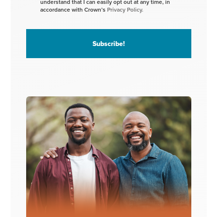
understand that I can easily opt out at any time, in
accordance with Crown’s
Privacy Policy.