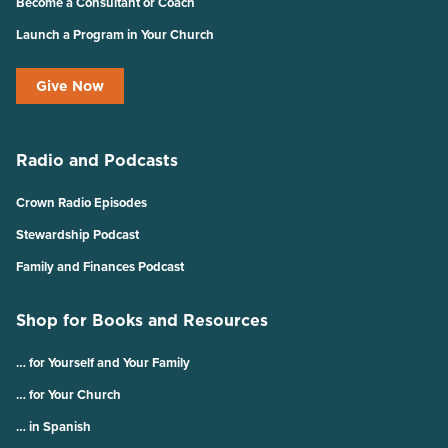
Become a Consultant or Coach
Launch a Program in Your Church
Give Now
Radio and Podcasts
Crown Radio Episodes
Stewardship Podcast
Family and Finances Podcast
Shop for Books and Resources
… for Yourself and Your Family
… for Your Church
… in Spanish