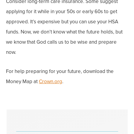
Consider long-term care insurance. Some suggest
applying for it while in your 50s or early 60s to get
approved. It’s expensive but you can use your HSA
funds.
Now, we
don’t know what the future holds, but
we know that God calls us to be wise and prepare
now.
For help preparing for your future, download the
Money Map at
Crown.org
.