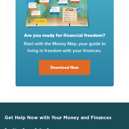
Are you ready for financial freedom?
Start with the Money Map, your guide to
living in freedom with your finances.
Download Now
Get Help Now with Your Money and Finances