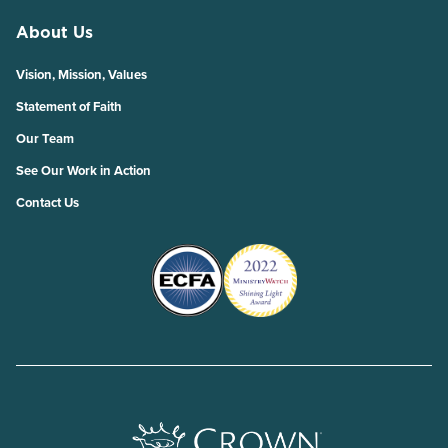
About Us
Vision, Mission, Values
Statement of Faith
Our Team
See Our Work in Action
Contact Us