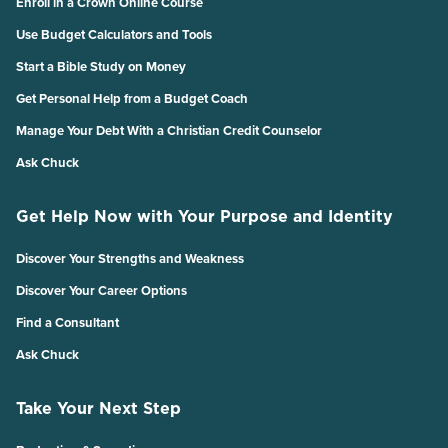
Enroll in a Crown Online Course
Use Budget Calculators and Tools
Start a Bible Study on Money
Get Personal Help from a Budget Coach
Manage Your Debt With a Christian Credit Counselor
Ask Chuck
Get Help Now with Your Purpose and Identity
Discover Your Strengths and Weakness
Discover Your Career Options
Find a Consultant
Ask Chuck
Take Your Next Step