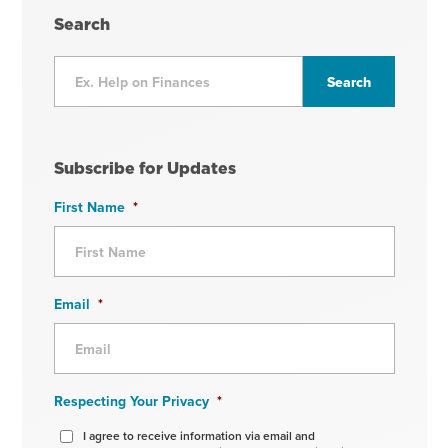
Search
Subscribe for Updates
First Name
*
Email
*
Respecting Your Privacy
*
I agree to receive information via email and