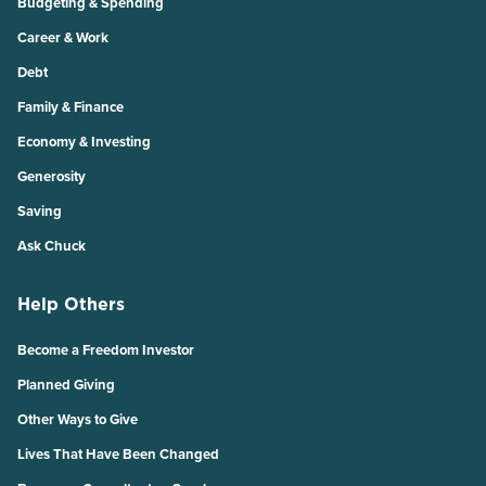
Budgeting & Spending
Career & Work
Debt
Family & Finance
Economy & Investing
Generosity
Saving
Ask Chuck
Help Others
Become a Freedom Investor
Planned Giving
Other Ways to Give
Lives That Have Been Changed