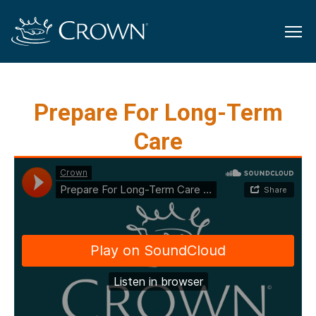
Prepare For Long-Term
Care