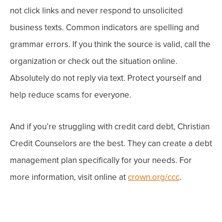
not
click links and
never
respond to unsolicited
business texts. Common indicators are spelling and
grammar errors. If you think the source is valid, call the
organization or check out the situation online.
Absolutely
do not
reply via text.
Protect yourself and
help reduce scams for everyone.
And if you’re struggling with credit card debt, Christian
Credit Counselors are the best. They can create a debt
management plan specifically for your needs. For
more information, visit online at
crown.org/ccc
.