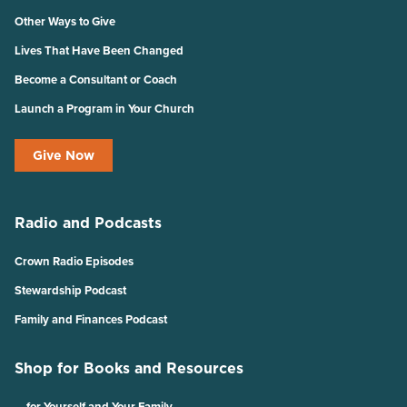
Other Ways to Give
Lives That Have Been Changed
Become a Consultant or Coach
Launch a Program in Your Church
Give Now
Radio and Podcasts
Crown Radio Episodes
Stewardship Podcast
Family and Finances Podcast
Shop for Books and Resources
… for Yourself and Your Family