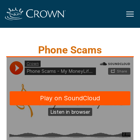
Phone Scams