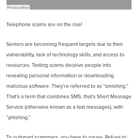
Telephone scams are on the rise!
Seniors are becoming frequent targets due to their
vulnerability, lack of technology skills, and access to
resources.
Texting scams deceive people into
revealing personal information or downloading
malicious software. They’re referred to as “smishing.”
That’s a term that combines SMS, that’s Short Message
Service (otherwise known as a text messages), with
“phishing.”
To outsmart scammers, you have to pause. Refuse to