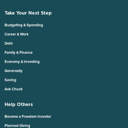
Take Your Next Step
Budgeting & Spending
Career & Work
Debt
Family & Finance
Economy & Investing
Generosity
Saving
Ask Chuck
Help Others
Become a Freedom Investor
Planned Giving