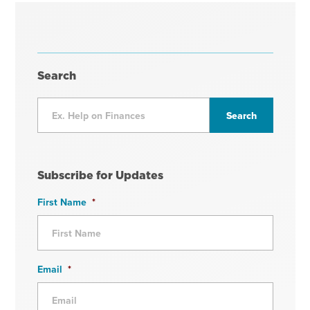
Search
Subscribe for Updates
First Name
*
Email
*