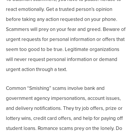
react emotionally. Get a trusted person’s opinion
before taking any action requested on your phone.
Scammers will prey on your fear and greed. Beware of
urgent requests for personal information or offers that
seem too good to be true.
Legitimate organizations
will
never
request personal information or demand
urgent action through a text.
Common “Smishing” scams involve bank and
government agency impersonations, account issues,
and delivery notifications. They try job offers, prize or
lottery wins, credit card offers, and help for paying off
student loans. Romance scams prey on the lonely.
Do