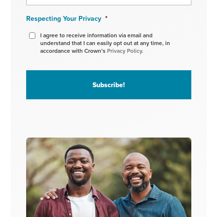
Respecting Your Privacy
*
I agree to receive information via email and
understand that I can easily opt out at any time, in
accordance with Crown’s
Privacy Policy.