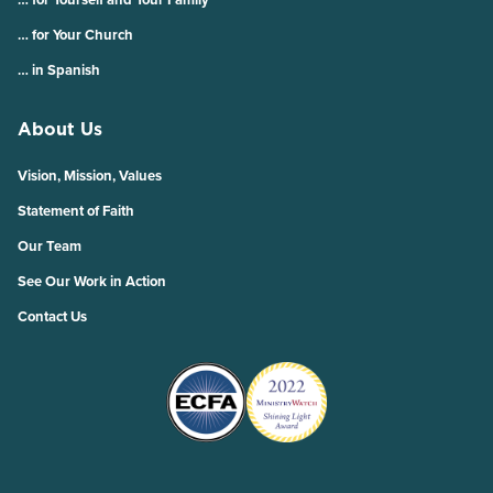
… for Your Church
… in Spanish
About Us
Vision, Mission, Values
Statement of Faith
Our Team
See Our Work in Action
Contact Us