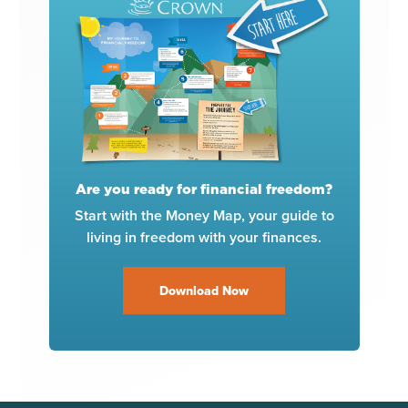
Are you ready for financial freedom?
Start with the Money Map, your guide to
living in freedom with your finances.
Download Now