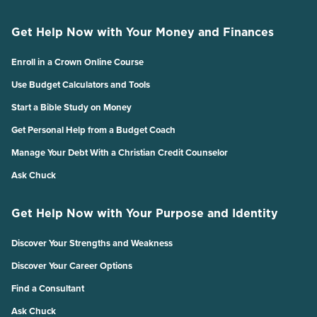
Get Help Now with Your Money and Finances
Enroll in a Crown Online Course
Use Budget Calculators and Tools
Start a Bible Study on Money
Get Personal Help from a Budget Coach
Manage Your Debt With a Christian Credit Counselor
Ask Chuck
Get Help Now with Your Purpose and Identity
Discover Your Strengths and Weakness
Discover Your Career Options
Find a Consultant
Ask Chuck