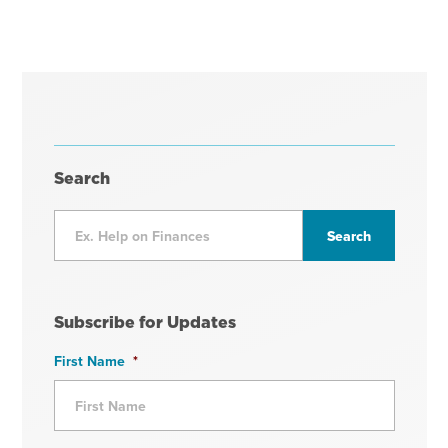
Search
Subscribe for Updates
First Name
*