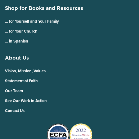
Shop for Books and Resources
… for Yourself and Your Family
… for Your Church
… in Spanish
About Us
Vision, Mission, Values
Statement of Faith
Our Team
See Our Work in Action
Contact Us