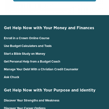
Get Help Now with Your Money and Finances
Enroll in a Crown Online Course
Use Budget Calculators and Tools
Start a Bible Study on Money
Get Personal Help from a Budget Coach
Manage Your Debt With a Christian Credit Counselor
Ask Chuck
Get Help Now with Your Purpose and Identity
Discover Your Strengths and Weakness
Discover Your Career Options