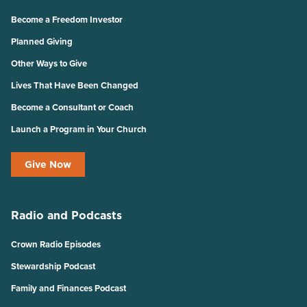
Become a Freedom Investor
Planned Giving
Other Ways to Give
Lives That Have Been Changed
Become a Consultant or Coach
Launch a Program in Your Church
Give Now
Radio and Podcasts
Crown Radio Episodes
Stewardship Podcast
Family and Finances Podcast