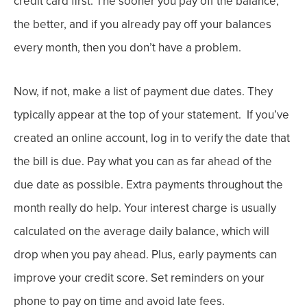
credit card first. The sooner you pay off the balance,
the better, and i
f you already pay off your balances
every month, then you don’t have a problem.
Now, i
f not, make a list of payment due dates. They
typically
appear at the top of your statement.
If you’ve
created an online account, log in to verify the date that
the bill is due.
Pay what you can as far ahead of the
due date as possible. Extra payments throughout the
month really do help. Your interest charge is usually
calculated on the average daily balance, which will
drop when you pay ahead. Plus, early payments can
improve your credit score.
Set reminders on your
phone to pay on time and avoid late fees.