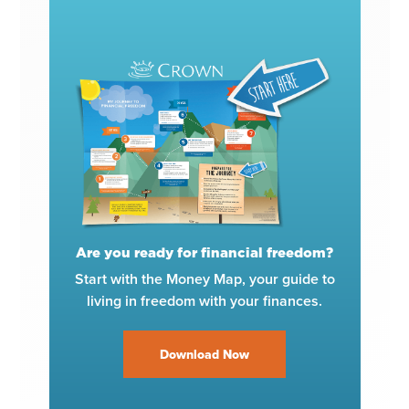
Are you ready for financial freedom?
Start with the Money Map, your guide to
living in freedom with your finances.
Download Now