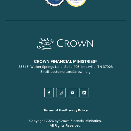
CROWN FINANCIAL MINISTRIES®
8351 E. Walker Springs Lane, Suite 403. Knoxville, TN 37923
Email:
customercare@crown.org
Terms of Use
Privacy Policy
Copyright 2026 by Crown Financial Ministries.
All Rights Reserved.