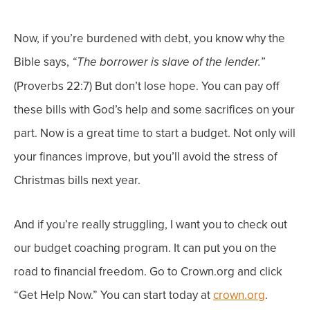
Now, if you’re burdened with debt, you know why the
Bible says,
“The borrower is slave of the lender.”
(Proverbs 22:7) But don’t lose hope. You can pay off
these bills with God’s help and some sacrifices on your
part.
Now is a great time to start a budget. Not only will
your finances improve, but you’ll avoid the stress of
Christmas bills next year.
And if you’re really struggling, I want you to check out
o
ur budget coaching program. It can put you on the
road to financial freedom. Go to
Crown.org and click
“Get Help Now.” You can start today at
crown.org
.