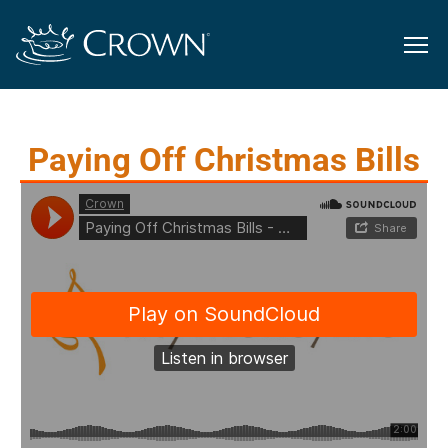
Paying Off Christmas Bills