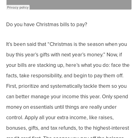
Do you have Christmas bills to pay?
It’s been said that “Christmas is the season when you
buy
this
year’s gifts with
next
year’s money.” Now, if
your
bills are stacking up, here’s what you do: face the
facts, take responsibility, and begin to pay them off.
First, p
rioritize and systematically tackle them so you
can better manage your income this year.
Only spend
money on essentials until things are really under
control.
Apply all your extra income, like raises,
bonuses, gifts, and tax refunds, to the highest-interest