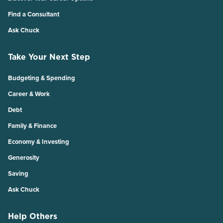
Find a Consultant
Ask Chuck
Take Your Next Step
Budgeting & Spending
Career & Work
Debt
Family & Finance
Economy & Investing
Generosity
Saving
Ask Chuck
Help Others