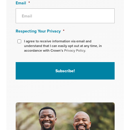
Email
*
Respecting Your Privacy
*
I agree to receive information via email and
understand that I can easily opt out at any time, in
accordance with Crown’s
Privacy Policy.