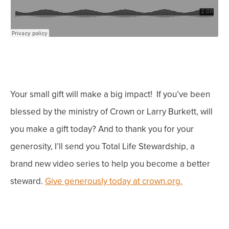
Your small gift will make a big impact!
If you’ve been
blessed by the ministry of Crown or Larry Burkett, will
you make a gift today? And to thank you for your
generosity, I’ll send you Total Life Stewardship, a
brand new video series to help you become a better
steward.
Give generously today at crown.org.