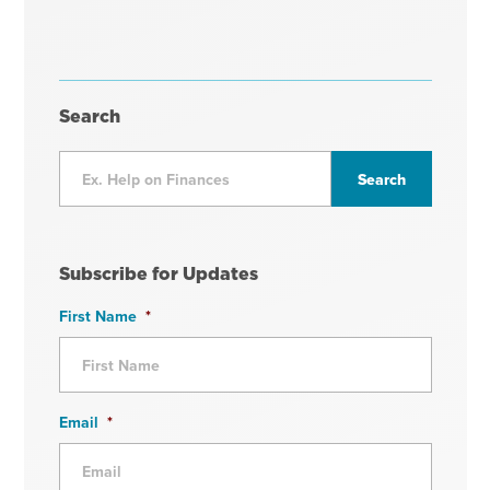
Search
Subscribe for Updates
First Name
*
Email
*