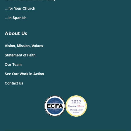
… for Your Church
… in Spanish
About Us
Vision, Mission, Values
Statement of Faith
Our Team
See Our Work in Action
Contact Us