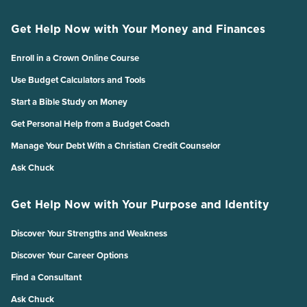
Get Help Now with Your Money and Finances
Enroll in a Crown Online Course
Use Budget Calculators and Tools
Start a Bible Study on Money
Get Personal Help from a Budget Coach
Manage Your Debt With a Christian Credit Counselor
Ask Chuck
Get Help Now with Your Purpose and Identity
Discover Your Strengths and Weakness
Discover Your Career Options
Find a Consultant
Ask Chuck