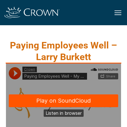
Paying Employees Well –
Larry Burkett