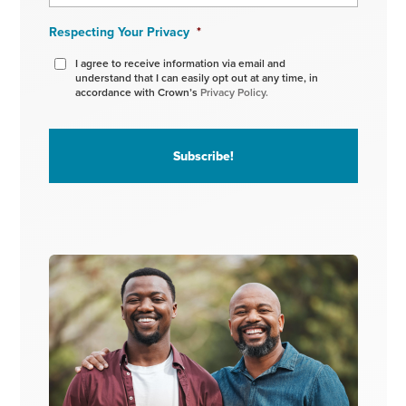
Respecting Your Privacy
*
I agree to receive information via email and
understand that I can easily opt out at any time, in
accordance with Crown’s
Privacy Policy.