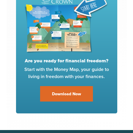
Are you ready for financial freedom?
Start with the Money Map, your guide to
living in freedom with your finances.
Download Now