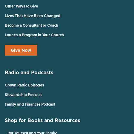
Other Ways to Give
Lives That Have Been Changed
Become a Consultant or Coach
Launch a Program in Your Church
Give Now
Radio and Podcasts
Crown Radio Episodes
Stewardship Podcast
Family and Finances Podcast
Shop for Books and Resources
… for Yourself and Your Family