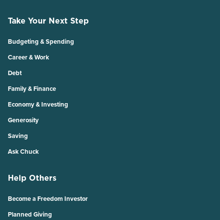
Take Your Next Step
Budgeting & Spending
Career & Work
Debt
Family & Finance
Economy & Investing
Generosity
Saving
Ask Chuck
Help Others
Become a Freedom Investor
Planned Giving