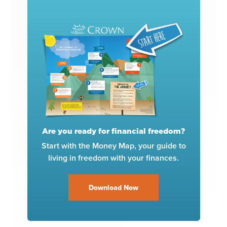
Are you ready for financial freedom?
Start with the Money Map, your guide to
living in freedom with your finances.
Download Now