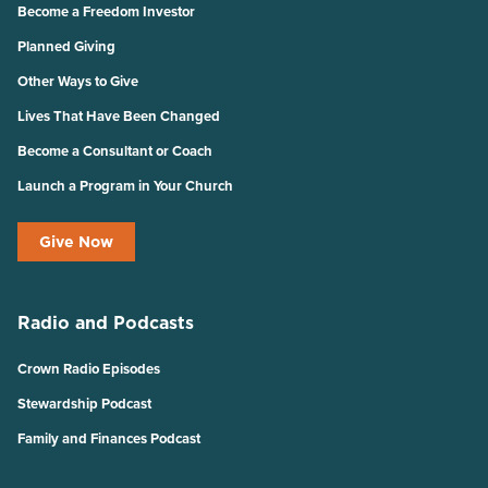
Become a Freedom Investor
Planned Giving
Other Ways to Give
Lives That Have Been Changed
Become a Consultant or Coach
Launch a Program in Your Church
Give Now
Radio and Podcasts
Crown Radio Episodes
Stewardship Podcast
Family and Finances Podcast