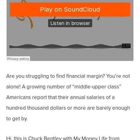
Are you struggling to find financial margin? You’re not
alone!
A growing number of “middle-upper class”
Americans
report t
hat their annual salaries of a
hundred thousand dollars or more are barely enough
to get by.
Hi, this is Chuck Bentley with My Money Life from