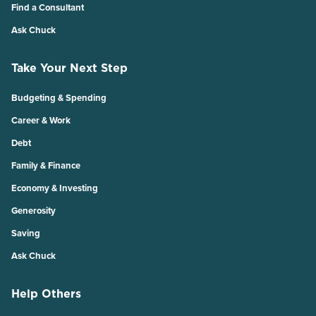
Find a Consultant
Ask Chuck
Take Your Next Step
Budgeting & Spending
Career & Work
Debt
Family & Finance
Economy & Investing
Generosity
Saving
Ask Chuck
Help Others