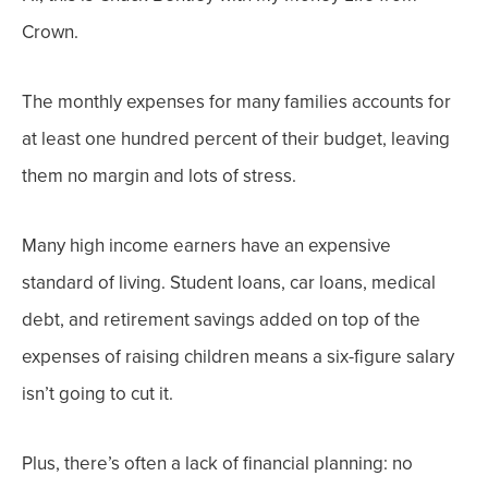
Crown.
The monthly expenses for many families accounts for
at least one hundred percent of their budget, leaving
them no margin and lots of stress.
Many high income earners have an expensive
standard of living. Student loans, car loans, medical
debt, and retirement savings added on top of the
expenses of raising children means a six-figure salary
isn’t going to cut it.
Plus, there’s often a lack of financial planning: no