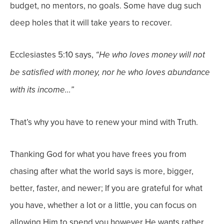
budget, no mentors, no goals. Some have dug such
deep holes that it will take years to recover.
Ecclesiastes 5:10 says,
“He who loves money will not
be satisfied with money, nor he who loves abundance
with its income…”
That’s why you have to renew your mind with Truth.
Thanking God for what you have frees you from
chasing after what the world says is more, bigger,
better, faster, and newer; If you are grateful for what
you have, whether a lot or a little, you can focus on
allowing Him to spend you however He wants
rather