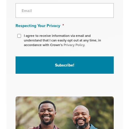
Respecting Your Privacy
*
I agree to receive information via email and
understand that I can easily opt out at any time, in
accordance with Crown’s
Privacy Policy.