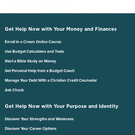
Get Help Now with Your Money and Finances
Enroll in a Crown Online Course
Use Budget Calculators and Tools
Start a Bible Study on Money
Get Personal Help from a Budget Coach
Manage Your Debt With a Christian Credit Counselor
Ask Chuck
Get Help Now with Your Purpose and Identity
Discover Your Strengths and Weakness
Discover Your Career Options