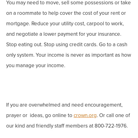
You may need to move, sell some possessions or take
on a roommate to help cover the cost of your rent or
mortgage. Reduce your utility cost, carpool to work,
and negotiate a lower payment for your insurance.
Stop eating out. Stop using credit cards. Go to a cash
only system
.
Your income is never as important as how
you manage your income.
If you are overwhelmed and need encouragement,
prayer or ideas, go online to
crown.org
. Or call one of
our kind and friendly staff members at 800-722-1976.