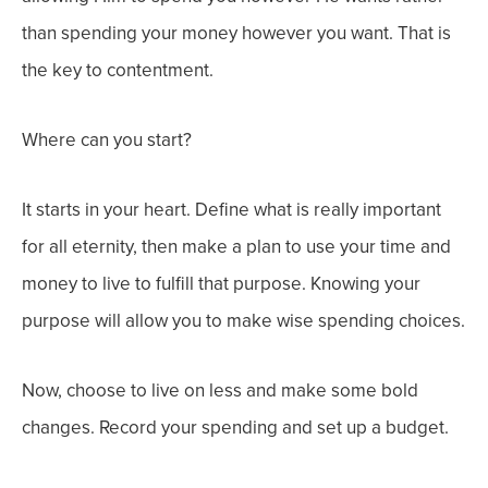
than spending your money however you want.
That is
the key to contentment.
Where can you start?
It starts in your heart. Define what is really important
for all eternity, then make a plan to use your time and
money to live to fulfill that purpose. Knowing your
purpose will allow you to make wise spending choices.
Now, choose to live on less and make some bold
changes. Record your spending and set up a budget.