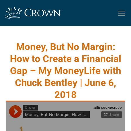
Money, But No Margin:
How to Create a Financial
Gap – My MoneyLife with
Chuck Bentley | June 6,
2018