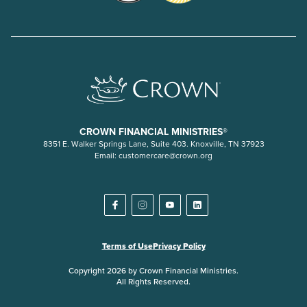
CROWN FINANCIAL MINISTRIES®
8351 E. Walker Springs Lane, Suite 403. Knoxville, TN 37923
Email:
customercare@crown.org
Terms of Use
Privacy Policy
Copyright 2026 by Crown Financial Ministries.
All Rights Reserved.