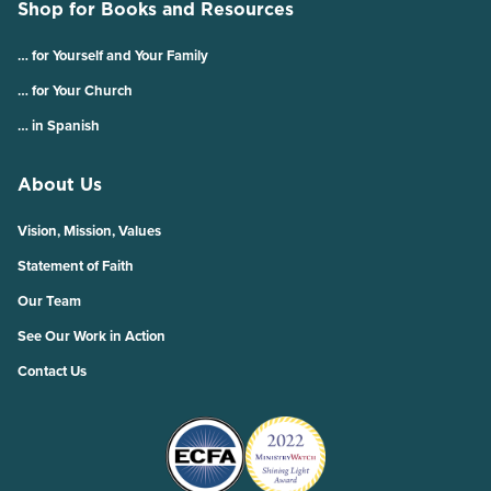
Shop for Books and Resources
… for Yourself and Your Family
… for Your Church
… in Spanish
About Us
Vision, Mission, Values
Statement of Faith
Our Team
See Our Work in Action
Contact Us