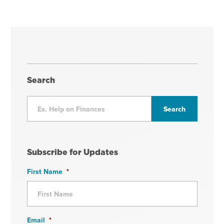
Search
Subscribe for Updates
First Name
*
Email
*