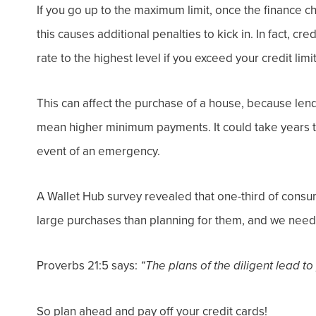
If you go up to the maximum limit, once the finance c
this causes additional penalties to kick in. In fact, cr
rate to the highest level if you exceed your credit limit
This can affect the purchase of a house, because len
mean higher minimum payments. It could take years to
event of an emergency.
A Wallet Hub
survey revealed that one-third of cons
large purchases than
planning
for them, and w
e need 
Proverbs 21:5 says:
“The plans of the diligent lead to
So plan ahead and pay off your credit cards!