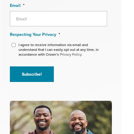
Email
*
Respecting Your Privacy
*
I agree to receive information via email and
understand that I can easily opt out at any time, in
accordance with Crown’s
Privacy Policy.