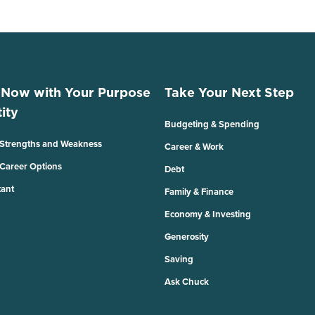
 Now with Your Purpose
Take Your Next Step
ity
Budgeting & Spending
 Strengths and Weakness
Career & Work
 Career Options
Debt
tant
Family & Finance
Economy & Investing
Generosity
Saving
Ask Chuck