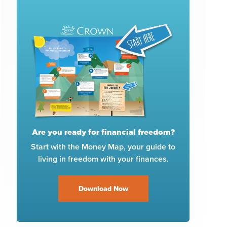
Are you ready for financial freedom?
Start with the Money Map, your guide to
living in freedom with your finances.
Download Now