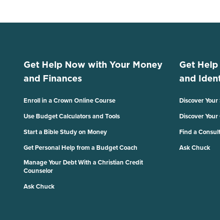
Get Help Now with Your Money
Get Help
and Finances
and Ident
Enroll in a Crown Online Course
Discover Your
Use Budget Calculators and Tools
Discover Your
Start a Bible Study on Money
Find a Consul
Get Personal Help from a Budget Coach
Ask Chuck
Manage Your Debt With a Christian Credit
Counselor
Ask Chuck