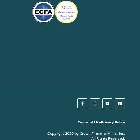
Terms of Use
Privacy Policy
Copyright 2026 by Crown Financial Ministries.
All Rights Reserved.