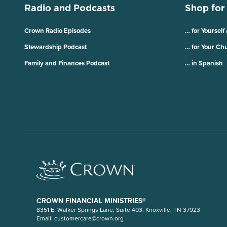
Radio and Podcasts
Shop for
Crown Radio Episodes
… for Yourself
Stewardship Podcast
… for Your Ch
Family and Finances Podcast
… in Spanish
CROWN FINANCIAL MINISTRIES®
8351 E. Walker Springs Lane, Suite 403. Knoxville, TN 37923
Email:
customercare@crown.org