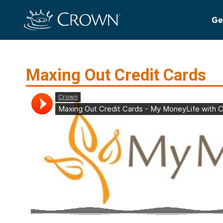
Ge
Maxing Out Credit Cards