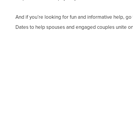
And if you’re looking for fun and informative help, g
Dates to help spouses and engaged couples unite on 