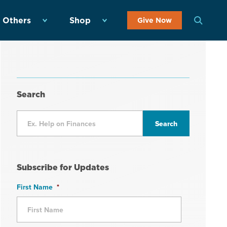
 Others
Shop
Give Now
Search
Subscribe for Updates
First Name
*