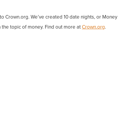
o to Crown.org. We’ve created 10 date nights, or Money
the topic of money. Find out more at
Crown.org
.