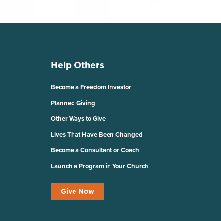
Help Others
Become a Freedom Investor
Planned Giving
Other Ways to Give
Lives That Have Been Changed
Become a Consultant or Coach
Launch a Program in Your Church
Give Now