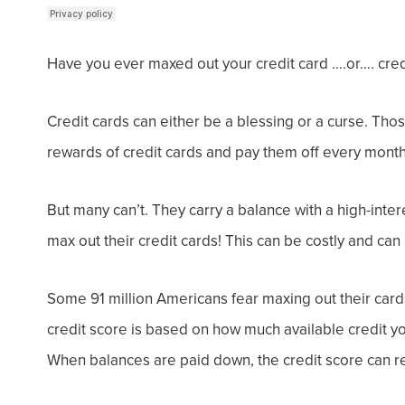
Have you ever maxed out your credit card ….or…. cred
Credit cards can either be a blessing or a curse.
Thos
rewards of credit cards and pay them off every month
But many can’t. They carry a balance with a high-intere
max out
their credit cards! This can be costly and ca
Some 91 million Americans fear maxing out their card
credit score is based on how much available credit 
When balances are paid down, the credit score can r