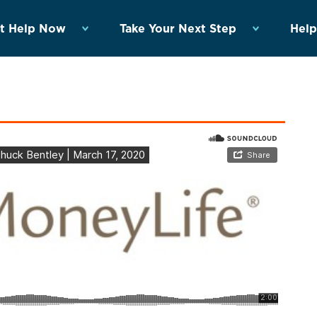
t Help Now
Take Your Next Step
Help