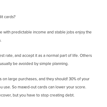
it cards?
e with predictable income and stable jobs enjoy the
.
st rate, and accept it as a normal part of life. Others
n usually be avoided by simple planning.
s on large purchases, a
nd they should!
30% of your
you use. So maxed-out cards
can lower your score.
ecover, but you have to
stop creating debt
.