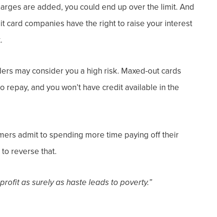
harges are added, you could end up over the limit. And
edit card companies have the right to raise your interest
.
ders may consider you a high risk.
Maxed-out cards
 repay, and you won’t have credit available in the
umers admit to spending more time paying
off
their
to reverse that.
 profit as surely as haste leads to poverty.”