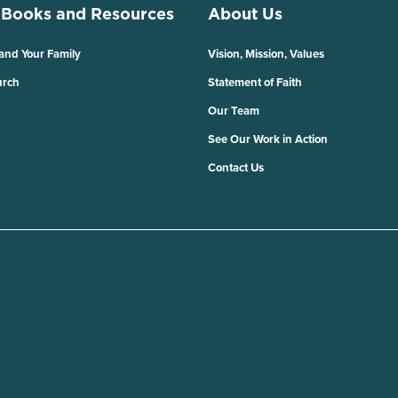
 Books and Resources
About Us
 and Your Family
Vision, Mission, Values
urch
Statement of Faith
Our Team
See Our Work in Action
Contact Us