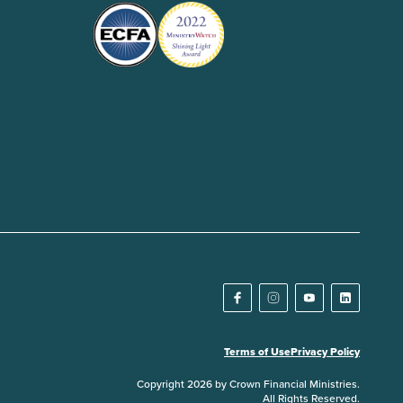
Terms of Use
Privacy Policy
Copyright 2026 by Crown Financial Ministries.
All Rights Reserved.