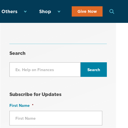
 Others
Shop
Give Now
Search
Subscribe for Updates
First Name
*