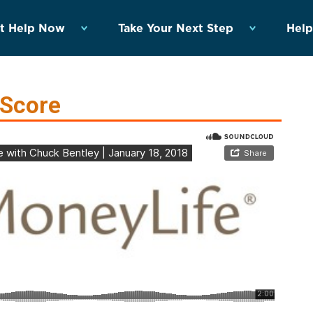
t Help Now
Take Your Next Step
Help
 Score