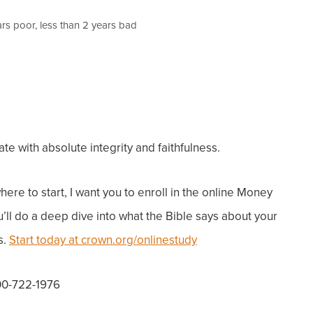
ars poor, less than 2 years bad
 with absolute integrity and faithfulness.
ere to start, I want you to enroll in the online Money
u’ll do a deep dive into what the Bible says about your
s.
Start today at crown.org/onlinestudy
800-722-1976