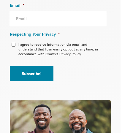
Email
*
Respecting Your Privacy
*
I agree to receive information via email and
understand that I can easily opt out at any time, in
accordance with Crown’s
Privacy Policy.