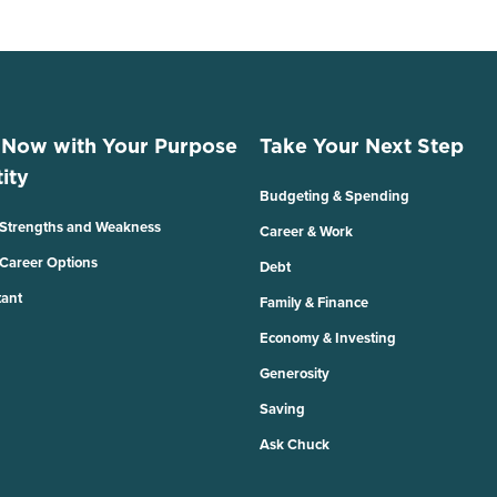
 Now with Your Purpose
Take Your Next Step
ity
Budgeting & Spending
 Strengths and Weakness
Career & Work
 Career Options
Debt
tant
Family & Finance
Economy & Investing
Generosity
Saving
Ask Chuck