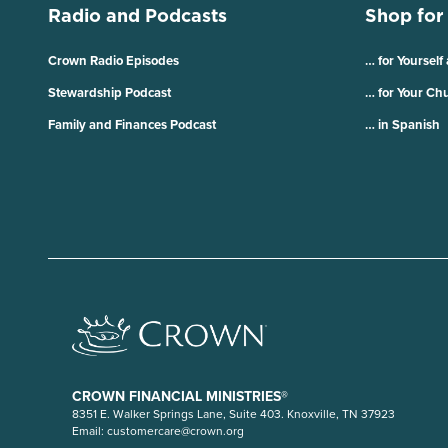
Radio and Podcasts
Shop for
Crown Radio Episodes
… for Yourself
Stewardship Podcast
… for Your Ch
Family and Finances Podcast
… in Spanish
CROWN FINANCIAL MINISTRIES®
8351 E. Walker Springs Lane, Suite 403. Knoxville, TN 37923
Email:
customercare@crown.org