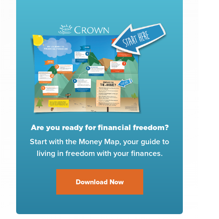
Are you ready for financial freedom?
Start with the Money Map, your guide to
living in freedom with your finances.
Download Now