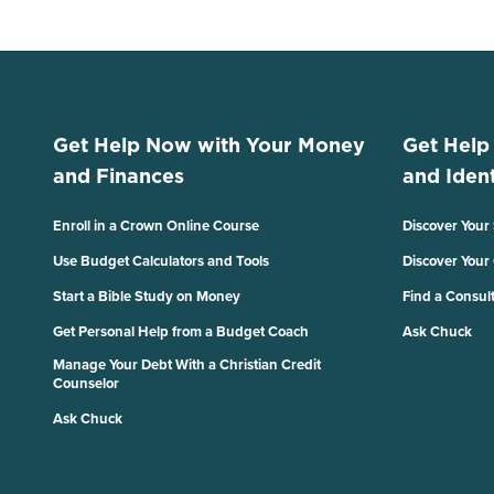
Get Help Now with Your Money
Get Help
and Finances
and Ident
Enroll in a Crown Online Course
Discover Your
Use Budget Calculators and Tools
Discover Your
Start a Bible Study on Money
Find a Consul
Get Personal Help from a Budget Coach
Ask Chuck
Manage Your Debt With a Christian Credit
Counselor
Ask Chuck