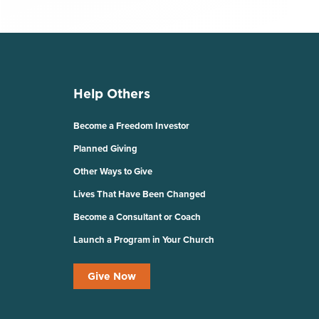
Help Others
Become a Freedom Investor
Planned Giving
Other Ways to Give
Lives That Have Been Changed
Become a Consultant or Coach
Launch a Program in Your Church
Give Now