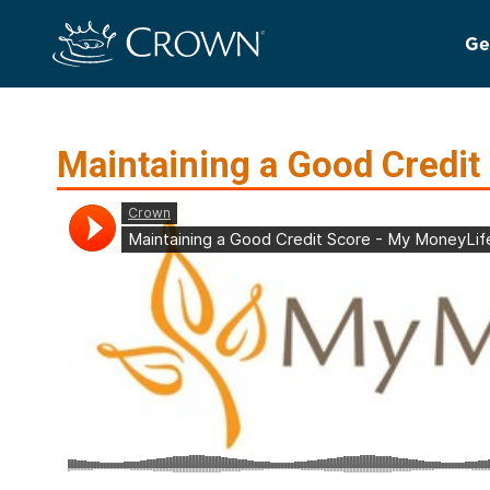
Ge
Maintaining a Good Credit