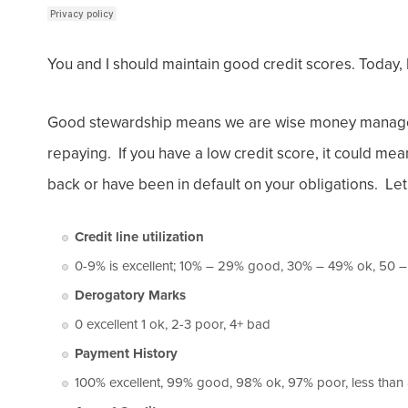
You and I should maintain good credit scores. Today,
Good stewardship means we are wise money manager
repaying. If you have a low credit score, it could me
back or have been in default on your obligations. Let
Credit line utilization
0-9% is excellent; 10% – 29% good, 30% – 49% ok, 50 
Derogatory Marks
0 excellent 1 ok, 2-3 poor, 4+ bad
Payment History
100% excellent, 99% good, 98% ok, 97% poor, less tha