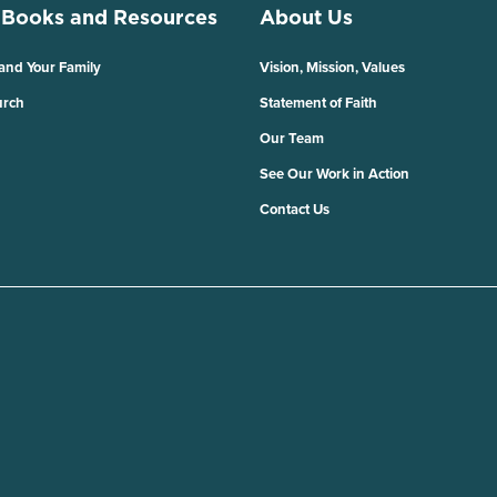
 Books and Resources
About Us
 and Your Family
Vision, Mission, Values
urch
Statement of Faith
Our Team
See Our Work in Action
Contact Us