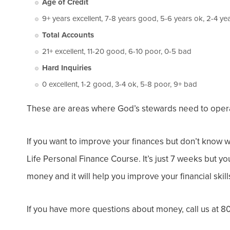
Age of Credit
9+ years excellent, 7-8 years good, 5-6 years ok, 2-4 ye
Total Accounts
21+ excellent, 11-20 good, 6-10 poor, 0-5 bad
Hard Inquiries
0 excellent, 1-2 good, 3-4 ok, 5-8 poor, 9+ bad
These are areas where God’s stewards need to operate
If you want to improve your finances but don’t know wh
Life Personal Finance Course. It’s just 7 weeks but yo
money and it will help you improve your financial skill
If you have more questions about money, call us at 