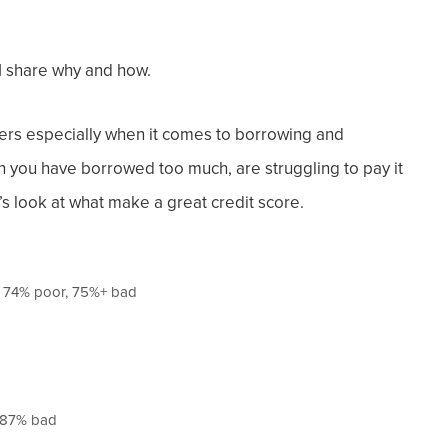
 I share why and how.
s especially when it comes to borrowing and
an you have borrowed too much, are struggling to pay it
’s look at what make a great credit score.
– 74% poor, 75%+ bad
n 87% bad