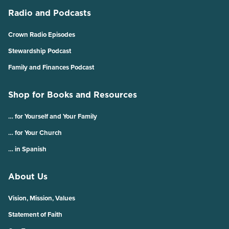
Radio and Podcasts
Crown Radio Episodes
Stewardship Podcast
Family and Finances Podcast
Shop for Books and Resources
… for Yourself and Your Family
… for Your Church
… in Spanish
About Us
Vision, Mission, Values
Statement of Faith