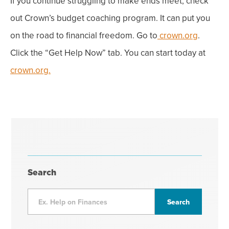
If you continue struggling to make ends meet, check
out Crown’s
budget coaching program. It can put you
on the road to financial freedom. Go to
crown.org
.
Click the “Get Help Now” tab. You can start today at
crown.org.
Search