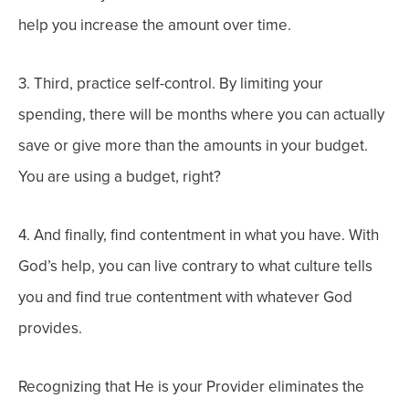
help you increase the amount over time.
3. Third, practice self-control. By limiting your
spending, there will be months where you can actually
save or give more than the amounts in your budget.
You are using a budget, right?
4. And finally, find contentment in what you have. With
God’s help, you can live contrary to what culture tells
you and find true contentment with whatever God
provides.
Recognizing that He is your Provider eliminates the