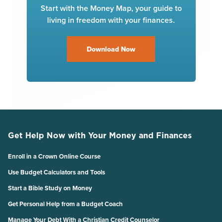
Start with the Money Map, your guide to
living in freedom with your finances.
Download Now
Get Help Now with Your Money and Finances
Enroll in a Crown Online Course
Use Budget Calculators and Tools
Start a Bible Study on Money
Get Personal Help from a Budget Coach
Manage Your Debt With a Christian Credit Counselor