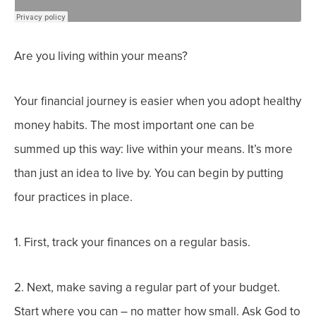
Are you living within your means?
Your financial journey is easier when you adopt healthy
money habits. The most important one can be
summed up this way: live within your means. It’s more
than just an idea to live by. You can begin by putting
four practices in place.
1. First, track your finances on a regular basis.
2. Next, make saving a regular part of your budget.
Start where you can – no matter how small. Ask God to