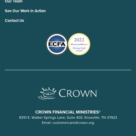
Our Team
See Our Work in Action
Contact Us
CROWN FINANCIAL MINISTRIES®
8351 E. Walker Springs Lane, Suite 403. Knoxville, TN 37923
Email:
customercare@crown.org