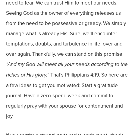
need to fear. We can trust Him to meet our needs.
Seeing God as the owner of everything releases us
from the need to be possessive or greedy. We simply
manage what is already His.
Sure, we’ll encounter
temptations, doubts, and turbulence in life, over and
over again. Thankfully, we can stand on this promise:
“And my God will meet all your needs according to the
That’s Philippians 4:19.
So here are
riches of His glory.”
a few ideas to get you motivated: Start a gratitude
journal. Have a zero-spend week and commit to
regularly pray with your spouse for contentment and
joy.