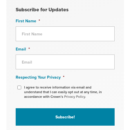
Subscribe for Updates
First Name
*
Email
*
Respecting Your Privacy
*
I agree to receive information via email and
understand that I can easily opt out at any time, in
accordance with Crown’s
Privacy Policy.