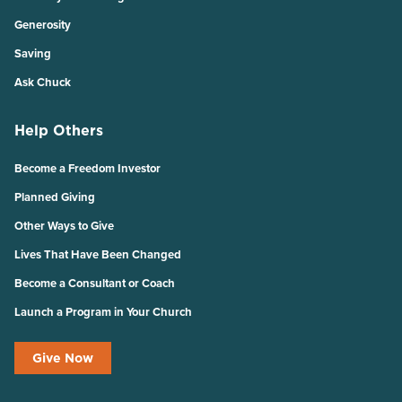
Generosity
Saving
Ask Chuck
Help Others
Become a Freedom Investor
Planned Giving
Other Ways to Give
Lives That Have Been Changed
Become a Consultant or Coach
Launch a Program in Your Church
Give Now