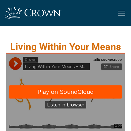
Living Within Your Means