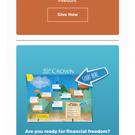
Are you ready for financial freedom?