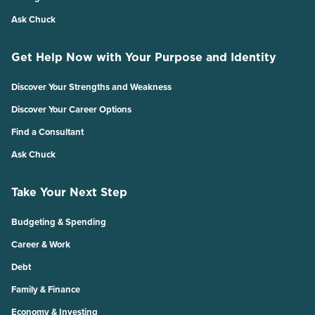
Ask Chuck
Get Help Now with Your Purpose and Identity
Discover Your Strengths and Weakness
Discover Your Career Options
Find a Consultant
Ask Chuck
Take Your Next Step
Budgeting & Spending
Career & Work
Debt
Family & Finance
Economy & Investing