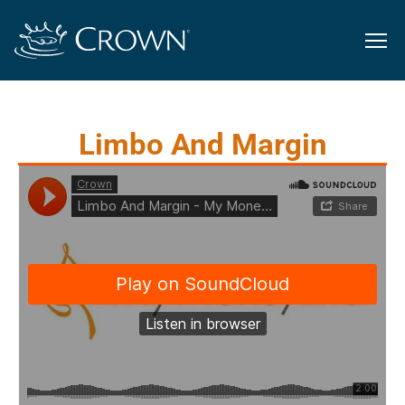
Limbo And Margin