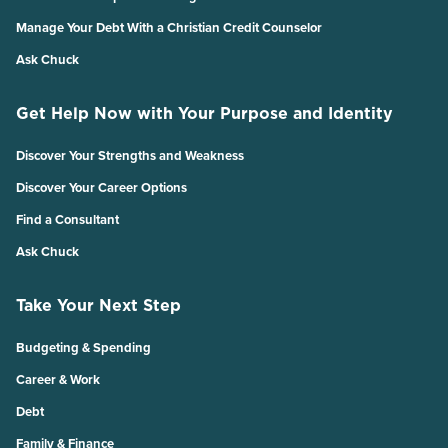
Manage Your Debt With a Christian Credit Counselor
Ask Chuck
Get Help Now with Your Purpose and Identity
Discover Your Strengths and Weakness
Discover Your Career Options
Find a Consultant
Ask Chuck
Take Your Next Step
Budgeting & Spending
Career & Work
Debt
Family & Finance