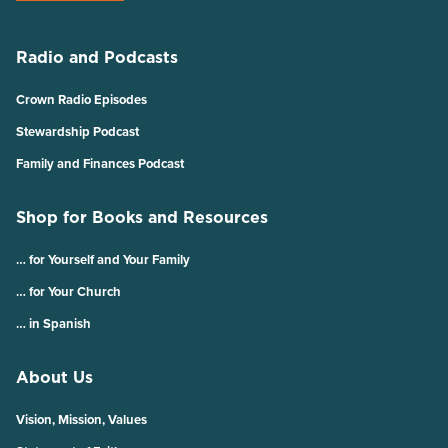
Radio and Podcasts
Crown Radio Episodes
Stewardship Podcast
Family and Finances Podcast
Shop for Books and Resources
… for Yourself and Your Family
… for Your Church
… in Spanish
About Us
Vision, Mission, Values