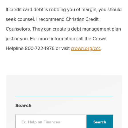
If credit card debt is robbing you of margin, you should
seek counsel. I recommend Christian Credit
Counselors. They can create a debt management plan
just or you. For more information call the Crown
Helpline 800-722-1976 or visit
crown.org/ccc
.
Search