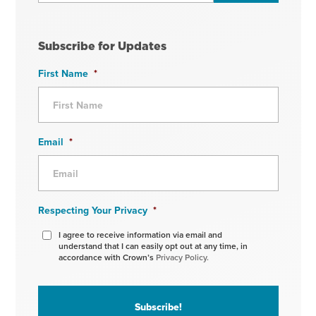
Subscribe for Updates
First Name
*
Email
*
Respecting Your Privacy
*
I agree to receive information via email and
understand that I can easily opt out at any time, in
accordance with Crown’s
Privacy Policy.