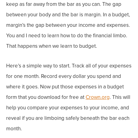
keep as far away from the bar as you can. The gap
between your body and the bar is margin.
In a budget,
margin’s the gap between your income and expenses.
You and I need to learn how to do the financial limbo.
That happens when we learn to budget.
Here’s a simple way to start. Track all of your expenses
for one month. Record every dollar you spend and
where it goes.
Now put those expenses in a budget
form that you download for free at
Crown.org
.
This will
help you compare your expenses to your income, and
reveal if you are limboing safely beneath the bar each
month.