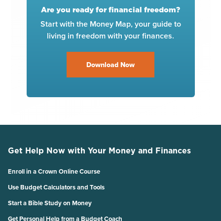
Are you ready for financial freedom?
Start with the Money Map, your guide to
living in freedom with your finances.
Download Now
Get Help Now with Your Money and Finances
Enroll in a Crown Online Course
Use Budget Calculators and Tools
Start a Bible Study on Money
Get Personal Help from a Budget Coach