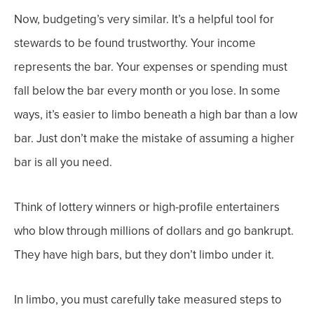
Now, budgeting’s very similar. It’s a helpful tool for
stewards to be found trustworthy.
Your income
represents the bar. Your expenses or spending must
fall below the bar every month or you lose.
In some
ways, it’s easier to limbo beneath a high bar than a low
bar. Just don’t make the mistake of assuming a higher
bar is all you need.
Think of lottery winners or high-profile entertainers
who blow through millions of dollars and go bankrupt.
They have high bars, but they don’t limbo under it.
In limbo, you must carefully take measured steps to