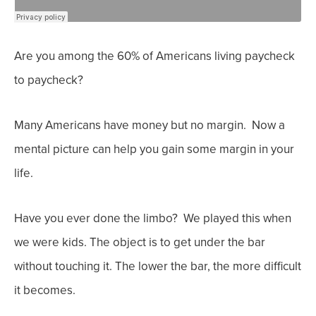
Are you among the 60% of Americans living paycheck
to paycheck?
Many Americans have money but no margin. Now a
mental picture can help you gain some margin in your
life.
Have you ever done the limbo? We played this when
we were kids. The object is to get under the bar
without touching it. The lower the bar, the more difficult
it becomes.