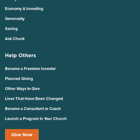
Economy & Investing
Generosity
Saving
Ask Chuck
Help Others
Become a Freedom Investor
Planned Giving
Other Ways to Give
Lives That Have Been Changed
Become a Consultant or Coach
Launch a Program in Your Church
Give Now