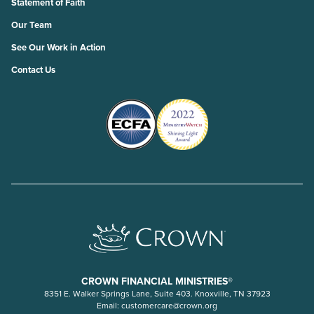
Statement of Faith
Our Team
See Our Work in Action
Contact Us
CROWN FINANCIAL MINISTRIES®
8351 E. Walker Springs Lane, Suite 403. Knoxville, TN 37923
Email:
customercare@crown.org