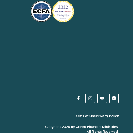
Terms of Use
Privacy Policy
Copyright 2026 by Crown Financial Ministries.
All Rights Reserved.