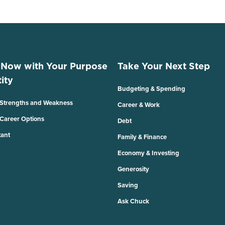
 Now with Your Purpose
Take Your Next Step
ity
Budgeting & Spending
 Strengths and Weakness
Career & Work
 Career Options
Debt
tant
Family & Finance
Economy & Investing
Generosity
Saving
Ask Chuck