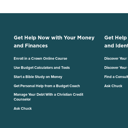
Get Help Now with Your Money
Get Help
and Finances
and Ident
Enroll in a Crown Online Course
Discover Your
Use Budget Calculators and Tools
Discover Your
Start a Bible Study on Money
Find a Consul
Get Personal Help from a Budget Coach
Ask Chuck
Manage Your Debt With a Christian Credit
Counselor
Ask Chuck