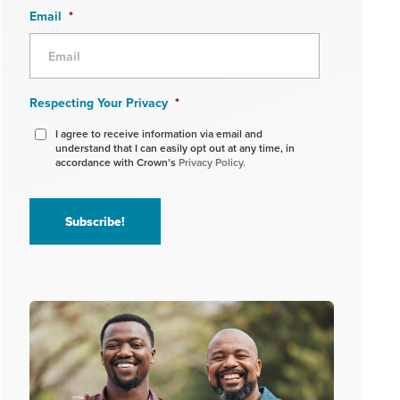
Email
*
Respecting Your Privacy
*
I agree to receive information via email and
understand that I can easily opt out at any time, in
accordance with Crown’s
Privacy Policy.