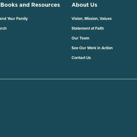
 Books and Resources
About Us
 and Your Family
Vision, Mission, Values
urch
Statement of Faith
Our Team
See Our Work in Action
Contact Us