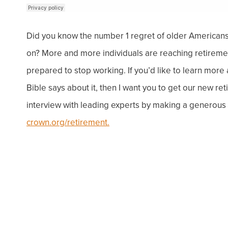
Did you know the number 1 regret of older Americans 
on
? More and more individuals are reaching retirement
prepared to stop working. If you’d like to learn more
Bible says about it, then I want you to get our new r
interview with leading experts by making a generous d
crown.org/retirement.