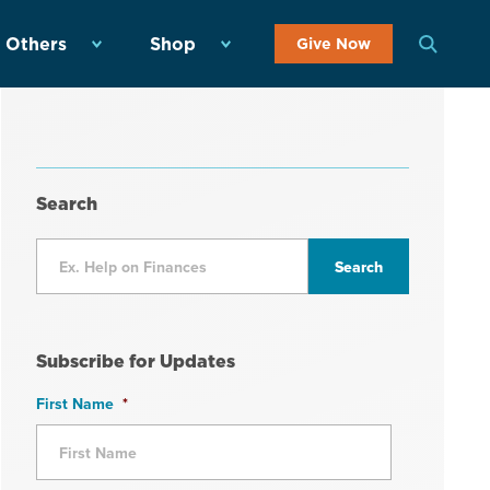
 Others
Shop
Give Now
Search
Subscribe for Updates
First Name
*