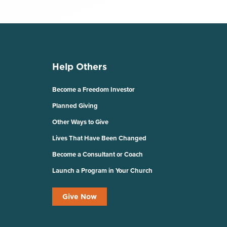
Help Others
Become a Freedom Investor
Planned Giving
Other Ways to Give
Lives That Have Been Changed
Become a Consultant or Coach
Launch a Program in Your Church
Give Now