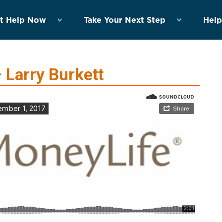
t Help Now
Take Your Next Step
Help
 Larry Burkett