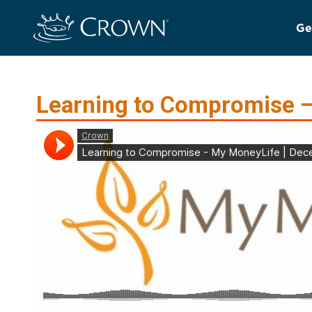
Ge
Learning to Compromise –