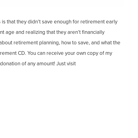
is that they didn’t save enough for retirement
early
 age and realizing that they aren’t financially
 about retirement planning, how to save, and what the
etirement CD. You can receive your own copy of my
onation of any amount! Just visit