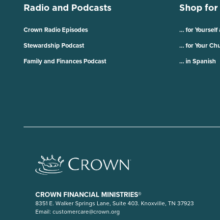
Radio and Podcasts
Shop for
Crown Radio Episodes
… for Yourself
Stewardship Podcast
… for Your Ch
Family and Finances Podcast
… in Spanish
CROWN FINANCIAL MINISTRIES®
8351 E. Walker Springs Lane, Suite 403. Knoxville, TN 37923
Email:
customercare@crown.org