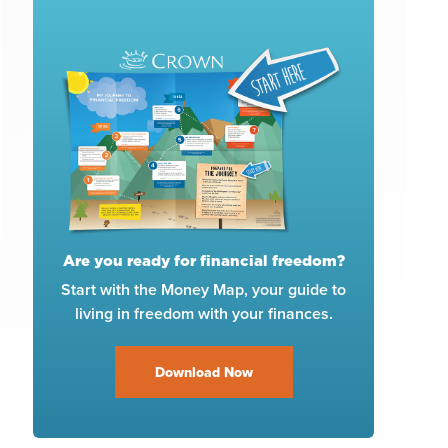
Are you ready for financial freedom?
Start with the Money Map, your guide to
living in freedom with your finances.
Download Now