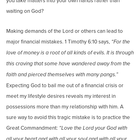
you take matters into your own hands rather than
waiting on God?
Making demands of the Lord or others can lead to
major financial mistakes.
1 Timothy 6:10 says,
“
For the
love of money is a root of all kinds of evils. It is through
this craving that some have wandered away from the
faith and pierced themselves with many pangs.”
Expecting God to bail me out of a financial crisis or
meet my lifestyle desires reveals my interest in
possessions
more than my relationship with
him
.
A
sure way to avoid this tragic mistake is to practice the
Great Commandment:
“
Love the Lord your God with
all your heart and with all your soul and with all your