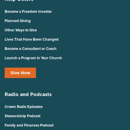
Become a Freedom Investor
Planned Giving
Other Ways to Give
Lives That Have Been Changed
Become a Consultant or Coach
Launch a Program in Your Church
Give Now
Radio and Podcasts
Crown Radio Episodes
Stewardship Podcast
Family and Finances Podcast