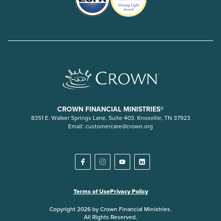
CROWN FINANCIAL MINISTRIES®
8351 E. Walker Springs Lane, Suite 403. Knoxville, TN 37923
Email:
customercare@crown.org
Terms of Use
Privacy Policy
Copyright 2026 by Crown Financial Ministries.
All Rights Reserved.