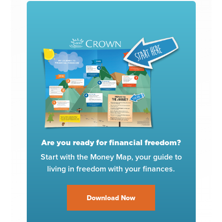
Are you ready for financial freedom?
Start with the Money Map, your guide to
living in freedom with your finances.
Download Now