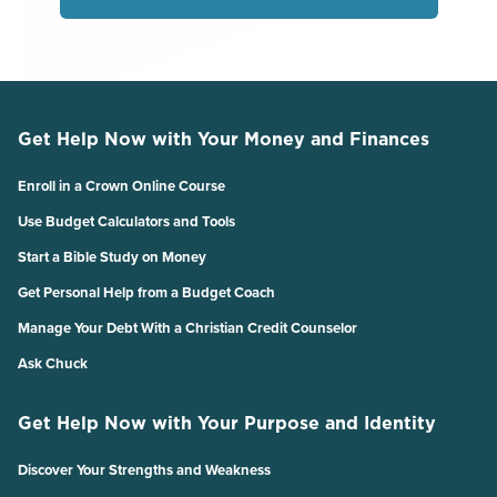
Get Help Now with Your Money and Finances
Enroll in a Crown Online Course
Use Budget Calculators and Tools
Start a Bible Study on Money
Get Personal Help from a Budget Coach
Manage Your Debt With a Christian Credit Counselor
Ask Chuck
Get Help Now with Your Purpose and Identity
Discover Your Strengths and Weakness