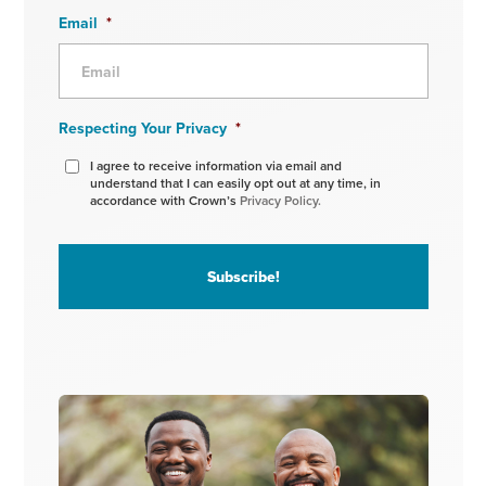
Email
*
Respecting Your Privacy
*
I agree to receive information via email and
understand that I can easily opt out at any time, in
accordance with Crown’s
Privacy Policy.