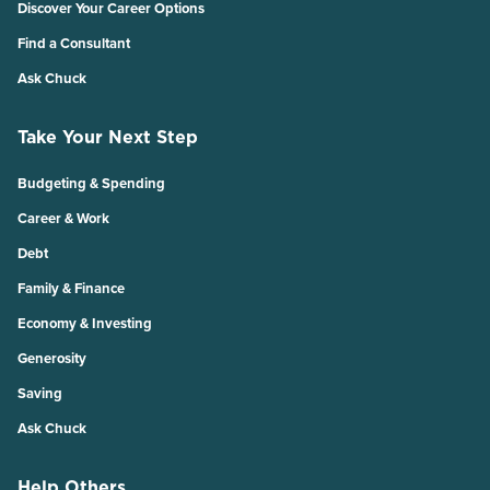
Discover Your Career Options
Find a Consultant
Ask Chuck
Take Your Next Step
Budgeting & Spending
Career & Work
Debt
Family & Finance
Economy & Investing
Generosity
Saving
Ask Chuck
Help Others