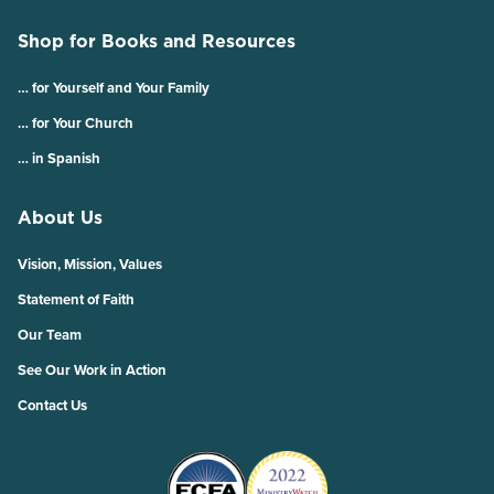
Shop for Books and Resources
… for Yourself and Your Family
… for Your Church
… in Spanish
About Us
Vision, Mission, Values
Statement of Faith
Our Team
See Our Work in Action
Contact Us