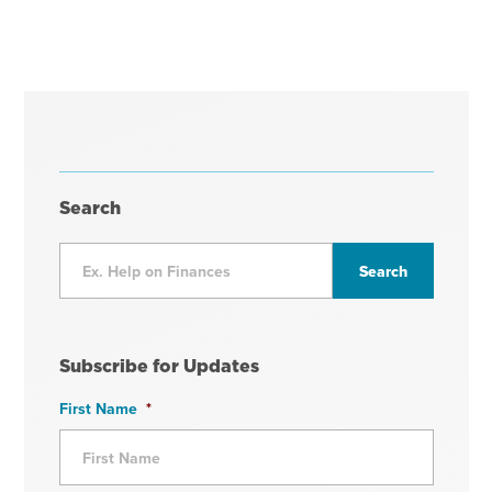
Search
Subscribe for Updates
First Name
*