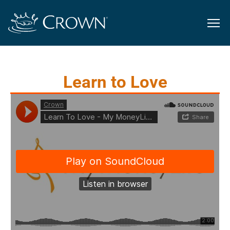
Learn to Love