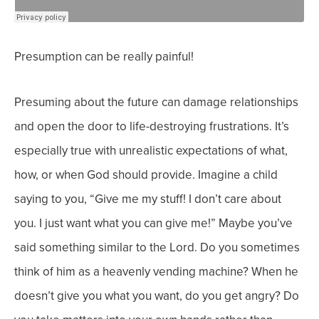
Presumption can be really painful!
Presuming about the future can damage relationships
and open the door to life-destroying frustrations. It’s
especially true with unrealistic expectations of what,
how, or when God should provide.
Imagine a child
saying to you, “Give me my stuff! I don’t care about
you. I just want what you can give me!”
Maybe you’ve
said something similar to the Lord. Do you sometimes
think of him as a heavenly vending machine? When he
doesn’t give you what you want, do you get angry? Do