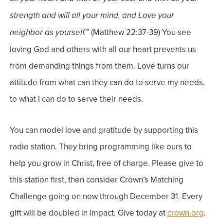
strength and will all your mind, and Love your
(Matthew 22:37-39)
You see
neighbor as yourself.”
loving God and others with all our heart prevents us
from demanding things from them. Love turns our
attitude from what can they can do to serve
my
needs,
to what I can do to serve
their needs
.
You can model love and gratitude by supporting this
radio station. They bring programming like ours to
help you grow in Christ, free of charge. Please give to
this station first, then consider Crown’s Matching
Challenge going on now through December 31. Every
gift will be doubled in impact. Give today at
crown.org
.