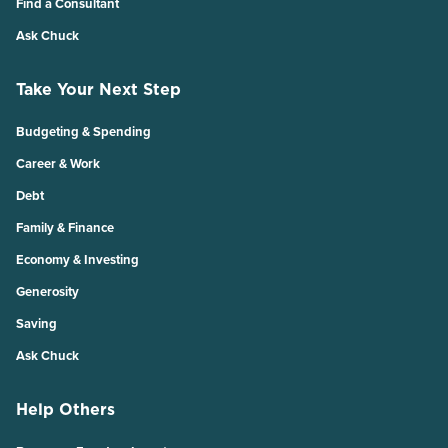
Find a Consultant
Ask Chuck
Take Your Next Step
Budgeting & Spending
Career & Work
Debt
Family & Finance
Economy & Investing
Generosity
Saving
Ask Chuck
Help Others