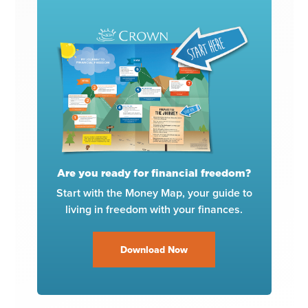
Are you ready for financial freedom?
Start with the Money Map, your guide to
living in freedom with your finances.
Download Now