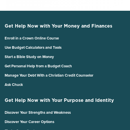
Get Help Now with Your Money and Finances
Enroll in a Crown Online Course
Use Budget Calculators and Tools
Start a Bible Study on Money
Get Personal Help from a Budget Coach
Manage Your Debt With a Christian Credit Counselor
Ask Chuck
Get Help Now with Your Purpose and Identity
Discover Your Strengths and Weakness
Discover Your Career Options