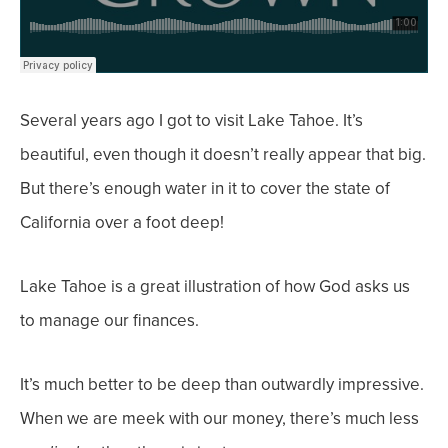
Several years ago I got to visit Lake Tahoe. It’s
beautiful, even though it doesn’t really appear that
big.
But there’s enough water in it to cover t
he state of
California over a foot deep!
Lake Tahoe is a great illustration of how God asks us
to manage our finances.
It’s much better to be deep than outwardly impressive.
When we are meek with our money, there’s much less