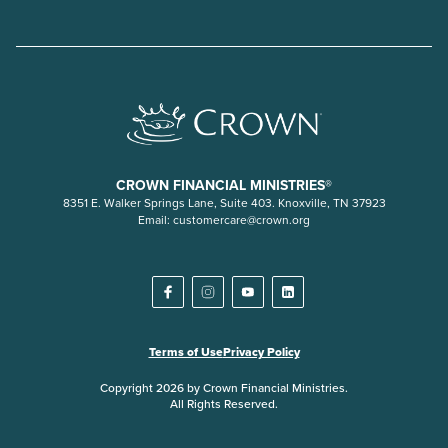
CROWN FINANCIAL MINISTRIES®
8351 E. Walker Springs Lane, Suite 403. Knoxville, TN 37923
Email:
customercare@crown.org
Terms of Use
Privacy Policy
Copyright 2026 by Crown Financial Ministries.
All Rights Reserved.