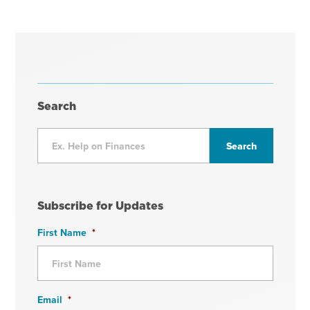
Search
Subscribe for Updates
First Name
*
Email
*