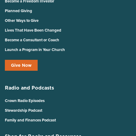
Become a Freedom Investor
Planned Giving
Other Ways to Give
Lives That Have Been Changed
Become a Consultant or Coach
Launch a Program in Your Church
Give Now
Radio and Podcasts
Crown Radio Episodes
Stewardship Podcast
Family and Finances Podcast