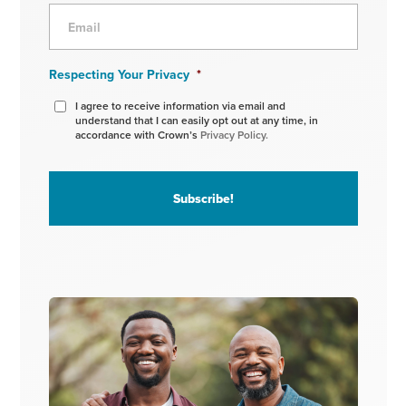
Respecting Your Privacy
*
I agree to receive information via email and
understand that I can easily opt out at any time, in
accordance with Crown’s
Privacy Policy.