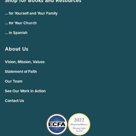
Shop for Books and Resources
… for Yourself and Your Family
… for Your Church
… in Spanish
About Us
Vision, Mission, Values
Statement of Faith
Our Team
See Our Work in Action
Contact Us