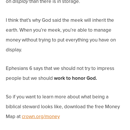
on
than there is in storage.
display
I think that’s why God said the meek will inherit the
earth. When you’re meek, you’re able to manage
money without trying to put everything you have on
display.
Ephesians 6 says that we should not try to impress
people but we should
work to honor God.
So if you want to learn more about what being a
biblical steward looks like, download the free Money
Map at
crown.org/money