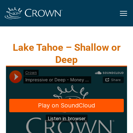
Lake Tahoe – Shallow or
Deep