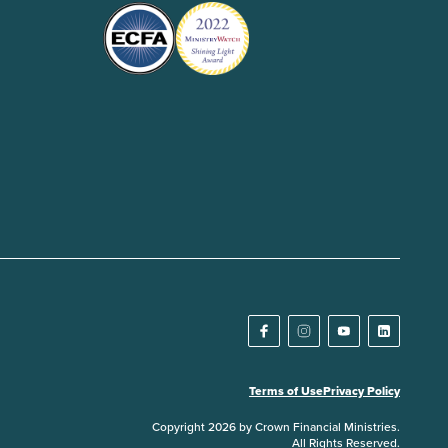
Terms of Use
Privacy Policy
Copyright 2026 by Crown Financial Ministries.
All Rights Reserved.