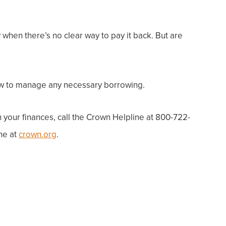
hen there’s no clear way to pay it back. But are
how to manage any necessary borrowing.
h
your
finances, call the Crown Helpline at 800-722-
ne at
crown.org
.