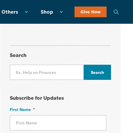
 Others
Shop
Give Now
Search
Subscribe for Updates
First Name
*