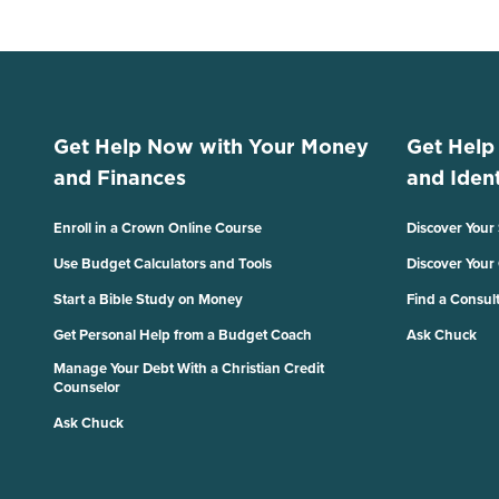
Get Help Now with Your Money
Get Help
and Finances
and Ident
Enroll in a Crown Online Course
Discover Your
Use Budget Calculators and Tools
Discover Your
Start a Bible Study on Money
Find a Consul
Get Personal Help from a Budget Coach
Ask Chuck
Manage Your Debt With a Christian Credit
Counselor
Ask Chuck