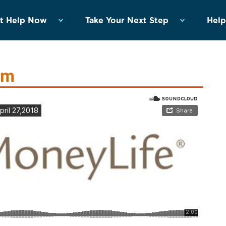
t Help Now
Take Your Next Step
Help
rm