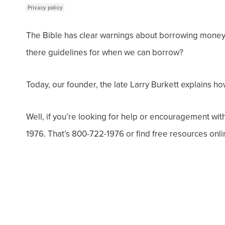
The Bible has clear warnings about borrowing money w
there guidelines for when we can borrow?
Today, our founder, the late Larry Burkett explains 
Well, if you’re looking for help or encouragement wit
1976. That’s 800-722-1976 or find free resources onli