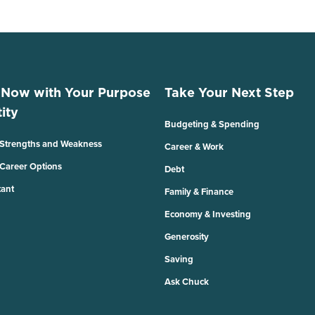
 Now with Your Purpose
Take Your Next Step
ity
Budgeting & Spending
 Strengths and Weakness
Career & Work
 Career Options
Debt
tant
Family & Finance
Economy & Investing
Generosity
Saving
Ask Chuck