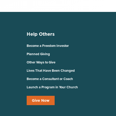
Help Others
Become a Freedom Investor
Planned Giving
Other Ways to Give
Lives That Have Been Changed
Become a Consultant or Coach
Launch a Program in Your Church
Give Now