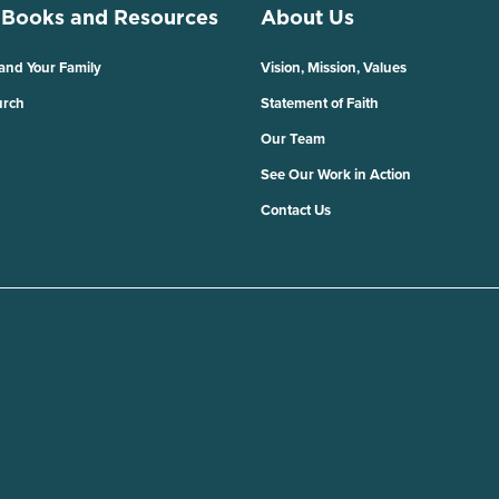
 Books and Resources
About Us
 and Your Family
Vision, Mission, Values
urch
Statement of Faith
Our Team
See Our Work in Action
Contact Us