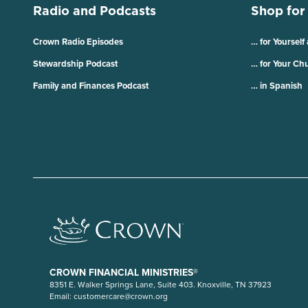
Radio and Podcasts
Shop for
Crown Radio Episodes
… for Yourself
Stewardship Podcast
… for Your Ch
Family and Finances Podcast
… in Spanish
CROWN FINANCIAL MINISTRIES®
8351 E. Walker Springs Lane, Suite 403. Knoxville, TN 37923
Email:
customercare@crown.org