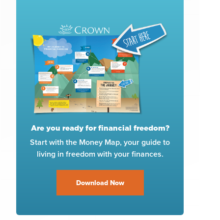
Are you ready for financial freedom?
Start with the Money Map, your guide to
living in freedom with your finances.
Download Now