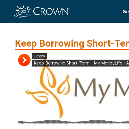
Ge
Keep Borrowing Short-Te