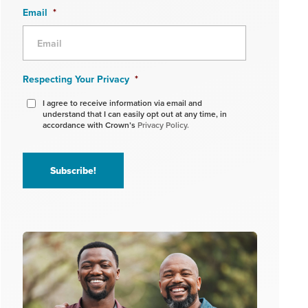
Email
*
Respecting Your Privacy
*
I agree to receive information via email and
understand that I can easily opt out at any time, in
accordance with Crown’s
Privacy Policy.