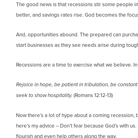
The good news is that recessions stir some people in
better, and savings rates rise. God becomes the focus 
And, opportunities abound. The prepared can purch
start businesses as they see needs arise during toug
Recessions are a time to exercise what we believe. I
Rejoice in hope, be patient in tribulation, be constant
(Romans 12:12-13)
seek to show hospitality.
Now there’s a lot of hype about a coming recession, b
here’s my advice – Don’t fear because God’s with us. H
flourish and even help others along the way.