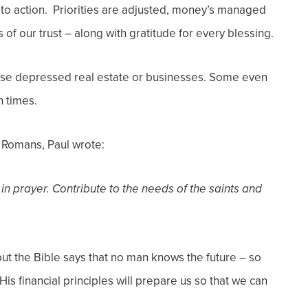
to action. Priorities are adjusted, money’s managed
of our trust – along with gratitude for every blessing.
ase depressed real estate or businesses. Some even
h times.
n Romans, Paul wrote:
 in prayer.
Contribute to the needs of the saints and
ut the Bible says that no man knows the future – so
is financial principles will prepare us so that we can