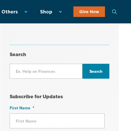
 Others
Shop
Give Now
Search
Subscribe for Updates
First Name
*