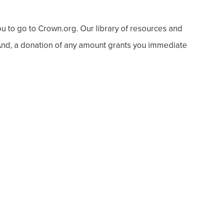
ou to go to Crown.org. Our library of resources and
 And, a donation of any amount grants you immediate