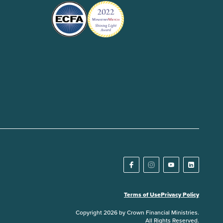
Terms of Use
Privacy Policy
Copyright 2026 by Crown Financial Ministries.
All Rights Reserved.