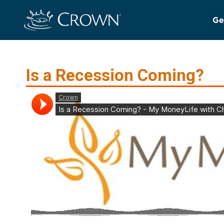
Ge
Is a Recession Coming?