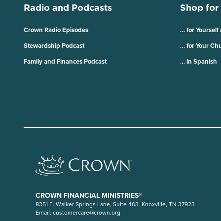
Radio and Podcasts
Shop for
Crown Radio Episodes
… for Yourself
Stewardship Podcast
… for Your Ch
Family and Finances Podcast
… in Spanish
CROWN FINANCIAL MINISTRIES®
8351 E. Walker Springs Lane, Suite 403. Knoxville, TN 37923
Email:
customercare@crown.org