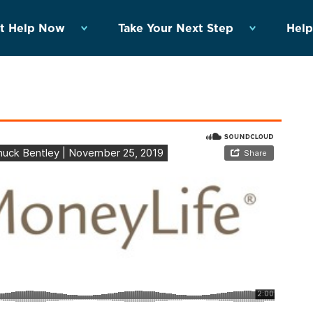
t Help Now
Take Your Next Step
Help