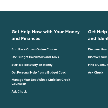
Get Help Now with Your Money
Get Help
and Finances
and Ident
Enroll in a Crown Online Course
Discover Your
Use Budget Calculators and Tools
Discover Your
Start a Bible Study on Money
Find a Consul
Get Personal Help from a Budget Coach
Ask Chuck
Manage Your Debt With a Christian Credit
Counselor
Ask Chuck