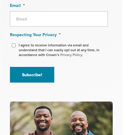
Email
*
Respecting Your Privacy
*
I agree to receive information via email and
understand that I can easily opt out at any time, in
accordance with Crown’s
Privacy Policy.