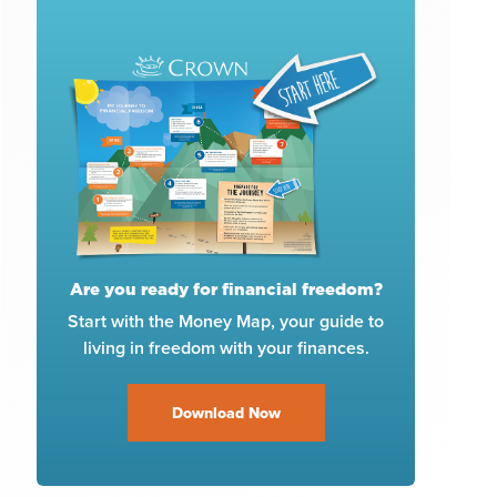
Are you ready for financial freedom?
Start with the Money Map, your guide to
living in freedom with your finances.
Download Now