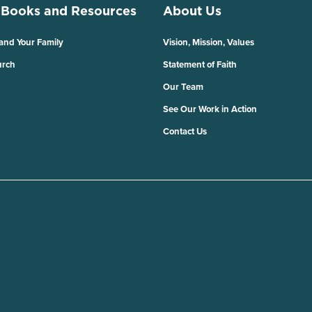
 Books and Resources
About Us
 and Your Family
Vision, Mission, Values
urch
Statement of Faith
Our Team
See Our Work in Action
Contact Us