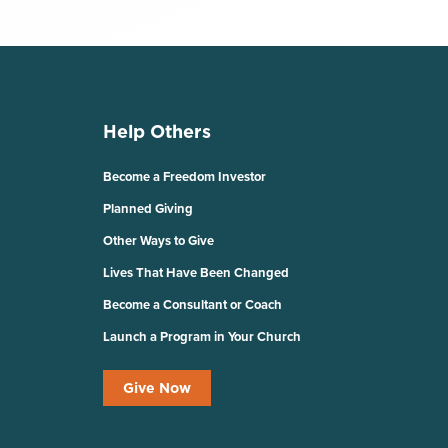
Help Others
Become a Freedom Investor
Planned Giving
Other Ways to Give
Lives That Have Been Changed
Become a Consultant or Coach
Launch a Program in Your Church
Give Now