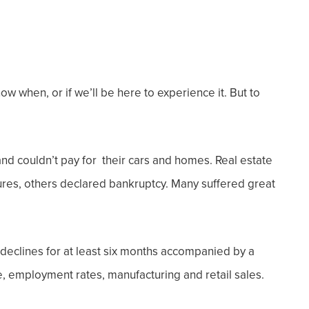
ow when, or if we’ll be here to experience it. But to
nd couldn’t pay for their cars and homes. Real estate
res, others declared bankruptcy. Many suffered great
eclines for at least six months accompanied by a
, employment rates, manufacturing and retail sales.