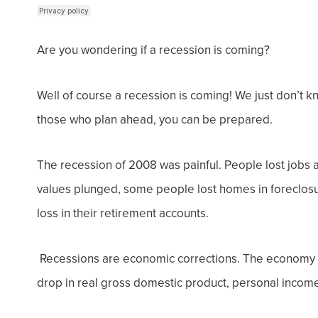
Are you wondering if a recession is coming?
Well of course a recession is coming! We just don’t kn
those who plan ahead, you can be prepared.
The recession of 2008 was painful. People lost jobs a
values plunged, some people lost homes in foreclosu
loss in their retirement accounts.
Recessions are economic corrections. The
economy d
drop in real gross domestic product, personal income