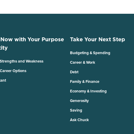
 Now with Your Purpose
Take Your Next Step
ity
Budgeting & Spending
 Strengths and Weakness
Career & Work
 Career Options
Debt
tant
Family & Finance
Economy & Investing
Generosity
Saving
Ask Chuck