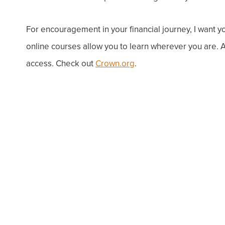
For encouragement in your financial journey, I want y
online courses allow you to learn wherever you are.
access. Check out
Crown.org
.