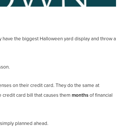
have the biggest Halloween yard display and throw a
sson.
nses on their credit card. They do the same at
 credit card bill that causes them
months
of financial
d simply planned ahead.