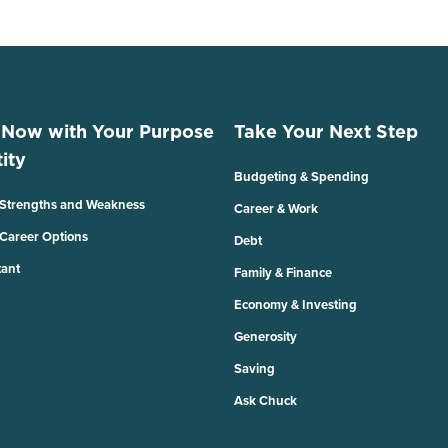
 Now with Your Purpose
Take Your Next Step
ity
Budgeting & Spending
 Strengths and Weakness
Career & Work
 Career Options
Debt
tant
Family & Finance
Economy & Investing
Generosity
Saving
Ask Chuck