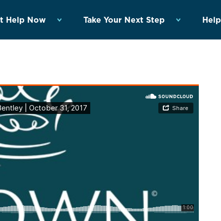
t Help Now
Take Your Next Step
Help