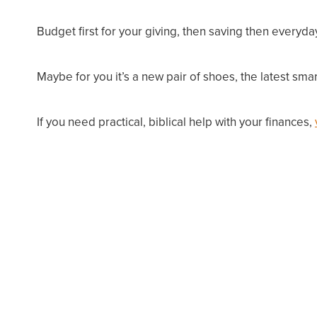
Budget
first
for your giving, then saving then everyda
Maybe for you it’s a new pair of shoes, the latest s
If you need practical, biblical help with your finances,