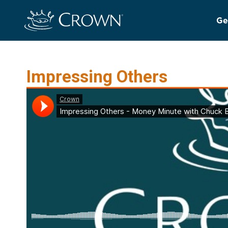
Ge
Impressing Others