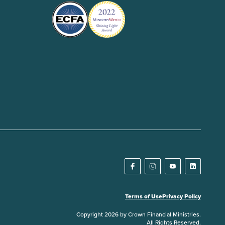
Terms of Use
Privacy Policy
Copyright 2026 by Crown Financial Ministries.
All Rights Reserved.