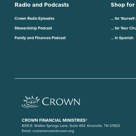
Radio and Podcasts
Shop for
Crown Radio Episodes
… for Yourself
Stewardship Podcast
… for Your Ch
Family and Finances Podcast
… in Spanish
CROWN FINANCIAL MINISTRIES®
8351 E. Walker Springs Lane, Suite 403. Knoxville, TN 37923
Email:
customercare@crown.org