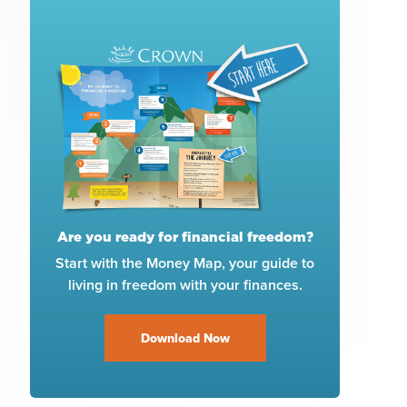
Are you ready for financial freedom?
Start with the Money Map, your guide to
living in freedom with your finances.
Download Now