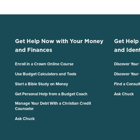
Get Help Now with Your Money
Get Help
and Finances
and Ident
Enroll in a Crown Online Course
Discover Your
Use Budget Calculators and Tools
Discover Your
Start a Bible Study on Money
Find a Consul
Get Personal Help from a Budget Coach
Ask Chuck
Manage Your Debt With a Christian Credit
Counselor
Ask Chuck