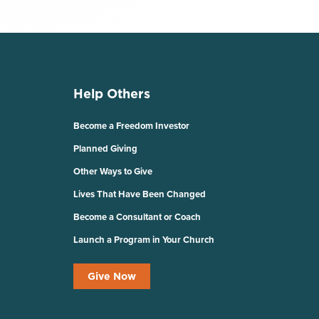
Help Others
Become a Freedom Investor
Planned Giving
Other Ways to Give
Lives That Have Been Changed
Become a Consultant or Coach
Launch a Program in Your Church
Give Now