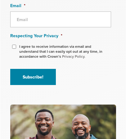
Email
*
Respecting Your Privacy
*
I agree to receive information via email and
understand that I can easily opt out at any time, in
accordance with Crown’s
Privacy Policy.