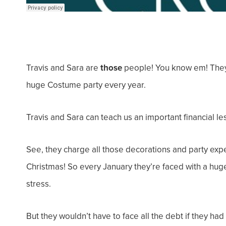
Travis and Sara are
those
people! You know em! They 
huge Costume party every year.
Travis and Sara can teach us an important financial le
See, they charge
all
those decorations and party expe
Christmas! So every January they’re faced with a huge
stress.
But they wouldn’t have to face all the debt if they ha