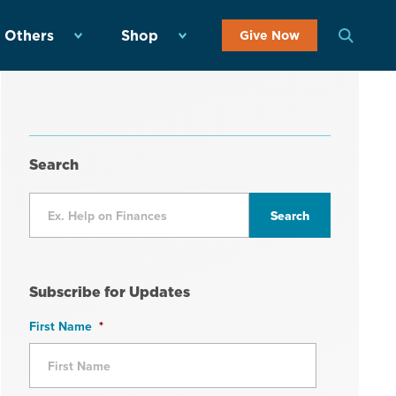
 Others
Shop
Give Now
Search
Subscribe for Updates
First Name
*