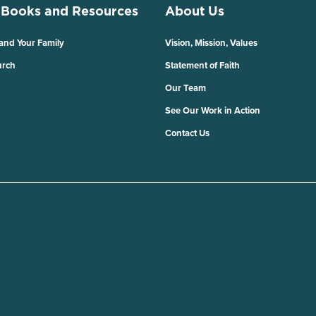
 Books and Resources
About Us
 and Your Family
Vision, Mission, Values
urch
Statement of Faith
Our Team
See Our Work in Action
Contact Us