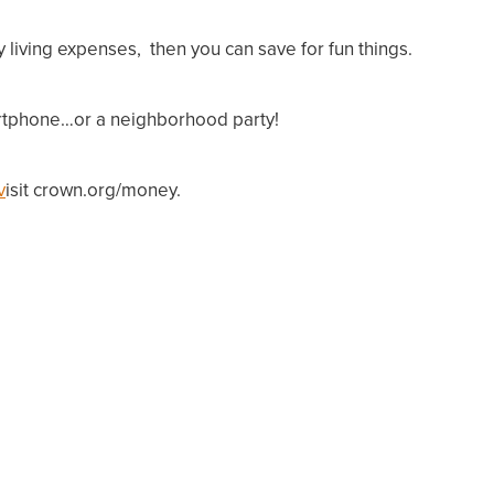
y living expenses, t
hen
you can save for fun things.
martphone…or a neighborhood party!
v
isit crown.org/money.