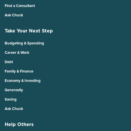
Find a Consultant
Ask Chuck
Take Your Next Step
Budgeting & Spending
Career & Work
Debt
Family & Finance
Economy & Investing
Generosity
Saving
Ask Chuck
Help Others