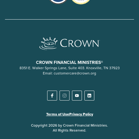
CROWN FINANCIAL MINISTRIES®
8351 E. Walker Springs Lane, Suite 403. Knoxville, TN 37923
Email:
customercare@crown.org
Terms of Use
Privacy Policy
Copyright 2026 by Crown Financial Ministries.
All Rights Reserved.