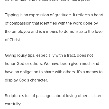
Tipping is an expression of gratitude. It reflects a heart
of compassion that identifies with the work done by
the employee and is a means to demonstrate the love
of Christ.
Giving lousy tips, especially with a tract, does not
honor God or others. We have been given much and
have an obligation to share with others. It’s a means to
display God’s character.
Scripture’s full of passages about loving others. Listen
carefully: