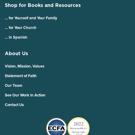
Shop for Books and Resources
… for Yourself and Your Family
… for Your Church
… in Spanish
About Us
Vision, Mission, Values
Statement of Faith
Our Team
See Our Work in Action
Contact Us