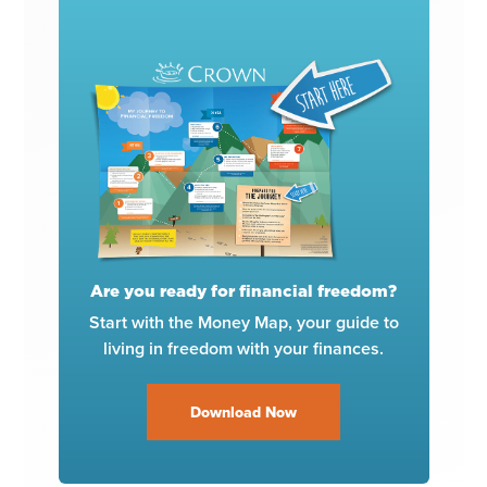
Are you ready for financial freedom?
Start with the Money Map, your guide to
living in freedom with your finances.
Download Now