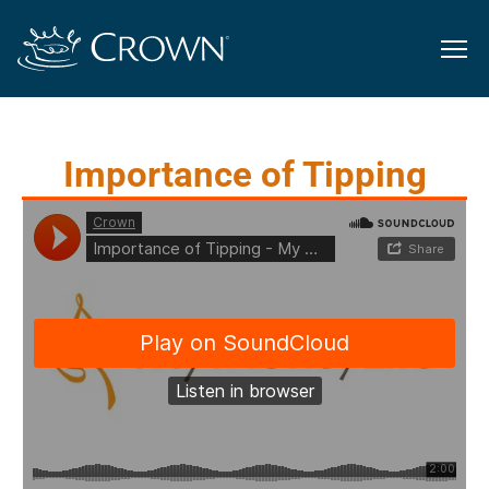
Importance of Tipping