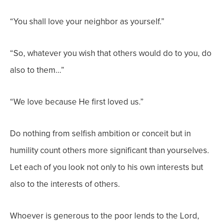
“You shall love your neighbor as yourself.”
“So, whatever you wish that others would do to you, do
also to them…”
“We love because He first loved us.”
Do nothing from selfish ambition or conceit but in
humility count others more significant than yourselves.
Let each of you look not only to his own interests but
also to the interests of others.
Whoever is generous to the poor lends to the Lord,