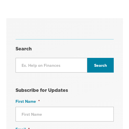
Search
Subscribe for Updates
First Name
*