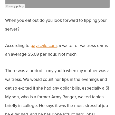
When you eat out do you look forward to tipping your
server?
According to
payscale.com
,
a waiter or waitress earns
an average $5.09 per hour. Not much!
There was a period in my youth when my mother was a
waitress. We would count her tips in the evenings and
get so excited if she had any dollar bills, especially a 5!
My son, who is a former Army Ranger, waited tables
briefly in college. He says it was the most stressful job
he ever had, and he has done lots of hard jobs!