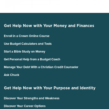
Get Help Now with Your Money and Finances
Enroll in a Crown Online Course
Use Budget Calculators and Tools
Start a Bible Study on Money
Get Personal Help from a Budget Coach
Manage Your Debt With a Christian Credit Counselor
Ask Chuck
Get Help Now with Your Purpose and Identity
Discover Your Strengths and Weakness
Discover Your Career Options