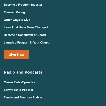
Become a Freedom Investor
Planned Giving
Other Ways to Give
Lives That Have Been Changed
Become a Consultant or Coach
Launch a Program in Your Church
Give Now
Radio and Podcasts
Crown Radio Episodes
Stewardship Podcast
Family and Finances Podcast