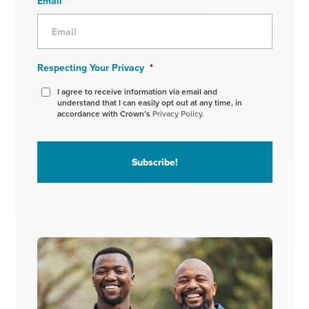
Email
*
Respecting Your Privacy
*
I agree to receive information via email and
understand that I can easily opt out at any time, in
accordance with Crown’s
Privacy Policy.