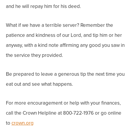
and he will repay him for his deed.
What if we have a terrible server? Remember the
patience and kindness of our Lord, and tip him or her
anyway, with a kind note affirming any good you saw in
the service they provided.
Be prepared to leave a generous tip the next time you
eat out and see what happens.
For more encouragement or help with your finances,
call the Crown Helpline at 800-722-1976 or go online
to
crown.org