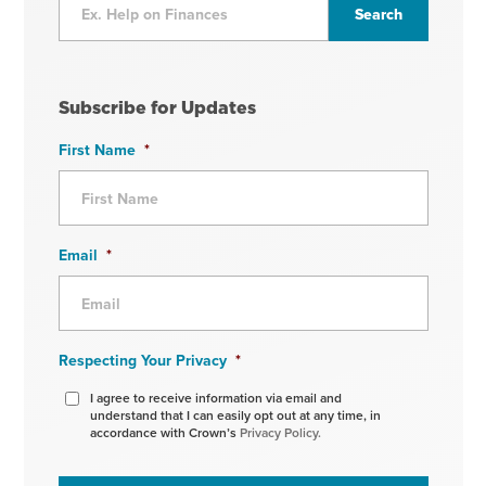
Subscribe for Updates
First Name
*
Email
*
Respecting Your Privacy
*
I agree to receive information via email and
understand that I can easily opt out at any time, in
accordance with Crown’s
Privacy Policy.