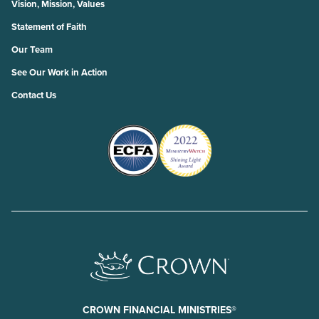
Vision, Mission, Values
Statement of Faith
Our Team
See Our Work in Action
Contact Us
CROWN FINANCIAL MINISTRIES®