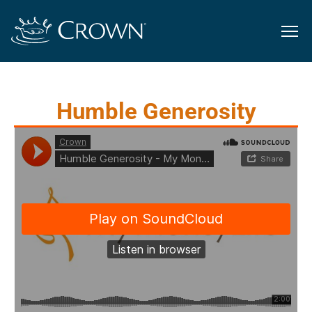
Humble Generosity