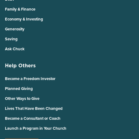
Family & Finance
Economy & Investing
Generosity
Saving
Ask Chuck
Help Others
Become a Freedom Investor
Planned Giving
Other Ways to Give
Lives That Have Been Changed
Become a Consultant or Coach
Launch a Program in Your Church