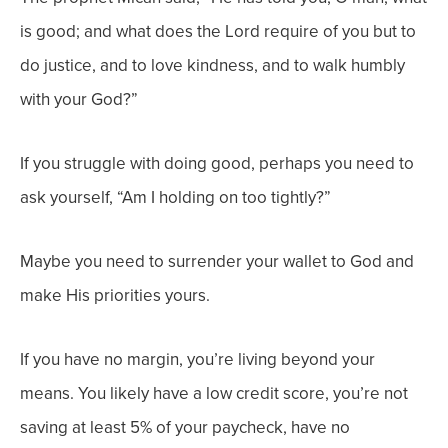
is good; and what does the Lord require of you but to
do justice, and to love kindness, and to walk humbly
with your God?”
If you struggle with doing good, perhaps you need to
ask yourself, “Am I holding on too tightly?”
Maybe you need to surrender your wallet to God and
make His priorities yours.
If you have no margin, you’re living beyond your
means. You likely have a low credit score, you’re not
saving at least 5% of your paycheck, have no