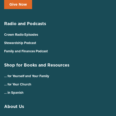
Give Now
Radio and Podcasts
Crown Radio Episodes
Stewardship Podcast
Family and Finances Podcast
Shop for Books and Resources
… for Yourself and Your Family
… for Your Church
… in Spanish
About Us