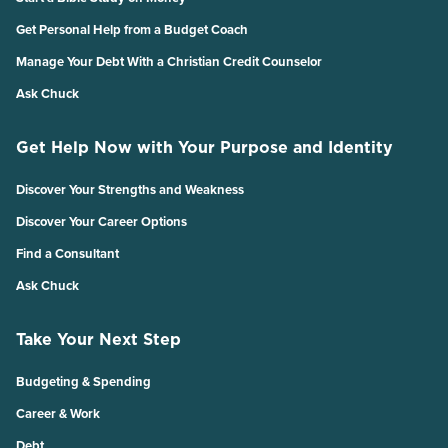
Get Personal Help from a Budget Coach
Manage Your Debt With a Christian Credit Counselor
Ask Chuck
Get Help Now with Your Purpose and Identity
Discover Your Strengths and Weakness
Discover Your Career Options
Find a Consultant
Ask Chuck
Take Your Next Step
Budgeting & Spending
Career & Work
Debt