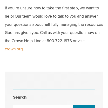
If you’re unsure how to take the first step, we want to
help! Our team would love to talk to you and answer
your questions about faithfully managing the resources
God has given you. Call us with your question now on
the Crown Help Line at 800-722-1976 or visit
crown.org
.
Search