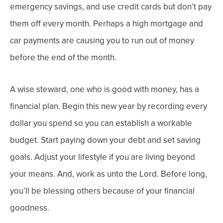
emergency savings, and use credit cards but don’t pay
them off every month. Perhaps a high mortgage and
car payments are causing you to run out of money
before the end of the month.
A wise steward, one who is good with money, has a
financial plan. Begin this new year by recording every
dollar you spend so you can establish a workable
budget. Start paying down your debt and set saving
goals. Adjust your lifestyle if you are living beyond
your means. And, work as unto the Lord. Before long,
you’ll be blessing others because of your financial
goodness.