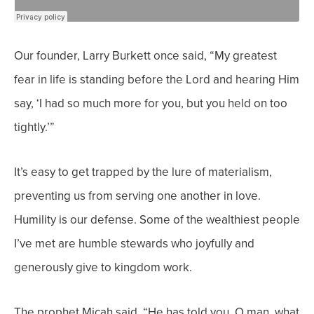
Our founder, Larry Burkett once said, “My greatest
fear in life is standing before the Lord and hearing Him
say, ‘I had so much more for you, but you held on too
tightly.’”
It’s easy to get trapped by the lure of materialism,
preventing us from serving one another in love.
Humility is our defense. Some of the wealthiest people
I’ve met are humble stewards who joyfully and
generously give to kingdom work.
The prophet Micah said, “He has told you, O man, what