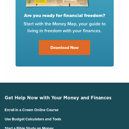
Are you ready for financial freedom?
Start with the Money Map, your guide to
living in freedom with your finances.
Download Now
Get Help Now with Your Money and Finances
Enroll in a Crown Online Course
Use Budget Calculators and Tools
Start a Bible Study on Money