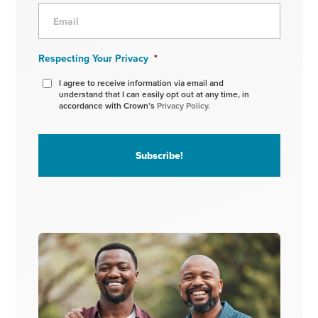
Respecting Your Privacy
*
I agree to receive information via email and
understand that I can easily opt out at any time, in
accordance with Crown’s
Privacy Policy.