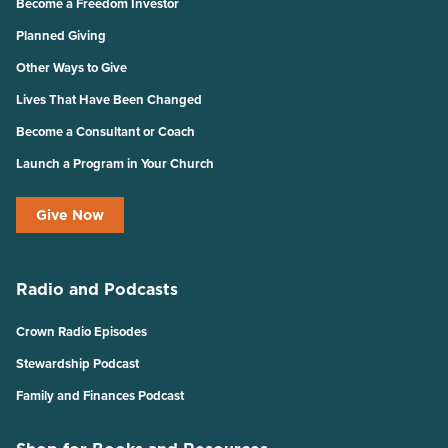
Become a Freedom Investor
Planned Giving
Other Ways to Give
Lives That Have Been Changed
Become a Consultant or Coach
Launch a Program in Your Church
Give Now
Radio and Podcasts
Crown Radio Episodes
Stewardship Podcast
Family and Finances Podcast