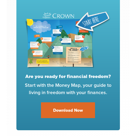
Are you ready for financial freedom?
Start with the Money Map, your guide to
living in freedom with your finances.
Download Now