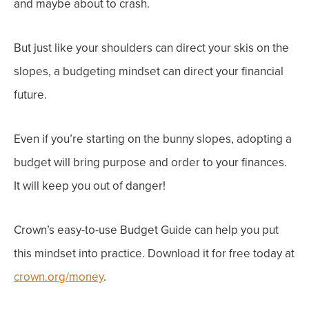
and
maybe about to crash
.
But just like your shoulders can direct your skis on the
slopes,
a budgeting mindset
can direct your financial
future.
Even if you’re starting on the bunny slopes, adopting a
budget will bring
purpose
and
order
to your finances.
It will keep you out of danger!
Crown’s easy-to-use Budget Guide can help you put
this mindset into practice. Download it for free today at
crown.org/money
.