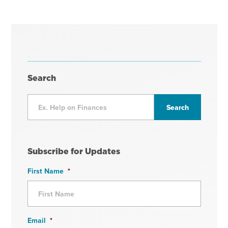
Search
Subscribe for Updates
First Name
*
Email
*