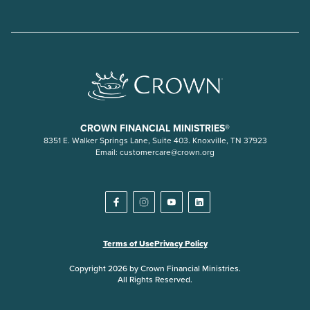
CROWN FINANCIAL MINISTRIES®
8351 E. Walker Springs Lane, Suite 403. Knoxville, TN 37923
Email:
customercare@crown.org
Terms of Use
Privacy Policy
Copyright 2026 by Crown Financial Ministries.
All Rights Reserved.