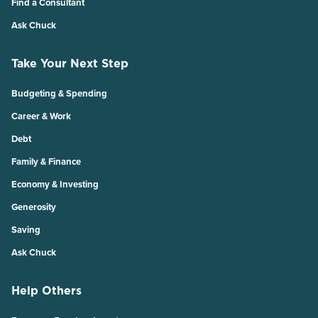
Find a Consultant
Ask Chuck
Take Your Next Step
Budgeting & Spending
Career & Work
Debt
Family & Finance
Economy & Investing
Generosity
Saving
Ask Chuck
Help Others