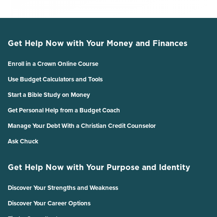
Get Help Now with Your Money and Finances
Enroll in a Crown Online Course
Use Budget Calculators and Tools
Start a Bible Study on Money
Get Personal Help from a Budget Coach
Manage Your Debt With a Christian Credit Counselor
Ask Chuck
Get Help Now with Your Purpose and Identity
Discover Your Strengths and Weakness
Discover Your Career Options