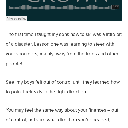
The first time I taught my sons how to ski was a little bit
of a disaster. Lesson one was learning to
steer
with
your
shoulders
mainly away from the trees and other
,
people!
See, my boys felt out of control until they learned how
to point their skis in the right direction.
You may feel the same way about your finances – out
of control, not sure what direction you’re headed,