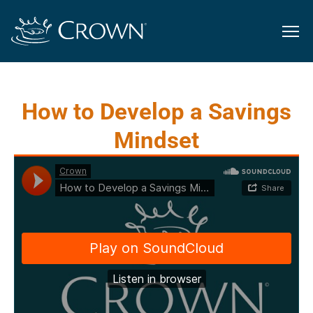
How to Develop a Savings
Mindset