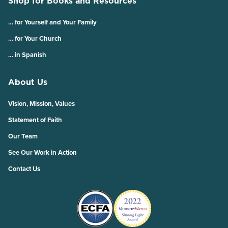
Shop for Books and Resources
… for Yourself and Your Family
… for Your Church
… in Spanish
About Us
Vision, Mission, Values
Statement of Faith
Our Team
See Our Work in Action
Contact Us