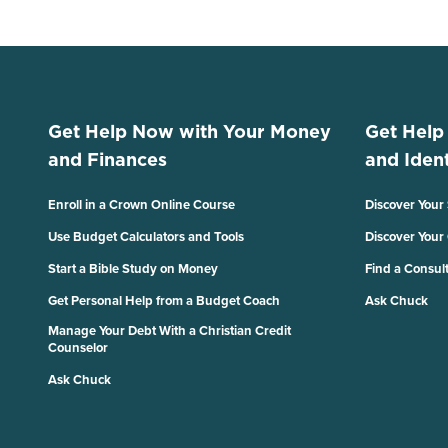
Get Help Now with Your Money
Get Help
and Finances
and Ident
Enroll in a Crown Online Course
Discover Your
Use Budget Calculators and Tools
Discover Your
Start a Bible Study on Money
Find a Consul
Get Personal Help from a Budget Coach
Ask Chuck
Manage Your Debt With a Christian Credit
Counselor
Ask Chuck