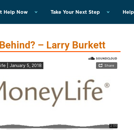
t Help Now
Take Your Next Step
Help
Behind? – Larry Burkett