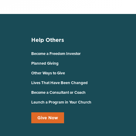
Help Others
Become a Freedom Investor
Planned Giving
Other Ways to Give
Lives That Have Been Changed
Become a Consultant or Coach
Launch a Program in Your Church
Give Now