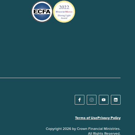
Terms of Use
Privacy Policy
Copyright 2026 by Crown Financial Ministries.
All Rights Reserved.