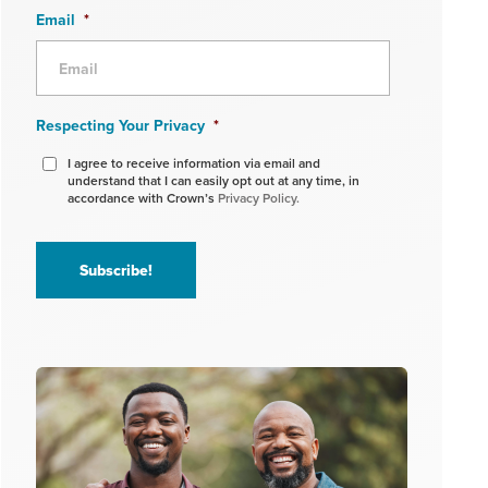
Email
*
Respecting Your Privacy
*
I agree to receive information via email and
understand that I can easily opt out at any time, in
accordance with Crown’s
Privacy Policy.