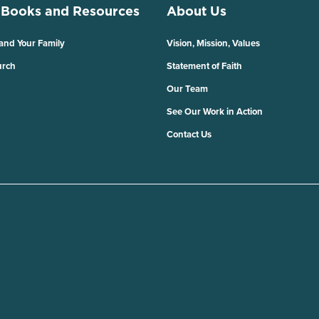
 Books and Resources
About Us
 and Your Family
Vision, Mission, Values
urch
Statement of Faith
Our Team
See Our Work in Action
Contact Us