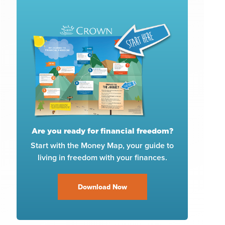
Are you ready for financial freedom?
Start with the Money Map, your guide to
living in freedom with your finances.
Download Now