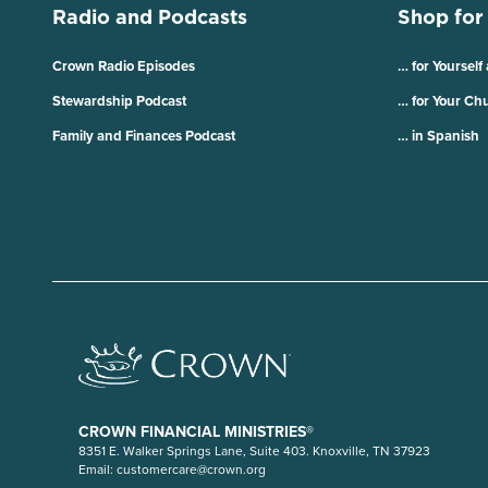
Radio and Podcasts
Shop for
Crown Radio Episodes
… for Yourself
Stewardship Podcast
… for Your Ch
Family and Finances Podcast
… in Spanish
CROWN FINANCIAL MINISTRIES®
8351 E. Walker Springs Lane, Suite 403. Knoxville, TN 37923
Email:
customercare@crown.org