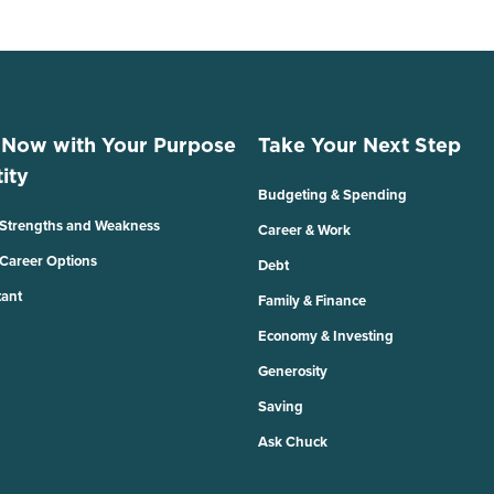
 Now with Your Purpose
Take Your Next Step
ity
Budgeting & Spending
 Strengths and Weakness
Career & Work
 Career Options
Debt
tant
Family & Finance
Economy & Investing
Generosity
Saving
Ask Chuck