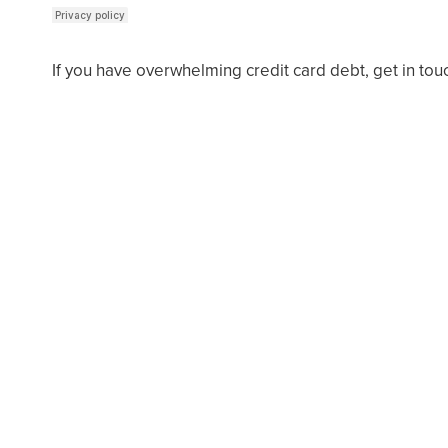
If you have overwhelming credit card debt, get in tou