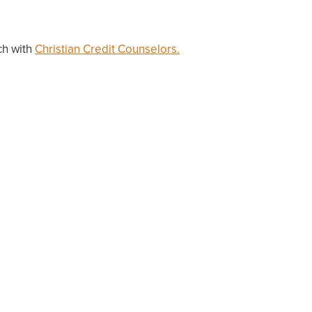
ch with
Christian Credit Counselors.