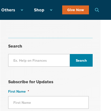
 Others
Shop
Give Now
Search
Subscribe for Updates
First Name
*