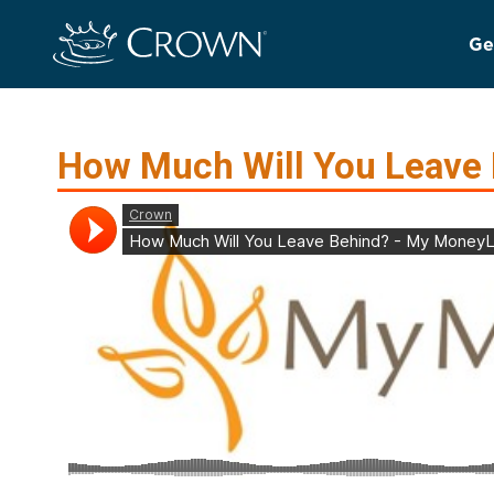
Ge
How Much Will You Leave 