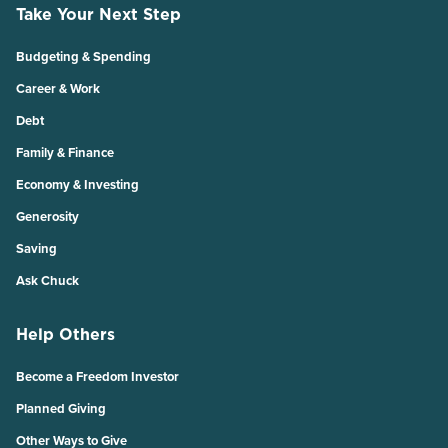
Take Your Next Step
Budgeting & Spending
Career & Work
Debt
Family & Finance
Economy & Investing
Generosity
Saving
Ask Chuck
Help Others
Become a Freedom Investor
Planned Giving
Other Ways to Give