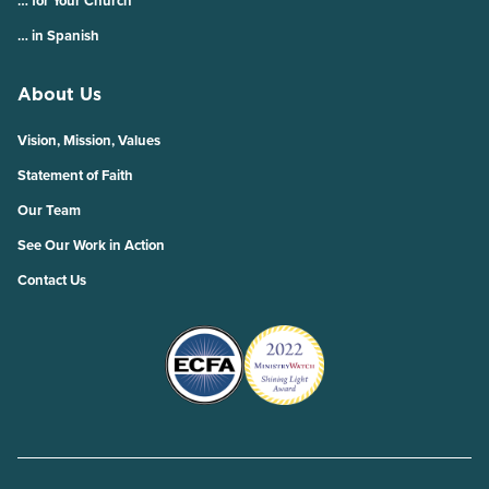
… for Your Church
… in Spanish
About Us
Vision, Mission, Values
Statement of Faith
Our Team
See Our Work in Action
Contact Us