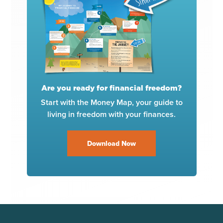
Are you ready for financial freedom?
Start with the Money Map, your guide to
living in freedom with your finances.
Download Now