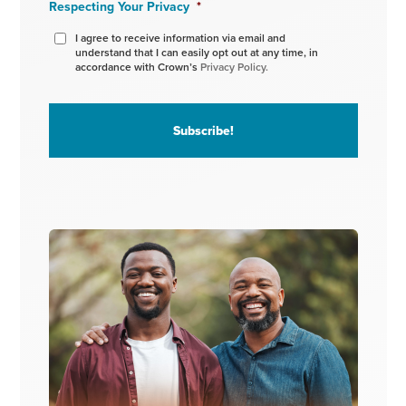
Respecting Your Privacy
*
I agree to receive information via email and
understand that I can easily opt out at any time, in
accordance with Crown’s
Privacy Policy.