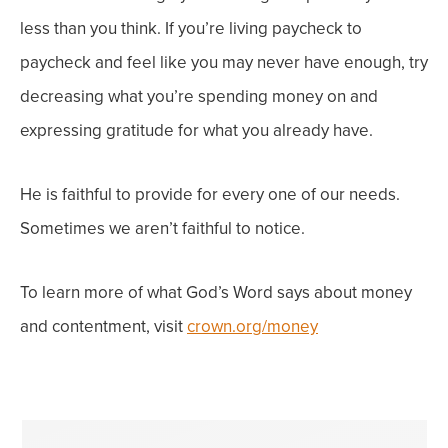
less than you think. If you’re living paycheck to
paycheck and feel like you may
never
have enough, try
decreasing what you’re spending money on and
expressing gratitude for what you already have.
He is faithful to provide for every one of our needs.
Sometimes we aren’t faithful to notice.
To learn more of what God’s Word says about money
and contentment, visit
crown.org/money