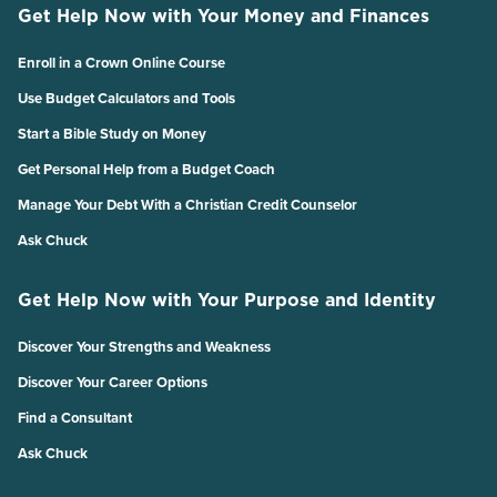
Get Help Now with Your Money and Finances
Enroll in a Crown Online Course
Use Budget Calculators and Tools
Start a Bible Study on Money
Get Personal Help from a Budget Coach
Manage Your Debt With a Christian Credit Counselor
Ask Chuck
Get Help Now with Your Purpose and Identity
Discover Your Strengths and Weakness
Discover Your Career Options
Find a Consultant
Ask Chuck