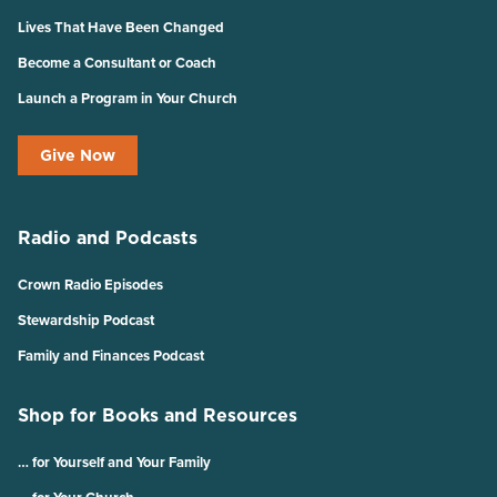
Lives That Have Been Changed
Become a Consultant or Coach
Launch a Program in Your Church
Give Now
Radio and Podcasts
Crown Radio Episodes
Stewardship Podcast
Family and Finances Podcast
Shop for Books and Resources
… for Yourself and Your Family