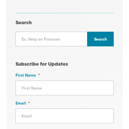
Search
Subscribe for Updates
First Name
*
Email
*