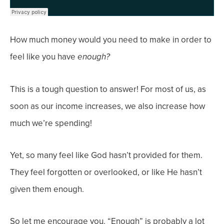
How much money would you need to make in order to
feel like you have
enough?
This is a tough question to answer! For most of us, as
soon as our
income
increases, we also increase how
much we’re spending!
Yet, so many feel like God hasn’t provided for them.
They feel forgotten or overlooked, or like He hasn’t
given them enough.
So let me encourage you. “Enough” is probably a lot