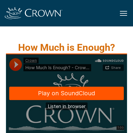
How Much is Enough?