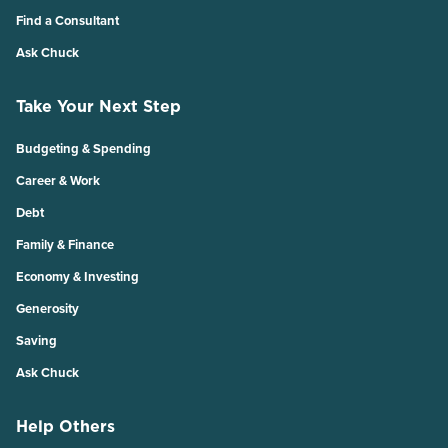
Find a Consultant
Ask Chuck
Take Your Next Step
Budgeting & Spending
Career & Work
Debt
Family & Finance
Economy & Investing
Generosity
Saving
Ask Chuck
Help Others