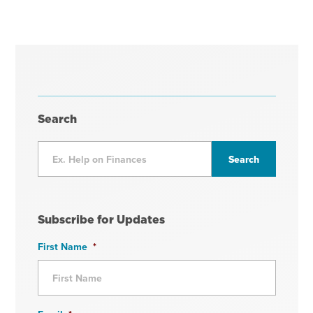
Search
Subscribe for Updates
First Name
*