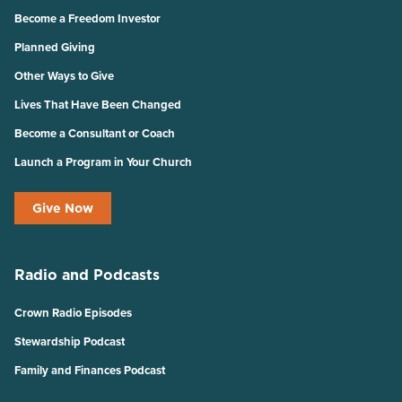
Become a Freedom Investor
Planned Giving
Other Ways to Give
Lives That Have Been Changed
Become a Consultant or Coach
Launch a Program in Your Church
Give Now
Radio and Podcasts
Crown Radio Episodes
Stewardship Podcast
Family and Finances Podcast