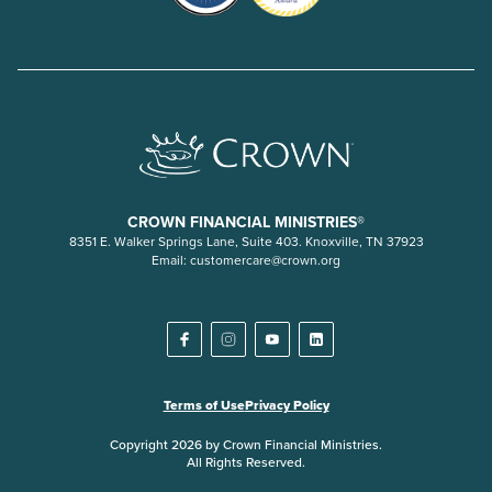
CROWN FINANCIAL MINISTRIES®
8351 E. Walker Springs Lane, Suite 403. Knoxville, TN 37923
Email:
customercare@crown.org
Terms of Use
Privacy Policy
Copyright 2026 by Crown Financial Ministries.
All Rights Reserved.