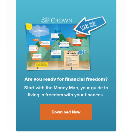
Are you ready for financial freedom?
Start with the Money Map, your guide to
living in freedom with your finances.
Download Now