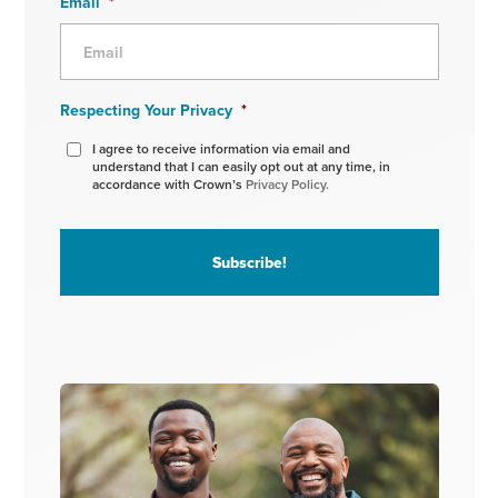
Email
*
Respecting Your Privacy
*
I agree to receive information via email and
understand that I can easily opt out at any time, in
accordance with Crown’s
Privacy Policy.