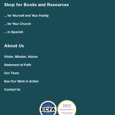
Shop for Books and Resources
… for Yourself and Your Family
… for Your Church
… in Spanish
About Us
Vision, Mission, Values
Statement of Faith
Our Team
See Our Work in Action
Contact Us