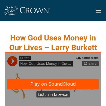
How God Uses Money in
Our Lives – Larry Burkett