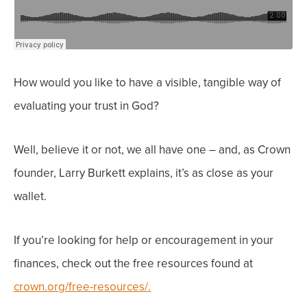
How would you like to have a visible, tangible way of
evaluating your trust in God?
Well, believe it or not, we all have one – and, as Crown
founder, Larry Burkett explains, it’s as close as your
wallet.
If you’re looking for help or encouragement in
your
finances, check out the free resources found at
crown.org/free-resources/.