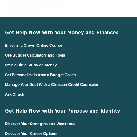
Get Help Now with Your Money and Finances
Enroll in a Crown Online Course
Use Budget Calculators and Tools
Start a Bible Study on Money
Get Personal Help from a Budget Coach
Manage Your Debt With a Christian Credit Counselor
Ask Chuck
Get Help Now with Your Purpose and Identity
Discover Your Strengths and Weakness
Discover Your Career Options