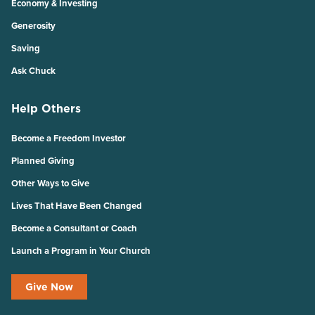
Economy & Investing
Generosity
Saving
Ask Chuck
Help Others
Become a Freedom Investor
Planned Giving
Other Ways to Give
Lives That Have Been Changed
Become a Consultant or Coach
Launch a Program in Your Church
Give Now