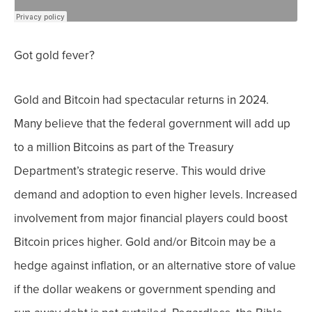
Got gold fever?
Gold and Bitcoin had spectacular returns in 2024.
Many believe that the federal government will
add up
to a million Bitcoins
as part of the Treasury
Department’s strategic reserve. This would drive
demand and adoption to even higher levels. Increased
involvement from major financial players could boost
Bitcoin prices higher.
Gold and/or Bitcoin may be a
hedge against inflation, or an alternative store of value
if the dollar weakens or government spending and