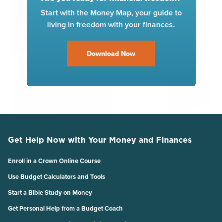
Start with the Money Map, your guide to
living in freedom with your finances.
Download Now
Get Help Now with Your Money and Finances
Enroll in a Crown Online Course
Use Budget Calculators and Tools
Start a Bible Study on Money
Get Personal Help from a Budget Coach