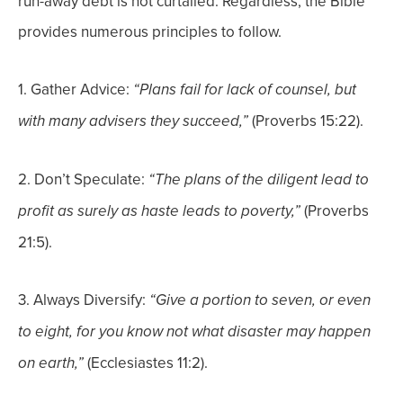
run-away debt is not curtailed.
Regardless, the Bible
provides numerous principles to follow.
1.
Gather Advice:
“Plans fail for lack of counsel, but
(Proverbs 15:22).
with many advisers they succeed,”
2. Don’t Speculate:
“The plans of the diligent lead to
(Proverbs
profit as surely as haste leads to poverty,”
21:5).
3. Always Diversify:
“Give a portion to seven, or even
to eight, for you know not what disaster may happen
(Ecclesiastes 11:2).
on earth,”