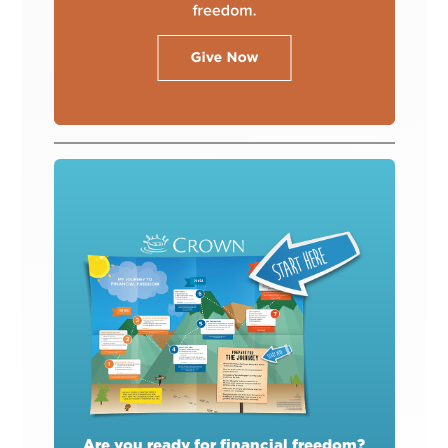
Are you ready for financial freedom?