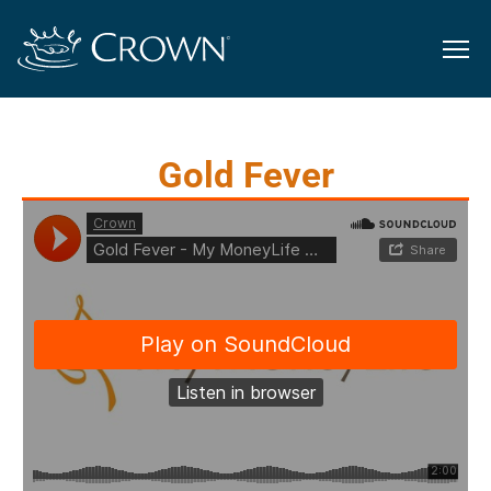
Gold Fever