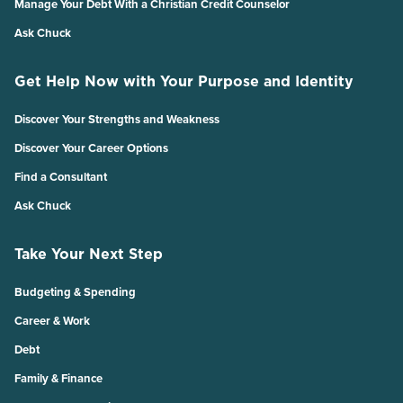
Manage Your Debt With a Christian Credit Counselor
Ask Chuck
Get Help Now with Your Purpose and Identity
Discover Your Strengths and Weakness
Discover Your Career Options
Find a Consultant
Ask Chuck
Take Your Next Step
Budgeting & Spending
Career & Work
Debt
Family & Finance