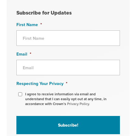
Subscribe for Updates
First Name
*
Email
*
Respecting Your Privacy
*
I agree to receive information via email and
understand that I can easily opt out at any time, in
accordance with Crown’s
Privacy Policy.