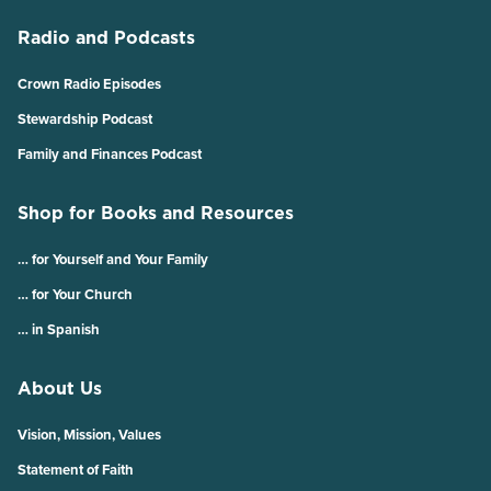
Radio and Podcasts
Crown Radio Episodes
Stewardship Podcast
Family and Finances Podcast
Shop for Books and Resources
… for Yourself and Your Family
… for Your Church
… in Spanish
About Us
Vision, Mission, Values
Statement of Faith