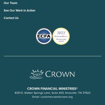
Our Team
See Our Work in Action
Contact Us
CROWN FINANCIAL MINISTRIES®
8351 E. Walker Springs Lane, Suite 403. Knoxville, TN 37923
Email:
customercare@crown.org