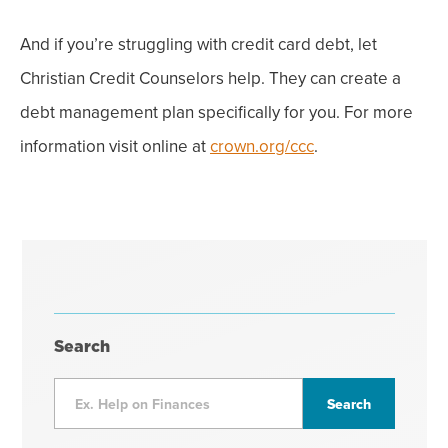
And if you’re struggling with credit card debt, let
Christian Credit Counselors help. They can create a
debt management plan specifically for you. For more
information visit online at
crown.org/ccc
.
Search