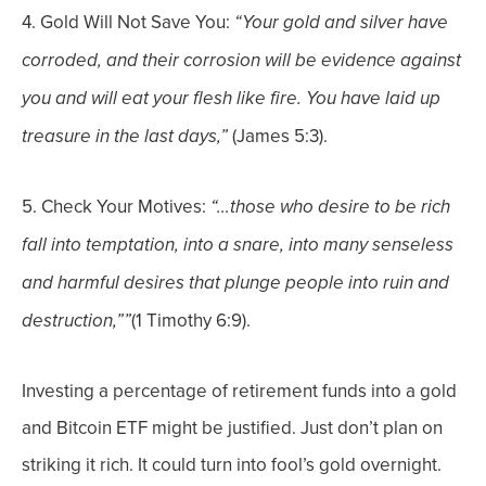
4. Gold Will Not Save You:
“
Your gold and silver have
corroded, and their corrosion will be evidence against
you and will eat your flesh like fire. You have laid up
(James 5:3).
treasure in the last days,”
5.
Check Your Motives:
“…those who desire to be rich
fall into temptation, into a snare, into many senseless
and harmful desires that plunge people into ruin and
(1 Timothy 6:9).
destruction,””
Investing a percentage of retirement funds into a gold
and Bitcoin ETF might be justified. Just don’t plan on
striking it rich. It could turn into fool’s gold overnight.