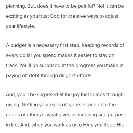
planning. But, does it have to be painful? No! It can be
exciting as you trust God for creative ways to adjust
your lifestyle.
A budget is a necessary first step. Keeping records of
every dollar you spend makes it easier to stay on
track. You’ll be surprised at the progress you make in
paying off debt through diligent efforts.
And, you’ll be surprised at the joy that comes through
giving. Getting your eyes off yourself and onto the
needs of others is what gives us meaning and purpose
in life.
And, when you work as unto Him, you’ll see His