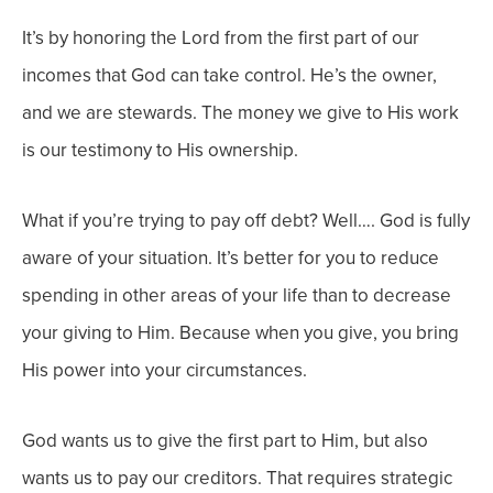
It’s by honoring the Lord from the first part of our
incomes that God can take control. He’s the owner,
and we are stewards. The money we give to His work
is our testimony to His ownership.
What if you’re trying to pay off debt? Well…. God is fully
aware of your situation. It’s better for you to reduce
spending in
other
areas of your life than to decrease
your giving to Him. Because when you give, you bring
His power into your circumstances.
God wants us to give the first part to Him, but also
wants us to pay our creditors. That requires strategic