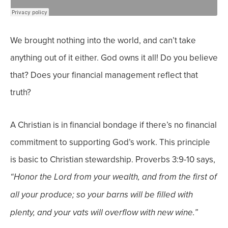
We brought nothing into the world, and can’t take
anything out of it either. God owns it all! Do you believe
that? Does your financial management reflect that
truth?
A Christian is in financial bondage if there’s no financial
commitment to supporting God’s work. This principle
is basic to Christian stewardship. Proverbs 3:9-10 says,
“Honor the Lord from your wealth, and from the first of
all your produce; so your barns will be filled with
plenty, and your vats will overflow with new wine.”