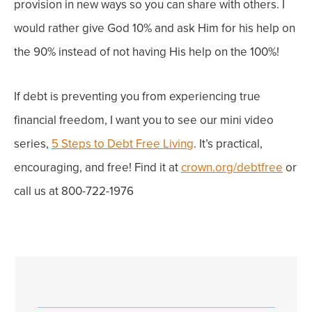
provision in new ways so you can share with others.
I
would rather give God 10% and ask Him for his help on
the 90% instead of not having His help on the 100%!
If debt is preventing you from experiencing true
financial freedom, I want you to see our mini video
series,
5 Steps to Debt Free Living
.
It’s practical,
encouraging, and free!
Find it at
crown.org/debtfree
or
call us at 800-722-1976