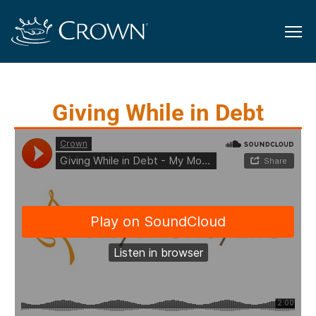
Giving While in Debt