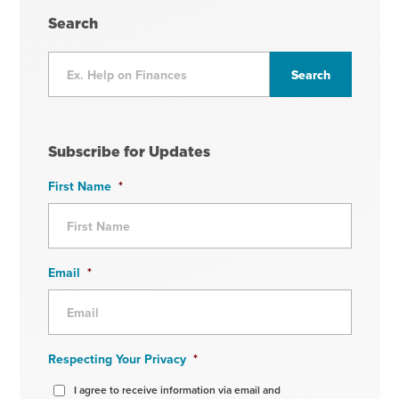
Search
Subscribe for Updates
First Name
*
Email
*
Respecting Your Privacy
*
I agree to receive information via email and