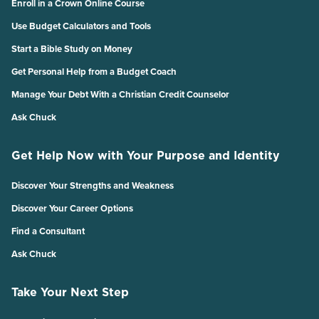
Enroll in a Crown Online Course
Use Budget Calculators and Tools
Start a Bible Study on Money
Get Personal Help from a Budget Coach
Manage Your Debt With a Christian Credit Counselor
Ask Chuck
Get Help Now with Your Purpose and Identity
Discover Your Strengths and Weakness
Discover Your Career Options
Find a Consultant
Ask Chuck
Take Your Next Step