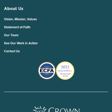
About Us
Vision, Mission, Values
Statement of Faith
Our Team
See Our Work in Action
Contact Us