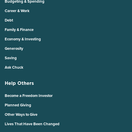
Budgeting & Spending
Career & Work
Debt
Family & Finance
Economy & Investing
Generosity
Saving
Ask Chuck
Help Others
Become a Freedom Investor
Planned Giving
Other Ways to Give
Lives That Have Been Changed