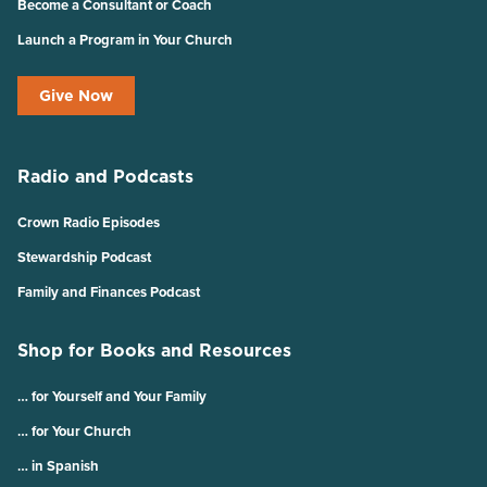
Become a Consultant or Coach
Launch a Program in Your Church
Give Now
Radio and Podcasts
Crown Radio Episodes
Stewardship Podcast
Family and Finances Podcast
Shop for Books and Resources
… for Yourself and Your Family
… for Your Church
… in Spanish