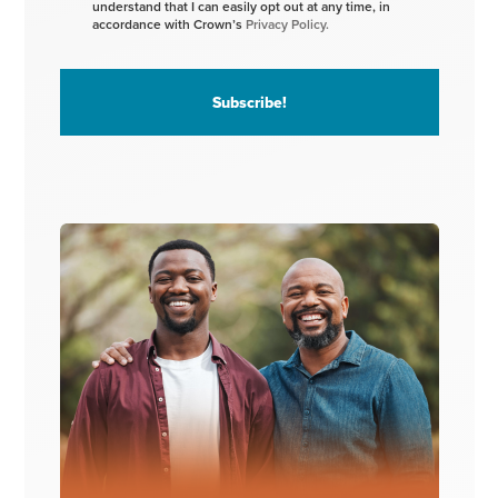
understand that I can easily opt out at any time, in
accordance with Crown’s
Privacy Policy.