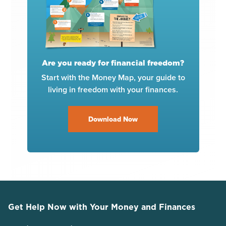
Are you ready for financial freedom?
Start with the Money Map, your guide to
living in freedom with your finances.
Download Now
Get Help Now with Your Money and Finances