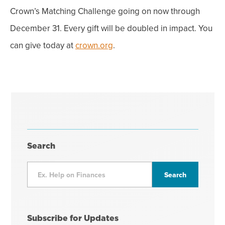
Crown’s Matching Challenge going on now through
December 31. Every gift will be doubled in impact. You
can give today at
crown.org
.
Search
Subscribe for Updates