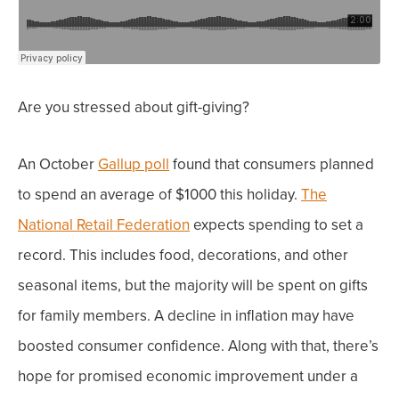
Are you stressed about gift-giving?
An October
Gallup poll
found that consumers planned
to spend an average of $1000 this holiday.
The
National Retail Federation
expects spending to set a
record. This includes food, decorations, and other
seasonal items, but the majority will be spent on gifts
for family members.
A decline in inflation may have
boosted consumer confidence. Along with that, there’s
hope for promised economic improvement under a