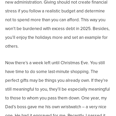
new administration.
Giving should not create financial
stress if you follow a realistic budget and determine
not to spend more than you can afford. This way you
won’t be burdened with excess debt in 2025.
Besides,
you’ll enjoy the holidays more and set an example for
others.
Now there’s a week left until Christmas Eve. You still
have time to do some last-minute shopping.
The
perfect gifts may be things you already own. If they’re
still meaningful to you, they’ll be especially meaningful
to those to whom you pass them down.
One year, my
Dad’s boss gave me his own wristwatch – a very nice
one. He had it engraved for me. Recently, I passed it