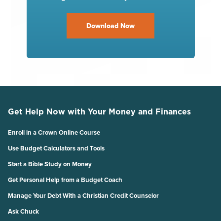
Download Now
Get Help Now with Your Money and Finances
Enroll in a Crown Online Course
Use Budget Calculators and Tools
Start a Bible Study on Money
Get Personal Help from a Budget Coach
Manage Your Debt With a Christian Credit Counselor
Ask Chuck