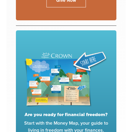
Are you ready for financial freedom?
Start with the Money Map, your guide to
living in freedom with your finances.