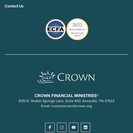
Contact Us
CROWN FINANCIAL MINISTRIES®
8351 E. Walker Springs Lane, Suite 403. Knoxville, TN 37923
Email:
customercare@crown.org