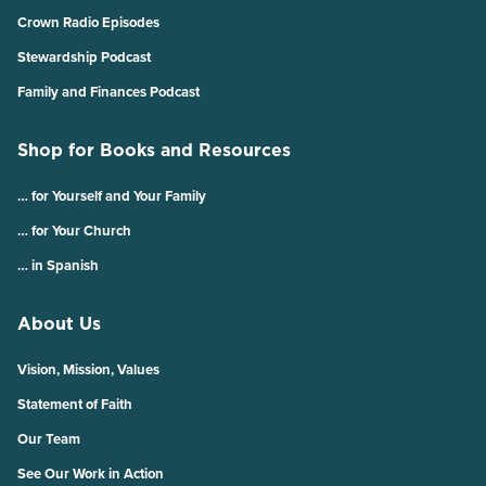
Crown Radio Episodes
Stewardship Podcast
Family and Finances Podcast
Shop for Books and Resources
… for Yourself and Your Family
… for Your Church
… in Spanish
About Us
Vision, Mission, Values
Statement of Faith
Our Team
See Our Work in Action