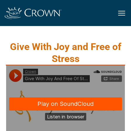
Give With Joy and Free of
Stress