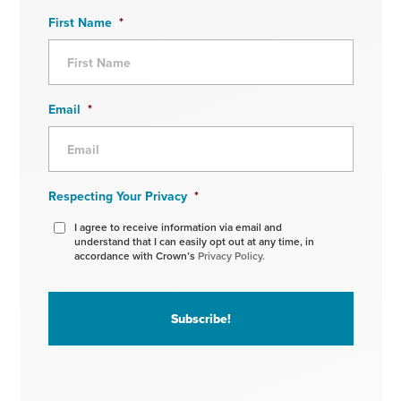
First Name
*
Email
*
Respecting Your Privacy
*
I agree to receive information via email and
understand that I can easily opt out at any time, in
accordance with Crown’s
Privacy Policy.