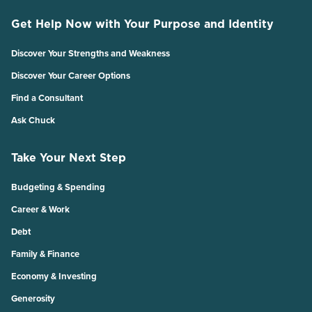
Get Help Now with Your Purpose and Identity
Discover Your Strengths and Weakness
Discover Your Career Options
Find a Consultant
Ask Chuck
Take Your Next Step
Budgeting & Spending
Career & Work
Debt
Family & Finance
Economy & Investing
Generosity