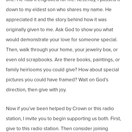
down to my eldest son who shares my name. He
appreciated it and the story behind how it was
originally given to me.
Ask God to show you what
would demonstrate your love for someone special.
Then, walk through your home, your jewelry box, or
even old scrapbooks. Are there books, paintings, or
family heirlooms you could give? How about special
pictures you could have framed?
Wait on God’s
direction, then give with joy.
Now if you’ve been helped by Crown or this radio
station, I invite you to begin supporting us both. First,
give to this radio station. Then consider joining