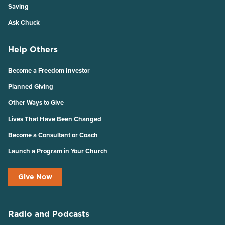
Saving
Ask Chuck
Help Others
Become a Freedom Investor
Planned Giving
Other Ways to Give
Lives That Have Been Changed
Become a Consultant or Coach
Launch a Program in Your Church
Give Now
Radio and Podcasts