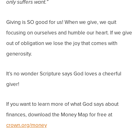
only suffers want.”
Giving is SO good
for us
! When we give, we quit
focusing on ourselves and humble our heart. If we give
out of obligation we lose the joy that comes with
generosity.
It’s no wonder Scripture says God loves a cheerful
giver!
If you want to learn more of what God says about
finances, download the Money Map for free at
crown.org/money