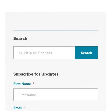
Search
Subscribe for Updates
First Name
*
Email
*