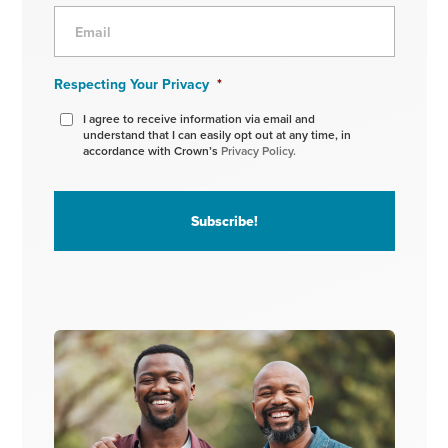
Respecting Your Privacy
*
I agree to receive information via email and
understand that I can easily opt out at any time, in
accordance with Crown’s
Privacy Policy.