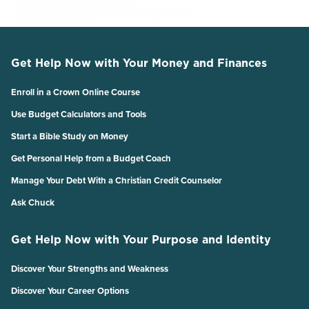
Get Help Now with Your Money and Finances
Enroll in a Crown Online Course
Use Budget Calculators and Tools
Start a Bible Study on Money
Get Personal Help from a Budget Coach
Manage Your Debt With a Christian Credit Counselor
Ask Chuck
Get Help Now with Your Purpose and Identity
Discover Your Strengths and Weakness
Discover Your Career Options