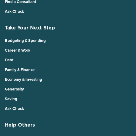
Find a Consultant
Ask Chuck
Take Your Next Step
Budgeting & Spending
Career & Work
Debt
Family & Finance
Economy & Investing
Generosity
Saving
Ask Chuck
Help Others