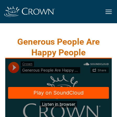
Generous People Are
Happy People