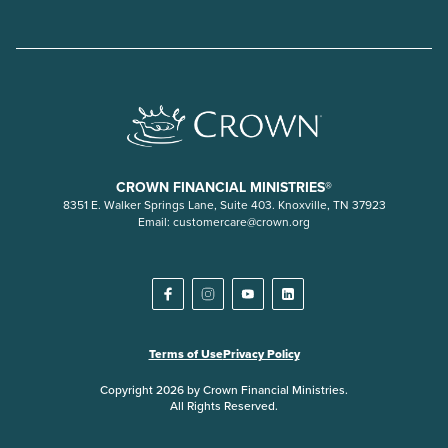
CROWN FINANCIAL MINISTRIES®
8351 E. Walker Springs Lane, Suite 403. Knoxville, TN 37923
Email:
customercare@crown.org
Terms of Use
Privacy Policy
Copyright 2026 by Crown Financial Ministries.
All Rights Reserved.