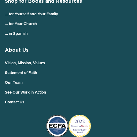
Shop for Books and Resources
… for Yourself and Your Family
… for Your Church
… in Spanish
About Us
Vision, Mission, Values
Statement of Faith
Our Team
See Our Work in Action
Contact Us