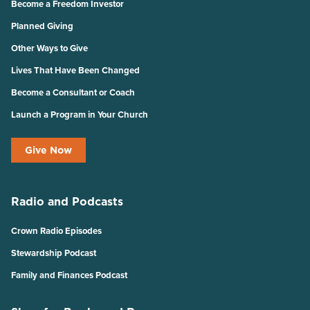
Become a Freedom Investor
Planned Giving
Other Ways to Give
Lives That Have Been Changed
Become a Consultant or Coach
Launch a Program in Your Church
Give Now
Radio and Podcasts
Crown Radio Episodes
Stewardship Podcast
Family and Finances Podcast