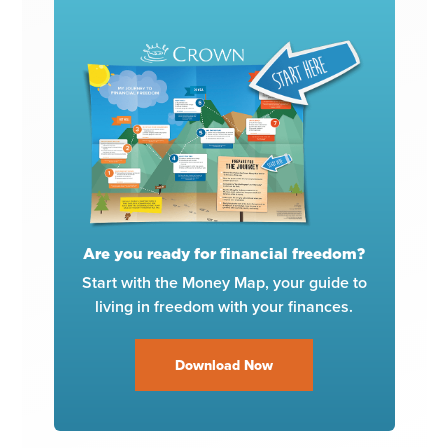
Are you ready for financial freedom?
Start with the Money Map, your guide to
living in freedom with your finances.
Download Now