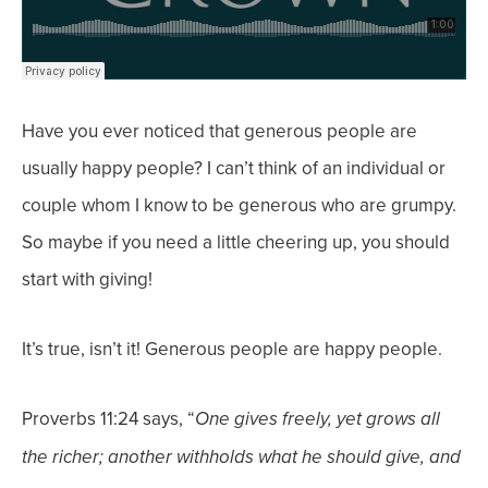
Have you ever noticed that generous people are
usually happy people? I can’t think of an individual or
couple whom I know to be generous who are grumpy.
So maybe if you need a little cheering up, you should
start with giving!
It’s true, isn’t it! Generous people are happy people.
Proverbs 11:24 says, “
One gives freely, yet grows all
the richer; another withholds what he should give, and