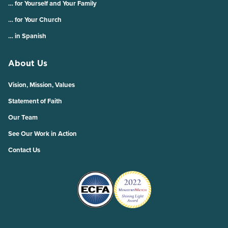
… for Yourself and Your Family
… for Your Church
… in Spanish
About Us
Vision, Mission, Values
Statement of Faith
Our Team
See Our Work in Action
Contact Us