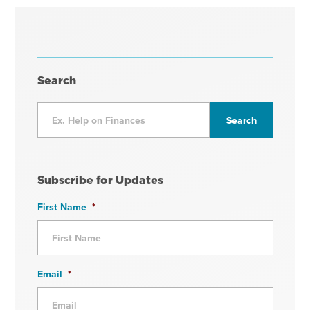
Search
Subscribe for Updates
First Name
*
Email
*