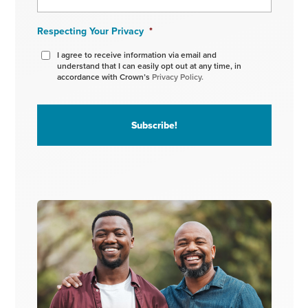
Respecting Your Privacy
*
I agree to receive information via email and
understand that I can easily opt out at any time, in
accordance with Crown’s
Privacy Policy.