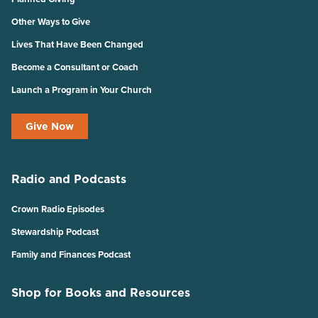
Other Ways to Give
Lives That Have Been Changed
Become a Consultant or Coach
Launch a Program in Your Church
Give Now
Radio and Podcasts
Crown Radio Episodes
Stewardship Podcast
Family and Finances Podcast
Shop for Books and Resources