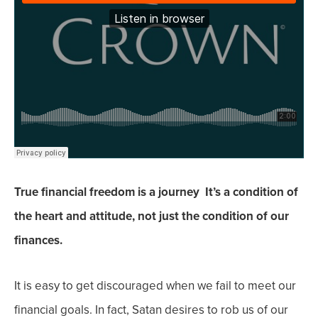
True financial freedom is a journey It’s a condition of
the heart and attitude, not just the condition of our
finances.
It is easy to get discouraged when we fail to meet our
financial goals. In fact, Satan desires to rob us of our