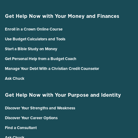
Get Help Now with Your Money and Finances
Enroll in a Crown Online Course
Use Budget Calculators and Tools
Start a Bible Study on Money
Get Personal Help from a Budget Coach
Manage Your Debt With a Christian Credit Counselor
Ask Chuck
Get Help Now with Your Purpose and Identity
Discover Your Strengths and Weakness
Discover Your Career Options
Find a Consultant
Ask Chuck