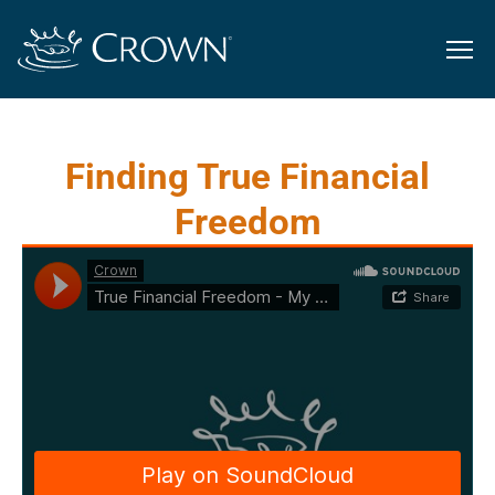
Finding True Financial
Freedom