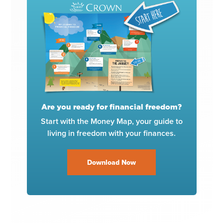
Are you ready for financial freedom?
Start with the Money Map, your guide to
living in freedom with your finances.
Download Now