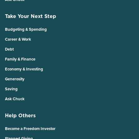
Take Your Next Step
Budgeting & Spending
Career & Work
Debt
Family & Finance
Economy & Investing
Generosity
Saving
Ask Chuck
Help Others
Become a Freedom Investor
Planned Giving