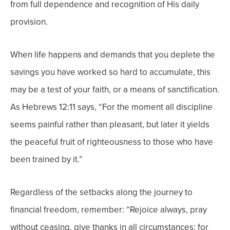
from full dependence and recognition of His daily
provision.
When life happens and demands that you deplete the
savings you have worked so hard to accumulate, this
may be a test of your faith, or a means of sanctification.
As Hebrews 12:11 says, “For the moment all discipline
seems painful rather than pleasant, but later it yields
the peaceful fruit of righteousness to those who have
been trained by it.”
Regardless of the setbacks along the journey to
financial freedom, remember: “Rejoice always,
pray
without ceasing, give thanks in all circumstances; for