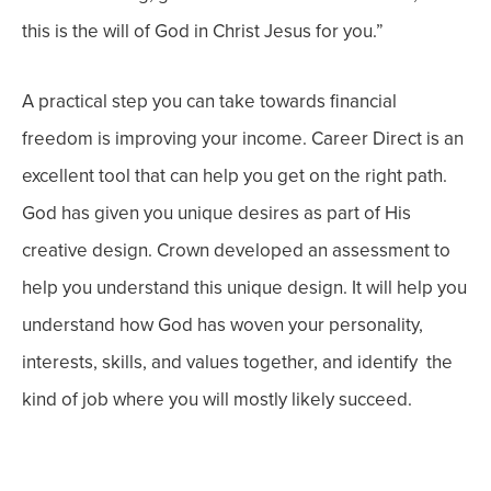
this is the will of God in Christ Jesus for you.”
A practical step you can take towards financial
freedom is improving your income. Career Direct is an
excellent tool that can help you get on the right path.
God has given you unique desires as part of His
creative design. Crown developed an assessment to
help you understand this unique design.
It will help you
understand how God has woven your personality,
interests, skills, and values together, and identify the
kind of job where you will mostly likely succeed.