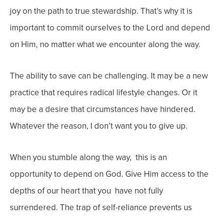
joy on the path to true stewardship. That’s why it is
important to commit ourselves to the Lord and depend
on Him, no matter what we encounter along the way.
The ability to save can be challenging. It may be a new
practice that requires radical lifestyle changes. Or it
may be a desire that circumstances have hindered.
Whatever the reason, I don’t want you to give up.
When you stumble along the way, this is an
opportunity to depend on God. Give Him access to the
depths of our heart that you have not fully
surrendered. The trap of self-reliance prevents us