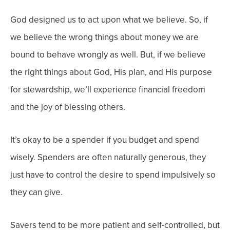
God designed us to act upon what we believe. So, if
we believe the wrong things about money we are
bound to behave wrongly as well. But, if we believe
the right things about God, His plan, and His purpose
for stewardship, we’ll experience financial freedom
and the joy of blessing others.
It’s okay to be a spender if you budget and spend
wisely. Spenders are often naturally generous, they
just have to control the desire to spend impulsively so
they can give.
Savers tend to be more patient and self-controlled, but