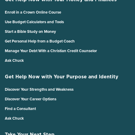
Enroll in a Crown Online Course
Use Budget Calculators and Tools
Start a Bible Study on Money
Get Personal Help from a Budget Coach
Manage Your Debt With a Christian Credit Counselor
Ask Chuck
Get Help Now with Your Purpose and Identity
Discover Your Strengths and Weakness
Discover Your Career Options
Find a Consultant
Ask Chuck
Take Your Next Step