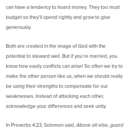
can have a tendency to hoard money. They too must
budget so they’ll spend rightly and grow to give
generously.
Both are created in the image of God with the
potential to steward well. But if you’re married, you
know how easily conflicts can arise! So often we try to
make the other person like us, when we should really
be using their strengths to compensate for our
weaknesses. Instead of attacking each other,
acknowledge your differences and seek unity.
In Proverbs 4:23, Solomon said,
Above all else, guard