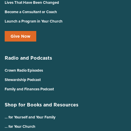
Lives That Have Been Changed
Become a Consultant or Coach
Launch a Program in Your Church
Give Now
Radio and Podcasts
Crown Radio Episodes
Stewardship Podcast
Family and Finances Podcast
Shop for Books and Resources
… for Yourself and Your Family
… for Your Church