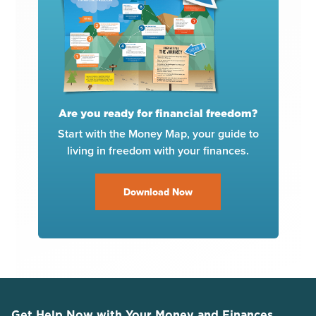
Are you ready for financial freedom?
Start with the Money Map, your guide to
living in freedom with your finances.
Download Now
Get Help Now with Your Money and Finances