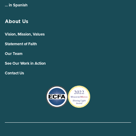
… in Spanish
About Us
Vision, Mission, Values
Statement of Faith
Our Team
See Our Work in Action
Contact Us