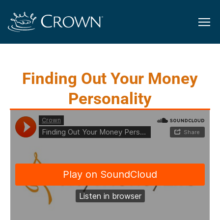
Finding Out Your Money
Personality