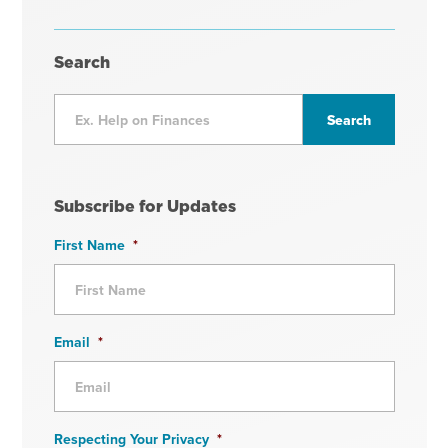
Search
Subscribe for Updates
First Name
*
Email
*
Respecting Your Privacy
*