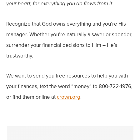
your heart, for everything you do flows from it.
Recognize that God owns everything and you’re His
manager.
Whether you’re naturally a saver or spender,
surrender your financial decisions to Him – He’s
trustworthy.
We want to send you free resources to help you with
your finances, text the word “money” to 800-722-1976,
or find them online at
crown.org
.