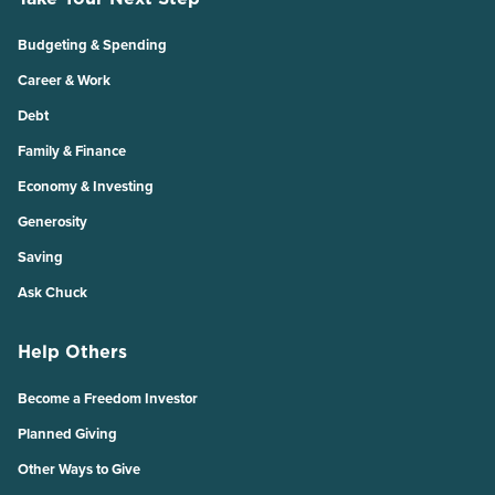
Budgeting & Spending
Career & Work
Debt
Family & Finance
Economy & Investing
Generosity
Saving
Ask Chuck
Help Others
Become a Freedom Investor
Planned Giving
Other Ways to Give