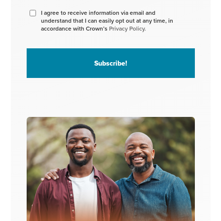
I agree to receive information via email and
understand that I can easily opt out at any time, in
accordance with Crown’s
Privacy Policy.