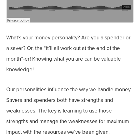
What’s your money personality? Are you a spender or
a saver? Or, the “it’ll all work out at the end of the
month”-er! Knowing what you are can be valuable
knowledge!
Our personalities influence the way we handle money.
Savers and spenders both have strengths and
weaknesses. The key is learning to use those
strengths and manage the weaknesses for maximum
impact with the resources we’ve been given.