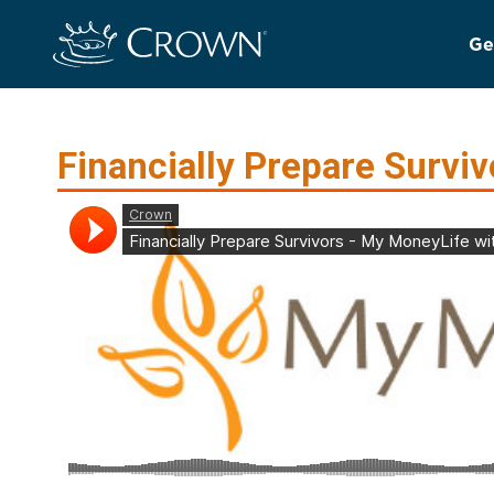
Ge
Financially Prepare Surviv