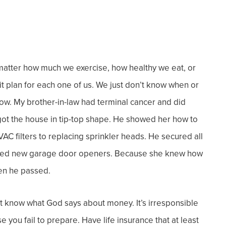
atter how much we exercise, how healthy we eat, or
plan for each one of us. We just don’t know when or
now.
My brother-in-law had terminal cancer and did
got the house in tip-top shape. He showed her how to
C filters to replacing sprinkler heads. He secured all
talled new garage door openers. Because she knew how
hen he passed.
ust know what God says about money. It’s irresponsible
you fail to prepare. Have life insurance that at least