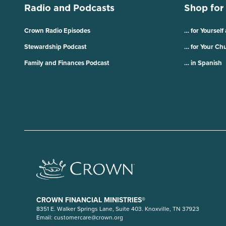
Radio and Podcasts
Shop for
Crown Radio Episodes
… for Yourself
Stewardship Podcast
… for Your Ch
Family and Finances Podcast
… in Spanish
CROWN FINANCIAL MINISTRIES®
8351 E. Walker Springs Lane, Suite 403. Knoxville, TN 37923
Email:
customercare@crown.org