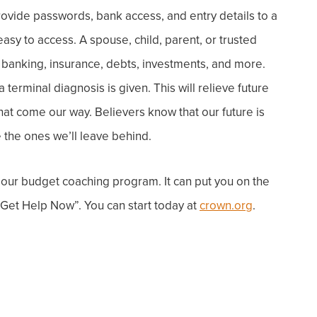
rovide passwords, bank access, and entry details to a
asy to access.
A spouse, child, parent, or trusted
 banking, insurance, debts, investments, and more.
terminal diagnosis is given. This will relieve future
that come our way.
Believers know that our future is
 the ones we’ll leave behind.
 o
ur budget coaching program. It can put you on the
“Get Help Now”. You can start today at
crown.org
.