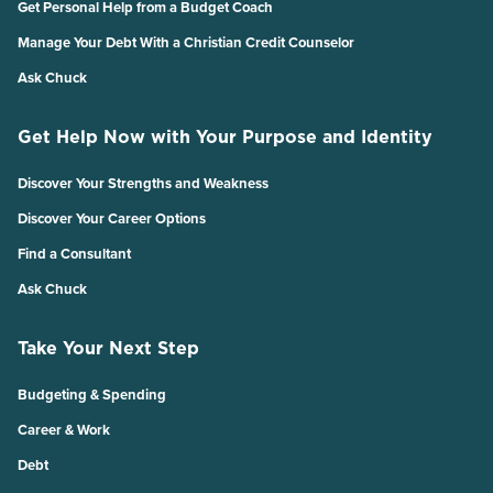
Get Personal Help from a Budget Coach
Manage Your Debt With a Christian Credit Counselor
Ask Chuck
Get Help Now with Your Purpose and Identity
Discover Your Strengths and Weakness
Discover Your Career Options
Find a Consultant
Ask Chuck
Take Your Next Step
Budgeting & Spending
Career & Work
Debt