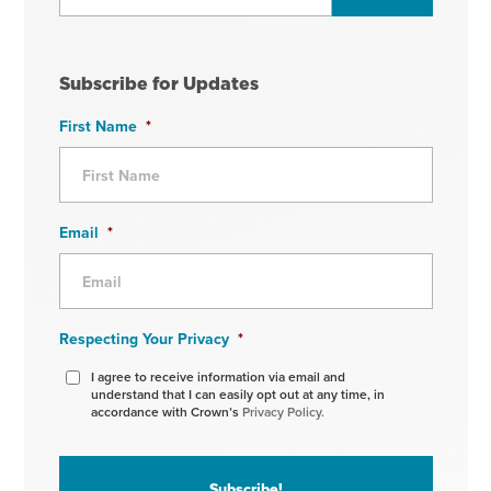
Subscribe for Updates
First Name
*
Email
*
Respecting Your Privacy
*
I agree to receive information via email and
understand that I can easily opt out at any time, in
accordance with Crown’s
Privacy Policy.