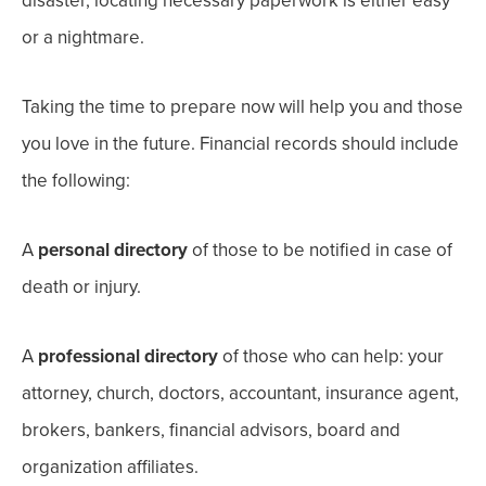
disaster, locating necessary paperwork is either easy
or a nightmare.
Taking the time to prepare now will help you and those
you love in the future.
Financial records should include
the following:
A
personal directory
of those to be notified in case of
death or injury.
A
professional directory
of those who can help: your
attorney, church, doctors, accountant, insurance agent
,
brokers, bankers, financial advisors, board and
organization affiliates.