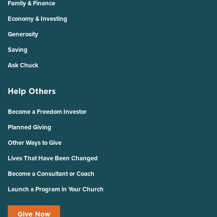
Family & Finance
Economy & Investing
Generosity
Saving
Ask Chuck
Help Others
Become a Freedom Investor
Planned Giving
Other Ways to Give
Lives That Have Been Changed
Become a Consultant or Coach
Launch a Program in Your Church
Give Now