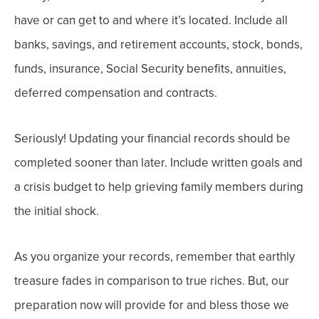
have or can get to and where it’s located. Include all
banks, savings, and retirement accounts,
stock, bonds,
funds, insurance, Social Security benefits, annuities,
deferred compensation and contracts
.
Seriously!
Updating your financial records should be
completed sooner than later.
Include written goals and
a crisis budget to help grieving family members during
the initial shock.
As you organize your records, remember that earthly
treasure fades in comparison to true riches. But, our
preparation now will provide for and bless those we