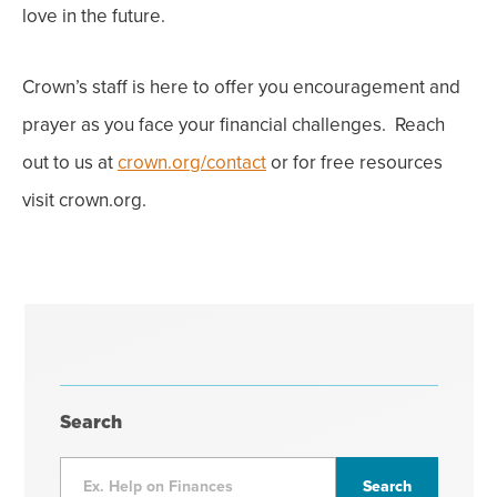
love in the future.
Crown’s staff is here to offer you encouragement and
prayer as you face your financial challenges. Reach
out to us at
crown.org/contact
or for free resources
visit crown.org.
Search