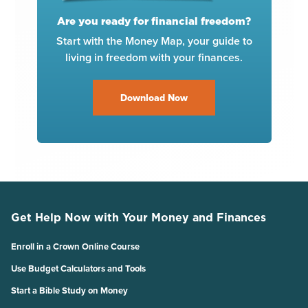
Are you ready for financial freedom?
Start with the Money Map, your guide to
living in freedom with your finances.
Download Now
Get Help Now with Your Money and Finances
Enroll in a Crown Online Course
Use Budget Calculators and Tools
Start a Bible Study on Money