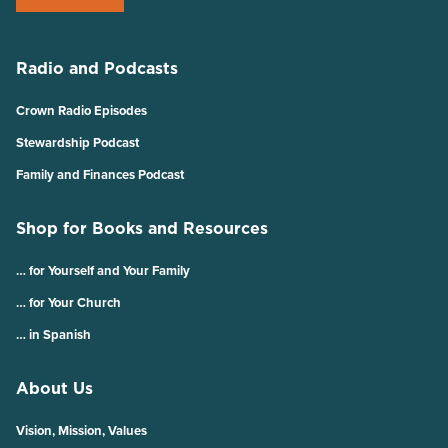
Radio and Podcasts
Crown Radio Episodes
Stewardship Podcast
Family and Finances Podcast
Shop for Books and Resources
… for Yourself and Your Family
… for Your Church
… in Spanish
About Us
Vision, Mission, Values