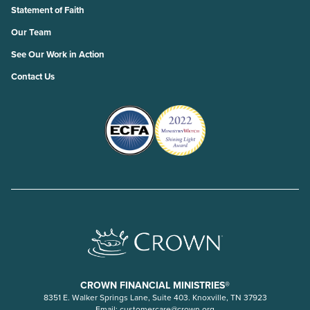
Statement of Faith
Our Team
See Our Work in Action
Contact Us
CROWN FINANCIAL MINISTRIES®
8351 E. Walker Springs Lane, Suite 403. Knoxville, TN 37923
Email:
customercare@crown.org