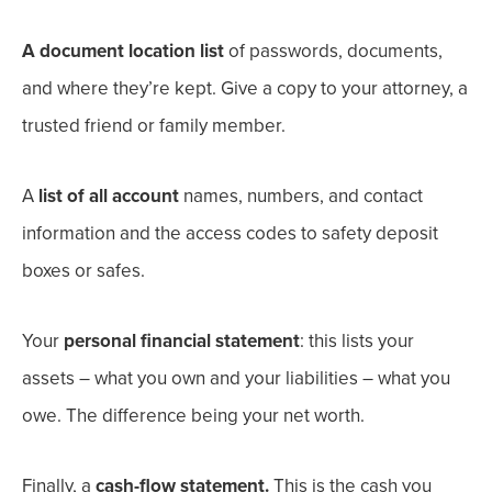
A document location list
of passwords, documents,
and where they’re kept.
Give a copy to your attorney, a
trusted friend or family member.
A
list of all account
names, numbers, and contact
information and the access codes to safety deposit
boxes or safes.
Your
personal financial statement
: this lists your
assets
– what you own and your liabilities – what you
owe.
The difference being your net worth
.
Finally, a
c
ash-flow statement.
This is the cash you