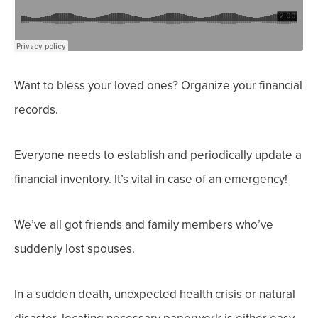
Want to bless your loved ones? Organize your financial
records.
Everyone needs to establish and periodically update a
financial inventory.
It’s vital in case of an emergency!
We’ve all got friends and family members who’ve
suddenly lost spouses.
In a sudden death, unexpected health crisis or natural