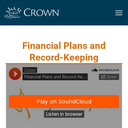
Financial Plans and
Record-Keeping