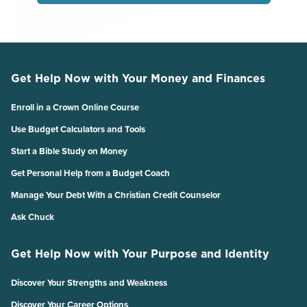
Get Help Now with Your Money and Finances
Enroll in a Crown Online Course
Use Budget Calculators and Tools
Start a Bible Study on Money
Get Personal Help from a Budget Coach
Manage Your Debt With a Christian Credit Counselor
Ask Chuck
Get Help Now with Your Purpose and Identity
Discover Your Strengths and Weakness
Discover Your Career Options