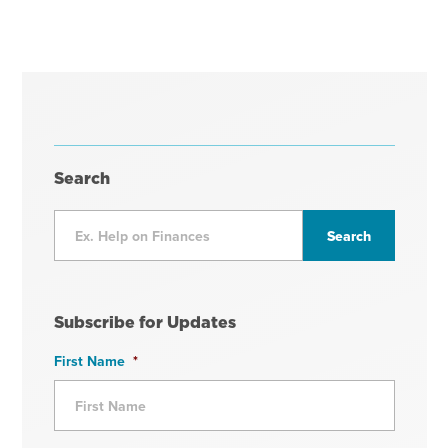
Search
Subscribe for Updates
First Name
*