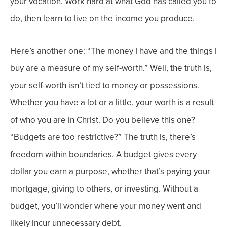
your vocation. Work hard at what God has called you to
do, then learn to live on the income you produce.
Here’s another one: “The money I have and the things I
buy are a measure of my self-worth.” Well, the truth is,
your self-worth isn’t tied to money or
possessions.
Whether you have a lot or a little, your worth is a result
of who you are in Christ.
Do you believe this one?
“Budgets are too restrictive?”
The truth is, there’s
freedom within boundaries. A budget gives every
dollar you earn a purpose, whether that’s paying your
mortgage, giving to others, or investing. Without a
budget, you’ll wonder where your money went and
likely incur unnecessary debt.