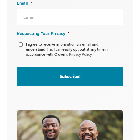
Email
*
Respecting Your Privacy
*
I agree to receive information via email and
understand that I can easily opt out at any time, in
accordance with Crown’s
Privacy Policy.