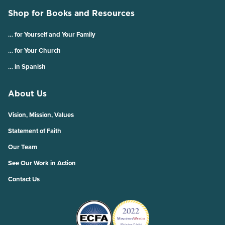
Shop for Books and Resources
… for Yourself and Your Family
… for Your Church
… in Spanish
About Us
Vision, Mission, Values
Statement of Faith
Our Team
See Our Work in Action
Contact Us