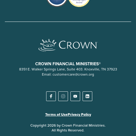
CROWN FINANCIAL MINISTRIES®
8351 E. Walker Springs Lane, Suite 403. Knoxville, TN 37923
Email:
customercare@crown.org
Terms of Use
Privacy Policy
Copyright 2026 by Crown Financial Ministries.
All Rights Reserved.