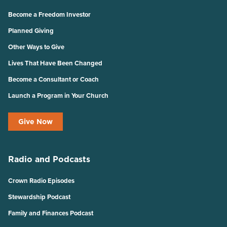
Become a Freedom Investor
Planned Giving
Other Ways to Give
Lives That Have Been Changed
Become a Consultant or Coach
Launch a Program in Your Church
Give Now
Radio and Podcasts
Crown Radio Episodes
Stewardship Podcast
Family and Finances Podcast