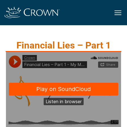
Financial Lies – Part 1