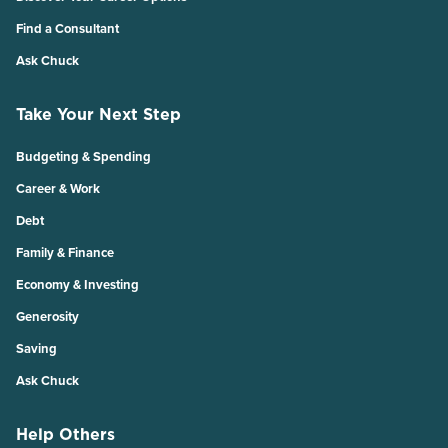
Find a Consultant
Ask Chuck
Take Your Next Step
Budgeting & Spending
Career & Work
Debt
Family & Finance
Economy & Investing
Generosity
Saving
Ask Chuck
Help Others