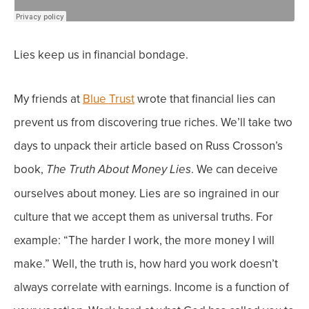
Lies keep us in financial bondage.
My friends at
Blue Trust
wrote that financial lies can
prevent us from discovering true riches. We’ll take two
days to unpack their article based on Russ Crosson’s
book,
.
We can deceive
The Truth About Money Lies
ourselves about money. Lies are so ingrained in our
culture that we accept them as universal truths.
For
example: “The harder I work, the more money I will
make.” Well, t
he truth is, how hard you work doesn’t
always correlate with earnings. Income is a function of