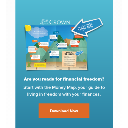
Are you ready for financial freedom?
Start with the Money Map, your guide to
living in freedom with your finances.
Download Now