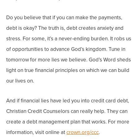
Do you believe that if you can make the payments,
debt is okay?
The truth is, debt creates anxiety and
stress. For some, it’s a never-ending burden. It robs us
of opportunities to advance God’s kingdom.
Tune in
tomorrow for more lies we believe. God’s Word sheds
light on true financial principles on which we can build
our lives on.
And if financial lies have led you into credit card debt,
Christian Credit Counselors can really help. They can
create a debt management plan that works. For more
information, visit online at
crown.org/ccc
.