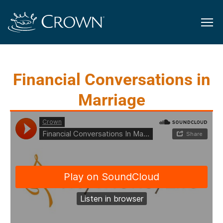
Financial Conversations in
Marriage