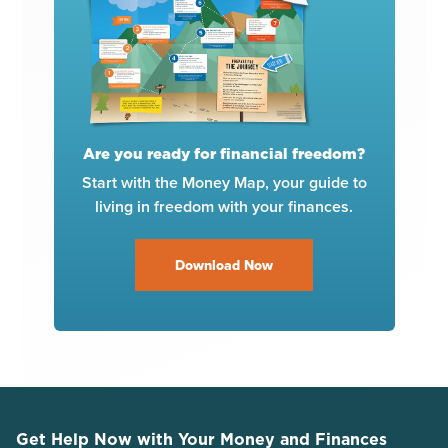
Are you ready for financial freedom?
Start with the Money Map, your guide to
living in freedom with your finances.
Download Now
Get Help Now with Your Money and Finances