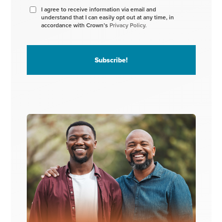
I agree to receive information via email and
understand that I can easily opt out at any time, in
accordance with Crown’s
Privacy Policy.