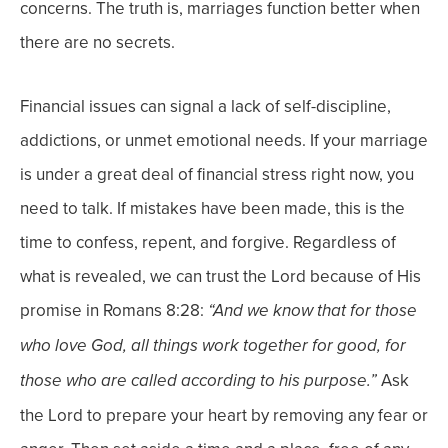
concerns.
The truth is, marriages function better when
there are no secrets.
Financial issues can signal a lack of self-discipline,
addictions, or unmet emotional needs. If your marriage
is under a great deal of financial stress right now, you
need to talk.
If mistakes have been made, this is the
time to confess, repent, and forgive. Regardless of
what is revealed, we can trust the Lord because of His
promise in Romans 8:28:
“
And we know that for those
who love God, all things work together for good, for
Ask
those who are called according to his purpose.”
the Lord to prepare your heart by removing any fear or