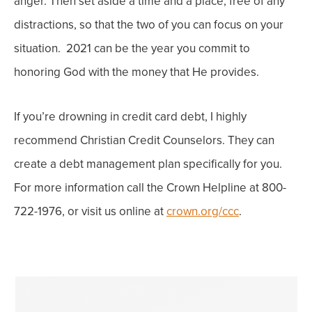
anger. Then set aside a time and a place, free of any
distractions, so that the two of you can focus on your
situation.
2021 can be the year you commit to
honoring God with the money that He provides.
If you’re drowning in credit card debt, I highly
recommend Christian Credit Counselors. They can
create a debt management plan specifically for you.
For more information call the Crown Helpline at 800-
722-1976, or visit us online at
crown.org/ccc
.