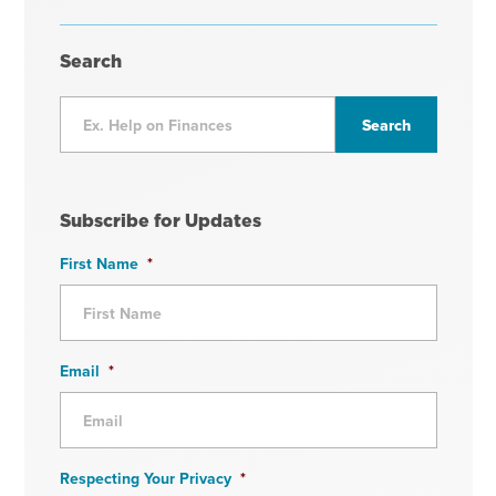
Search
Subscribe for Updates
First Name
*
Email
*
Respecting Your Privacy
*