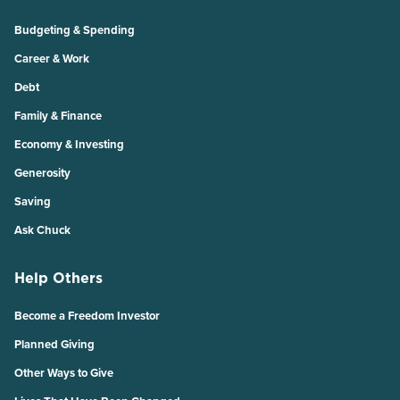
Budgeting & Spending
Career & Work
Debt
Family & Finance
Economy & Investing
Generosity
Saving
Ask Chuck
Help Others
Become a Freedom Investor
Planned Giving
Other Ways to Give