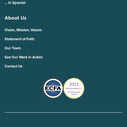
… in Spanish
About Us
Vision, Mission, Values
Statement of Faith
Our Team
See Our Work in Action
Contact Us