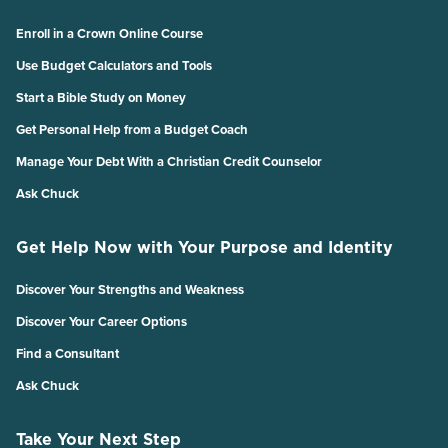
Enroll in a Crown Online Course
Use Budget Calculators and Tools
Start a Bible Study on Money
Get Personal Help from a Budget Coach
Manage Your Debt With a Christian Credit Counselor
Ask Chuck
Get Help Now with Your Purpose and Identity
Discover Your Strengths and Weakness
Discover Your Career Options
Find a Consultant
Ask Chuck
Take Your Next Step