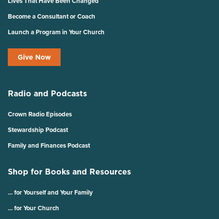
Lives That Have Been Changed
Become a Consultant or Coach
Launch a Program in Your Church
Give Now
Radio and Podcasts
Crown Radio Episodes
Stewardship Podcast
Family and Finances Podcast
Shop for Books and Resources
… for Yourself and Your Family
… for Your Church