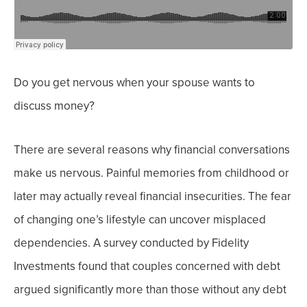
Do you get nervous when your spouse wants to
discuss money?
There are several reasons why financial conversations
make us nervous.
Painful memories from childhood or
later may actually reveal financial insecurities. The fear
of changing one’s lifestyle can uncover misplaced
dependencies.
A survey conducted by Fidelity
Investments found
that couples concerned with debt
argued significantly more than those without any debt