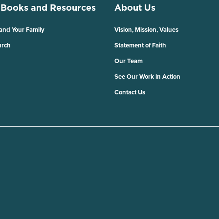
 Books and Resources
About Us
 and Your Family
Vision, Mission, Values
urch
Statement of Faith
Our Team
See Our Work in Action
Contact Us