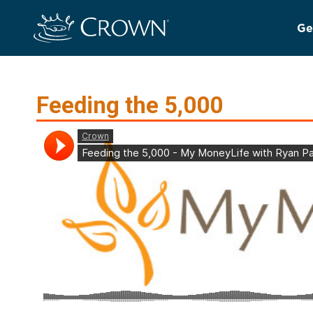
Ge
Feeding the 5,000