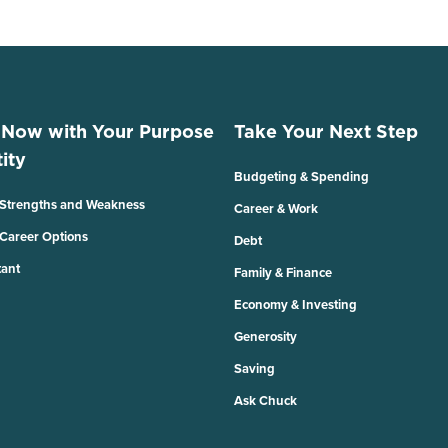
 Now with Your Purpose
Take Your Next Step
ity
Budgeting & Spending
 Strengths and Weakness
Career & Work
 Career Options
Debt
tant
Family & Finance
Economy & Investing
Generosity
Saving
Ask Chuck