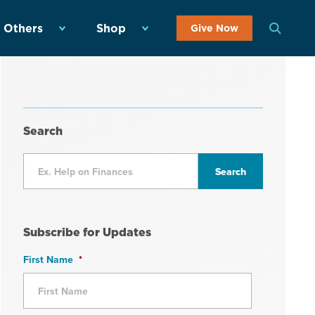
 Others
Shop
Give Now
Search
Subscribe for Updates
First Name
*