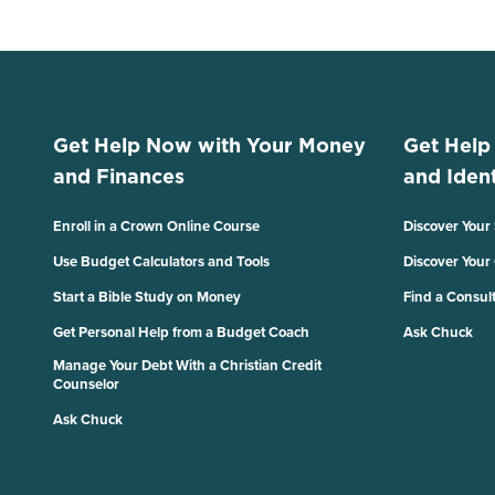
Get Help Now with Your Money
Get Help
and Finances
and Ident
Enroll in a Crown Online Course
Discover Your
Use Budget Calculators and Tools
Discover Your
Start a Bible Study on Money
Find a Consul
Get Personal Help from a Budget Coach
Ask Chuck
Manage Your Debt With a Christian Credit
Counselor
Ask Chuck