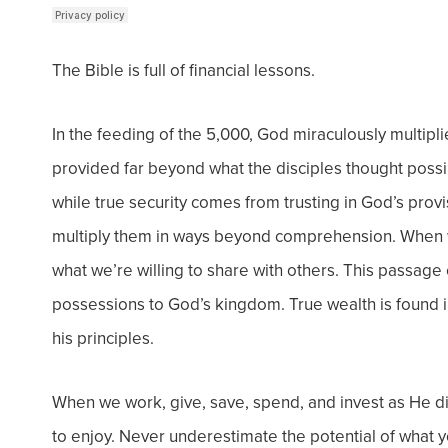
The Bible is full of financial lessons.
In the feeding of the 5,000, God miraculously multipl
provided far beyond what the disciples thought poss
while true security comes from trusting in God’s prov
multiply them in ways beyond comprehension. When
what we’re willing to share with others.
This passage 
possessions to God’s kingdom. True wealth is found i
his principles.
When we work, give, save, spend, and invest as He di
to enjoy.
Never underestimate the potential of what yo