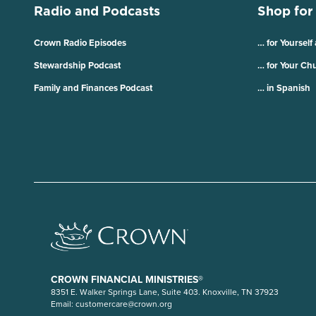
Radio and Podcasts
Shop for
Crown Radio Episodes
… for Yourself
Stewardship Podcast
… for Your Ch
Family and Finances Podcast
… in Spanish
CROWN FINANCIAL MINISTRIES®
8351 E. Walker Springs Lane, Suite 403. Knoxville, TN 37923
Email:
customercare@crown.org