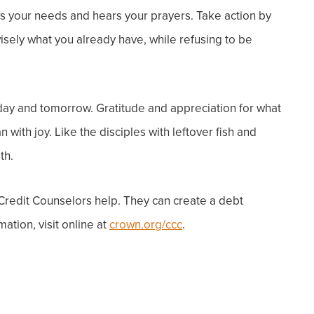
ws your needs and hears your prayers.
Take action by
isely what you already have, while refusing to be
day and tomorrow. Gratitude and appreciation for what
with joy. Like the disciples with leftover fish and
th.
 Credit Counselors help. They can create a debt
ation, visit online at
crown.org/ccc
.