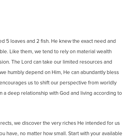
ied 5 loaves and 2 fish. He knew the exact need and
ible.
Like them, we tend to rely on material wealth
ision.
The Lord can take our limited resources and
 we humbly depend on Him, He can abundantly bless
encourages us to shift our perspective from worldly
n a deep relationship with God and living according to
rects, we discover the very riches He intended for us
u have, no matter how small. Start with your available