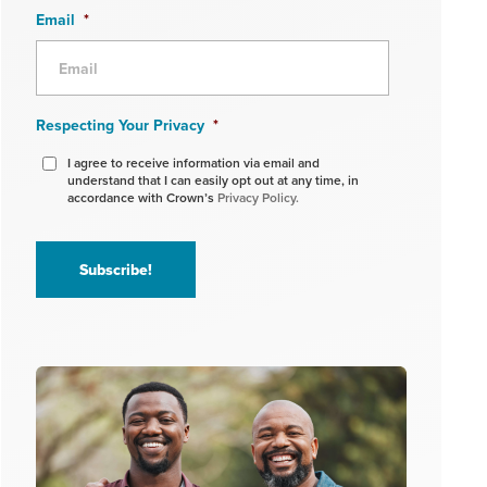
Email
*
Respecting Your Privacy
*
I agree to receive information via email and
understand that I can easily opt out at any time, in
accordance with Crown’s
Privacy Policy.