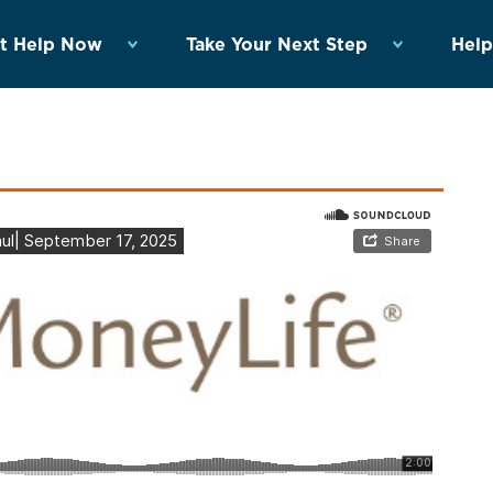
t Help Now
Take Your Next Step
Help