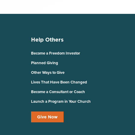
Help Others
Become a Freedom Investor
Planned Giving
Other Ways to Give
Lives That Have Been Changed
Become a Consultant or Coach
Launch a Program in Your Church
Give Now