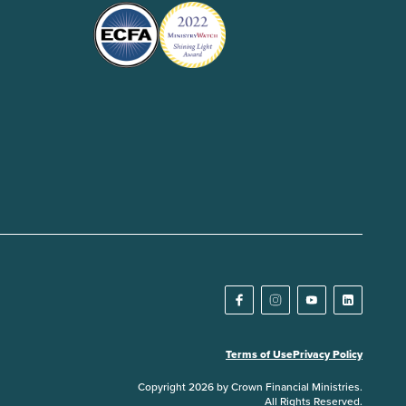
Terms of Use
Privacy Policy
Copyright 2026 by Crown Financial Ministries.
All Rights Reserved.