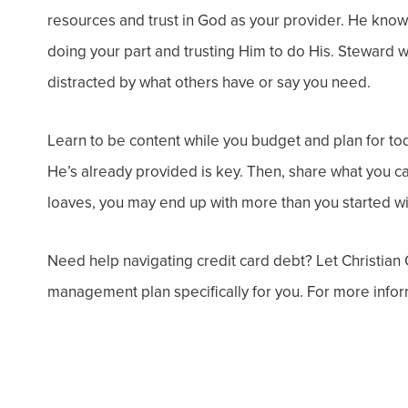
resources and trust in God as your provider. He kno
doing your part and trusting Him to do His. Steward w
distracted by what others have or say you need.
Learn to be content while you budget and plan for to
He’s already provided is key. Then, share what you can 
loaves, you may end up with more than you started wi
Need help navigating credit card debt? Let Christian
management plan specifically for you. For more inform