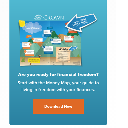
Are you ready for financial freedom?
Start with the Money Map, your guide to
living in freedom with your finances.
Download Now