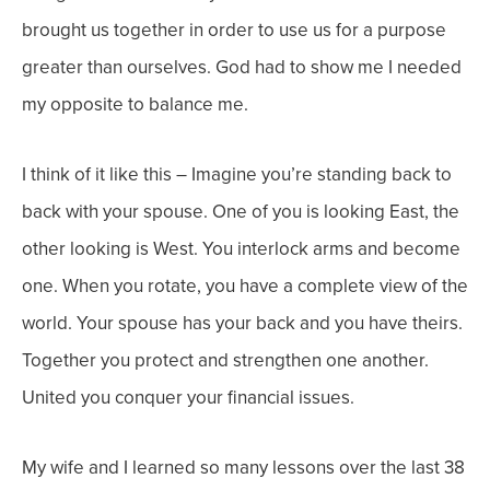
brought us together in order to use us for a purpose
greater than ourselves. God had to show me I needed
my opposite to balance me.
I think of it like this – Imagine you’re standing back to
back with your spouse. One of you is looking East, the
other looking is West. You interlock arms and become
one. When you
rotate
, you have a complete view of the
world. Your spouse has your back and you have theirs.
Together you protect and strengthen one another.
United you conquer your financial issues.
My wife and I learned so many lessons over the last 38