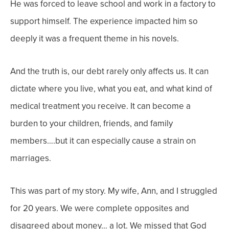
He was forced to leave school and work in a factory to
support himself. The experience impacted him so
deeply it was a frequent theme in his novels.
And the truth is, our debt rarely only affects us. It can
dictate where you live, what you eat, and what kind of
medical treatment you receive. It can become a
burden to your children, friends, and family
members….but it can especially cause a strain on
marriages.
This was part of my story. My wife, Ann, and I struggled
for 20 years. We were complete opposites and
disagreed about money… a lot. We missed that God