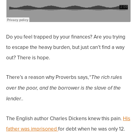
Do you feel trapped by your finances? Are you trying
to escape the heavy burden, but just can’t find a way
out? There is hope.
There’s a reason why Proverbs says,
“The rich rules
over the poor,
and the borrower is the slave of the
.
lender.
The English author Charles Dickens knew this pain.
His
father was imprisoned
for debt when he was only 12.