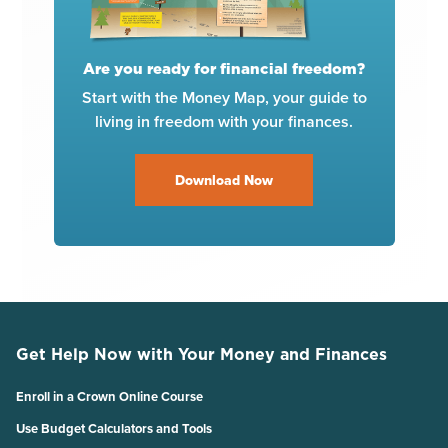
Are you ready for financial freedom?
Start with the Money Map, your guide to
living in freedom with your finances.
Download Now
Get Help Now with Your Money and Finances
Enroll in a Crown Online Course
Use Budget Calculators and Tools