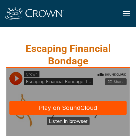
Escaping Financial
Bondage