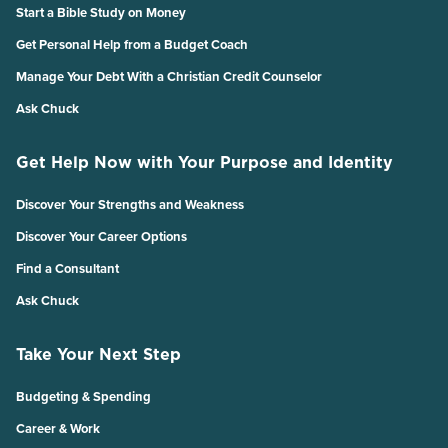
Start a Bible Study on Money
Get Personal Help from a Budget Coach
Manage Your Debt With a Christian Credit Counselor
Ask Chuck
Get Help Now with Your Purpose and Identity
Discover Your Strengths and Weakness
Discover Your Career Options
Find a Consultant
Ask Chuck
Take Your Next Step
Budgeting & Spending
Career & Work