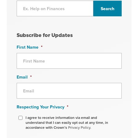
Subscribe for Updates
First Name
*
Email
*
Respecting Your Privacy
*
I agree to receive information via email and
understand that I can easily opt out at any time, in
accordance with Crown’s
Privacy Policy.