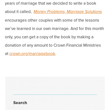
years of marriage that we decided to write a book
about it called,
Money Problems, Marriage Solutions
encourages other couples with some of the lessons
we’ve
learned in our
own
marriage. And for this month
only, you can get a
copy
of the book by making a
donation of any amount to Crown Financial Ministries
at
crown.org/marriagebook
.
Search