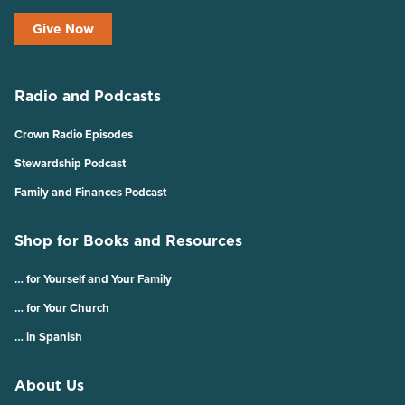
Give Now
Radio and Podcasts
Crown Radio Episodes
Stewardship Podcast
Family and Finances Podcast
Shop for Books and Resources
… for Yourself and Your Family
… for Your Church
… in Spanish
About Us