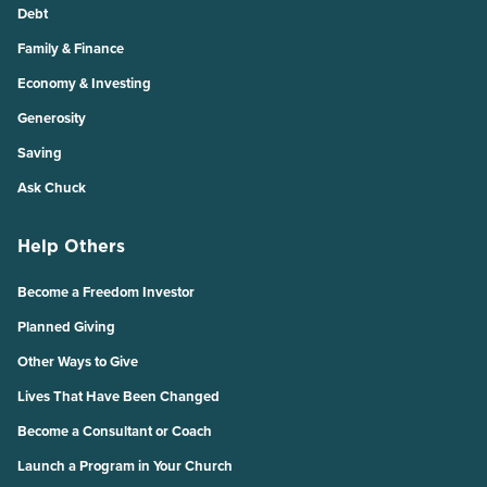
Debt
Family & Finance
Economy & Investing
Generosity
Saving
Ask Chuck
Help Others
Become a Freedom Investor
Planned Giving
Other Ways to Give
Lives That Have Been Changed
Become a Consultant or Coach
Launch a Program in Your Church