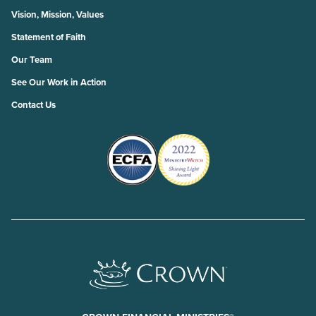
Vision, Mission, Values
Statement of Faith
Our Team
See Our Work in Action
Contact Us