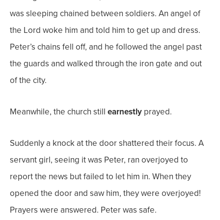
was sleeping chained between soldiers. An angel of
the Lord woke him and told him to get up and dress.
Peter’s chains fell off, and he followed the angel past
the guards and walked through the iron gate and out
of the city.
Meanwhile, the church still
earnestly
prayed.
Suddenly a knock at the door shattered their focus. A
servant girl, seeing it was Peter, ran overjoyed to
report the news but failed to let him in. When they
opened the door and saw him, they were
overjoyed!
Prayers were answered. Peter was safe.