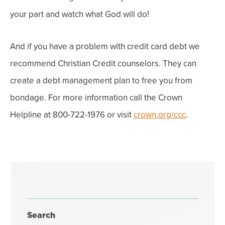
your part and watch what God will do!
And if you have a problem with credit card debt
we
recommend Christian Credit counselors. They can
create a debt management plan to free you from
bondage. For more information call the Crown
Helpline at 800-722-1976 or visit
crown.org/ccc
.
Search