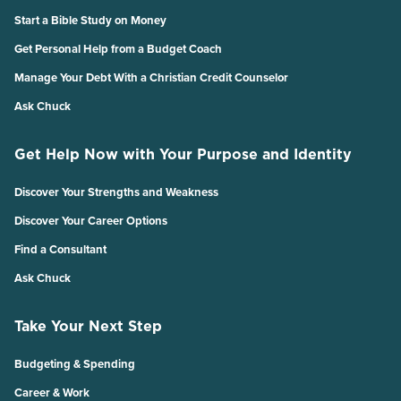
Start a Bible Study on Money
Get Personal Help from a Budget Coach
Manage Your Debt With a Christian Credit Counselor
Ask Chuck
Get Help Now with Your Purpose and Identity
Discover Your Strengths and Weakness
Discover Your Career Options
Find a Consultant
Ask Chuck
Take Your Next Step
Budgeting & Spending
Career & Work