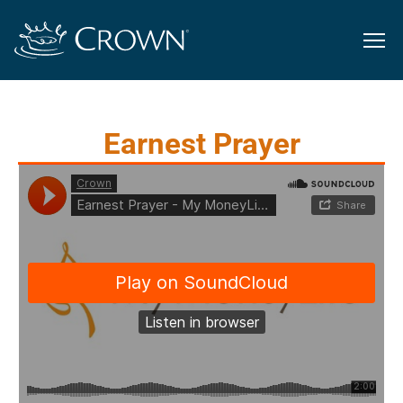
Earnest Prayer