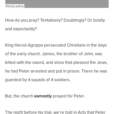
How do you pray? Tentatively? Doubtingly? Or boldly
and expectantly?
King Herod Agrippa persecuted Christians in the days
of the early church. James, the brother of John, was
killed with the sword, and since that pleased the Jews,
he had Peter arrested and put in prison. There he was
guarded by 4 squads of 4 soldiers.
But, the church
earnestly
prayed for Peter.
The night before his trial, we’re told in Acts that Peter