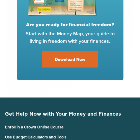
Are you ready for financial freedom?
Start with the Money Map, your guide to
living in freedom with your finances.
Download Now
Get Help Now with Your Money and Finances
Enroll in a Crown Online Course
Use Budget Calculators and Tools