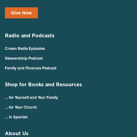
Give Now
Radio and Podcasts
Crown Radio Episodes
Stewardship Podcast
Family and Finances Podcast
Shop for Books and Resources
… for Yourself and Your Family
… for Your Church
… in Spanish
About Us