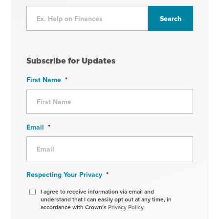
Subscribe for Updates
First Name
*
Email
*
Respecting Your Privacy
*
I agree to receive information via email and
understand that I can easily opt out at any time, in
accordance with Crown’s
Privacy Policy.