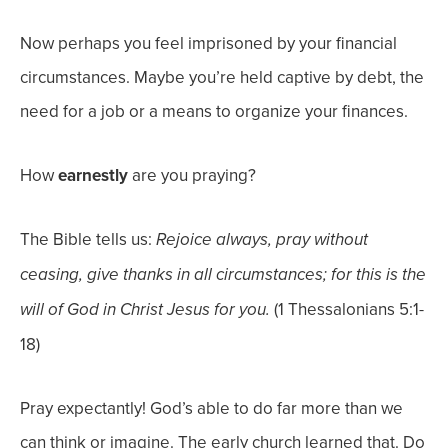
Now perhaps you feel imprisoned by your financial
circumstances. Maybe you’re held captive by debt, the
need for a job or a means to organize your finances.
How
earnestly
are you praying?
The Bible tells us:
Rejoice always,
pray without
ceasing,
give thanks in
all
circumstances; for this is the
(1 Thessalonians 5:1-
will of God in Christ Jesus for you.
18)
Pray expectantly! God’s able to do far more than we
can think or imagine. The early church learned that. Do