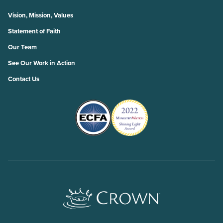
Vision, Mission, Values
Statement of Faith
Our Team
See Our Work in Action
Contact Us