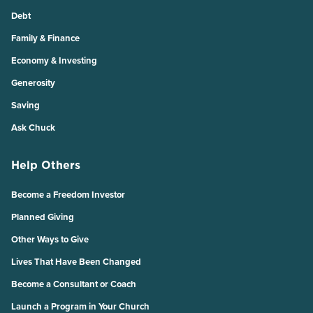
Debt
Family & Finance
Economy & Investing
Generosity
Saving
Ask Chuck
Help Others
Become a Freedom Investor
Planned Giving
Other Ways to Give
Lives That Have Been Changed
Become a Consultant or Coach
Launch a Program in Your Church