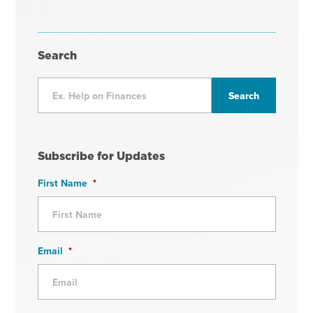
Search
Subscribe for Updates
First Name
*
Email
*