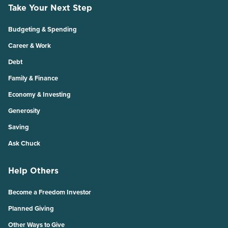
Take Your Next Step
Budgeting & Spending
Career & Work
Debt
Family & Finance
Economy & Investing
Generosity
Saving
Ask Chuck
Help Others
Become a Freedom Investor
Planned Giving
Other Ways to Give