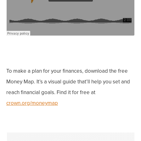
To make a plan for
your
finances, download the free
Money Map. It’s a visual guide that’ll help you set
and
reach
financial goals. Find it for free at
crown.org/moneymap