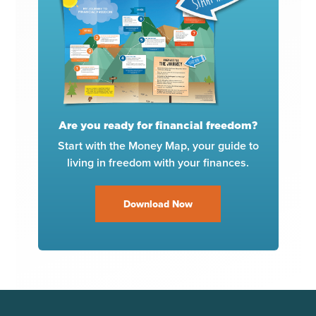
Are you ready for financial freedom?
Start with the Money Map, your guide to
living in freedom with your finances.
Download Now