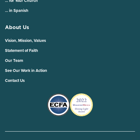
… for Your Church
… in Spanish
About Us
Vision, Mission, Values
Statement of Faith
Our Team
See Our Work in Action
Contact Us