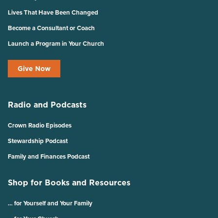
Lives That Have Been Changed
Become a Consultant or Coach
Launch a Program in Your Church
Give Now
Radio and Podcasts
Crown Radio Episodes
Stewardship Podcast
Family and Finances Podcast
Shop for Books and Resources
… for Yourself and Your Family