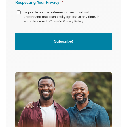
Respecting Your Privacy
*
I agree to receive information via email and
understand that I can easily opt out at any time, in
accordance with Crown’s
Privacy Policy.