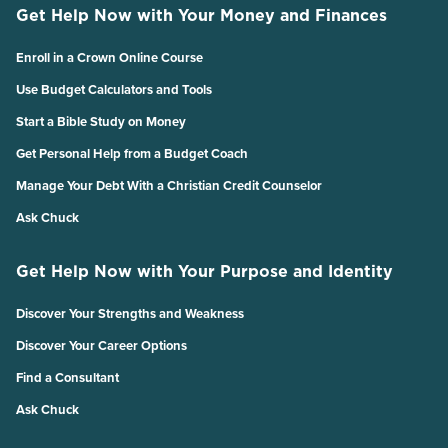
Get Help Now with Your Money and Finances
Enroll in a Crown Online Course
Use Budget Calculators and Tools
Start a Bible Study on Money
Get Personal Help from a Budget Coach
Manage Your Debt With a Christian Credit Counselor
Ask Chuck
Get Help Now with Your Purpose and Identity
Discover Your Strengths and Weakness
Discover Your Career Options
Find a Consultant
Ask Chuck