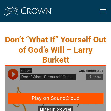
Don’t “What If” Yourself Out
of God’s Will – Larry
Burkett