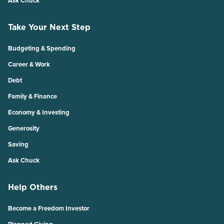
Ask Chuck
Take Your Next Step
Budgeting & Spending
Career & Work
Debt
Family & Finance
Economy & Investing
Generosity
Saving
Ask Chuck
Help Others
Become a Freedom Investor