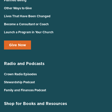
Planned Giving
Other Ways to Give
Lives That Have Been Changed
Become a Consultant or Coach
Launch a Program in Your Church
Give Now
Radio and Podcasts
Crown Radio Episodes
Stewardship Podcast
Family and Finances Podcast
Shop for Books and Resources