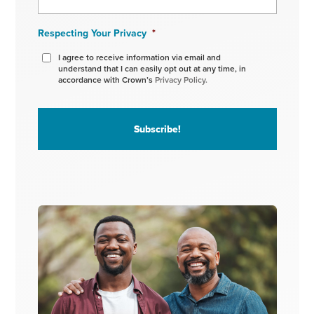
Respecting Your Privacy
*
I agree to receive information via email and
understand that I can easily opt out at any time, in
accordance with Crown’s
Privacy Policy.