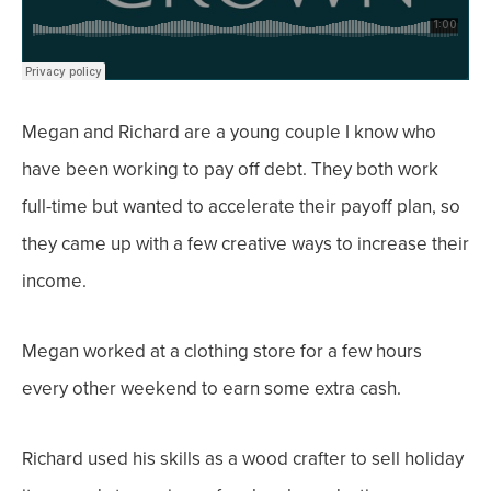
Megan and Richard are a young couple I know who
have been working to pay off debt. They both work
full-time but wanted to accelerate their payoff plan, so
they came up with a few creative ways to increase their
income.
Megan worked at a clothing store for a few hours
every other weekend to earn some extra cash.
Richard used his skills as a wood crafter to sell holiday