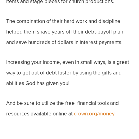
items and stage pieces for church productions.
The combination of their hard work and discipline
helped them shave years off their debt-payoff plan
and save hundreds of dollars in interest payments.
Increasing your income, even in small ways, is a great
way to get out of debt faster by using the gifts and
abilities God has given you!
And be sure to utilize the free financial tools and
resources available online at
crown.org/money