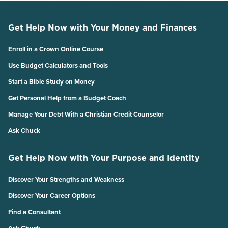
Get Help Now with Your Money and Finances
Enroll in a Crown Online Course
Use Budget Calculators and Tools
Start a Bible Study on Money
Get Personal Help from a Budget Coach
Manage Your Debt With a Christian Credit Counselor
Ask Chuck
Get Help Now with Your Purpose and Identity
Discover Your Strengths and Weakness
Discover Your Career Options
Find a Consultant