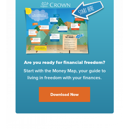
Are you ready for financial freedom?
Start with the Money Map, your guide to
living in freedom with your finances.
Download Now