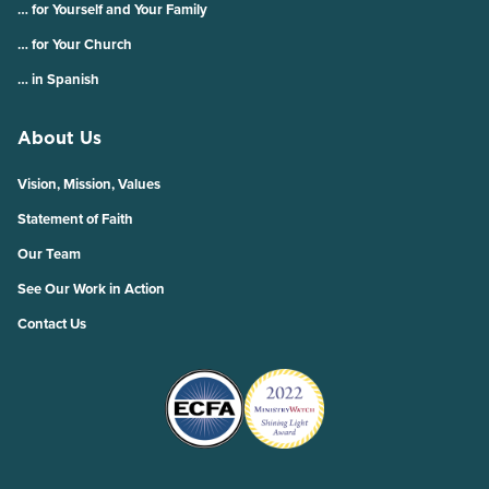
… for Yourself and Your Family
… for Your Church
… in Spanish
About Us
Vision, Mission, Values
Statement of Faith
Our Team
See Our Work in Action
Contact Us