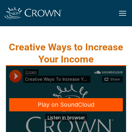
Creative Ways to Increase
Your Income