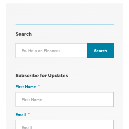
Search
Subscribe for Updates
First Name
*
Email
*