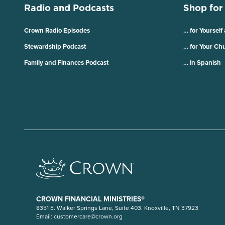
Radio and Podcasts
Shop for
Crown Radio Episodes
… for Yourself
Stewardship Podcast
… for Your Ch
Family and Finances Podcast
… in Spanish
CROWN FINANCIAL MINISTRIES®
8351 E. Walker Springs Lane, Suite 403. Knoxville, TN 37923
Email:
customercare@crown.org