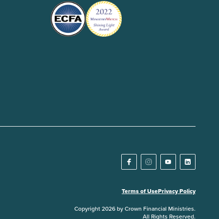
Terms of Use
Privacy Policy
Copyright 2026 by Crown Financial Ministries.
All Rights Reserved.