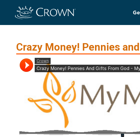
Ge
Crazy Money! Pennies and