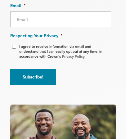
Email
*
Respecting Your Privacy
*
I agree to receive information via email and
understand that I can easily opt out at any time, in
accordance with Crown’s
Privacy Policy.