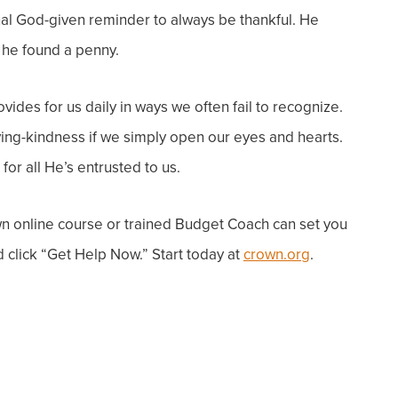
nal God-given reminder to always be thankful. He
he found a penny.
vides for us daily in ways we often fail to recognize.
ving-kindness if we simply open our eyes and hearts.
or all He’s entrusted to us.
 online course or trained Budget Coach can
set you
 click “
Get Help Now
.” Start today at
crown.org
.