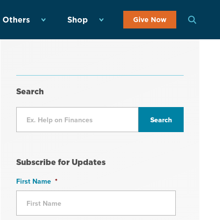
 Others
Shop
Give Now
Search
Subscribe for Updates
First Name
*