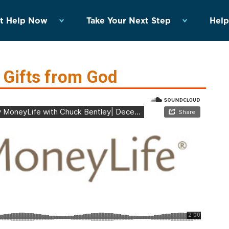
t Help Now
Take Your Next Step
Help
 Gifts from God