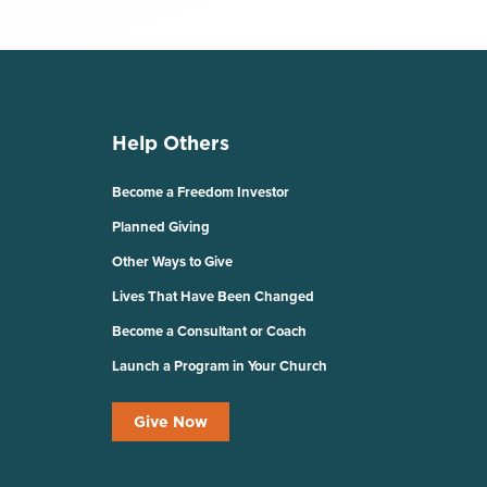
Help Others
Become a Freedom Investor
Planned Giving
Other Ways to Give
Lives That Have Been Changed
Become a Consultant or Coach
Launch a Program in Your Church
Give Now