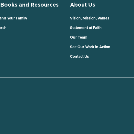
 Books and Resources
About Us
 and Your Family
Vision, Mission, Values
urch
Statement of Faith
Our Team
See Our Work in Action
Contact Us