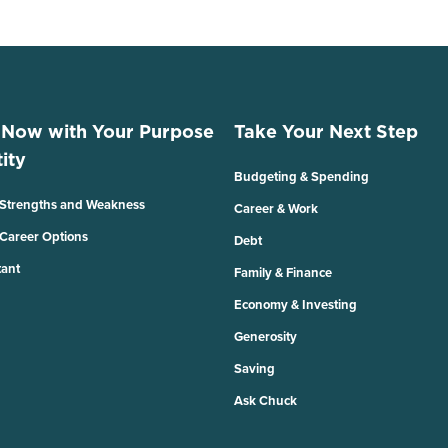
 Now with Your Purpose
Take Your Next Step
ity
Budgeting & Spending
 Strengths and Weakness
Career & Work
 Career Options
Debt
tant
Family & Finance
Economy & Investing
Generosity
Saving
Ask Chuck