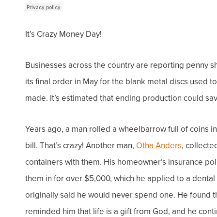
It’s Crazy Money Day!
Businesses across the country are reporting
penny s
its final order in May for the blank metal discs used 
made. It’s estimated that ending production could sa
Years ago, a man rolled a wheelbarrow full of coins 
bill. That’s crazy!
Another man,
Otha Anders
, collect
containers with them. His homeowner’s insurance poli
them in for over $5,000, which he applied to a dental 
originally said he would never spend one. He found th
reminded him that life is a gift from God, and he
cont