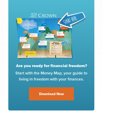
Are you ready for financial freedom?
Start with the Money Map, your guide to
living in freedom with your finances.
Download Now