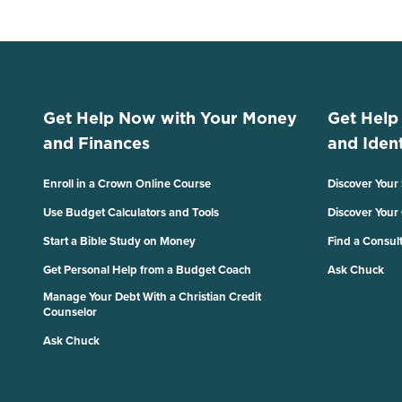
Get Help Now with Your Money
Get Help
and Finances
and Ident
Enroll in a Crown Online Course
Discover Your
Use Budget Calculators and Tools
Discover Your
Start a Bible Study on Money
Find a Consul
Get Personal Help from a Budget Coach
Ask Chuck
Manage Your Debt With a Christian Credit
Counselor
Ask Chuck