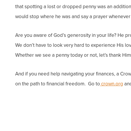
that spotting a lost or dropped penny was an additio
would stop where he was and say a prayer whenever 
Are you aware of God’s generosity in your life? He pro
We don’t have to look very hard to experience His lo
Whether we see a penny today or not, let’s thank Him f
And if you need help navigating your finances, a
Crown
on the path to financial freedom. Go to
crown.org
and