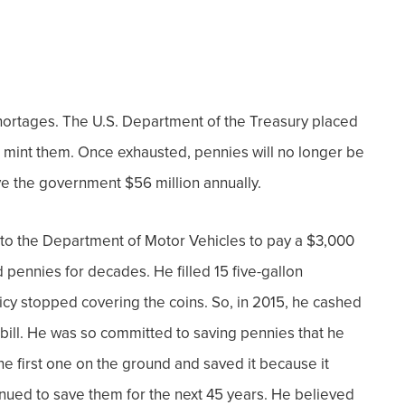
hortages.
The U.S. Department of the Treasury placed
to mint them. Once exhausted, pennies will no longer be
ve the government $56 million annually.
into the Department of Motor Vehicles to pay a $3,000
ed pennies
for decades. He filled 15 five-gallon
cy stopped covering the coins. So, in 2015, he cashed
bill.
He was so committed to saving pennies that he
e first one on the ground and saved it because it
inued
to save them for the next 45 years. He believed